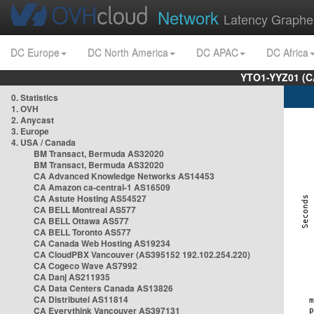
Network
Latency Graphe
DC Europe
DC North America
DC APAC
DC Africa
YTO1-YYZ01 (C
0. Statistics
1. OVH
2. Anycast
3. Europe
4. USA / Canada
BM Transact, Bermuda AS32020
BM Transact, Bermuda AS32020
CA Advanced Knowledge Networks AS14453
CA Amazon ca-central-1 AS16509
CA Astute Hosting AS54527
CA BELL Montreal AS577
CA BELL Ottawa AS577
CA BELL Toronto AS577
CA Canada Web Hosting AS19234
CA CloudPBX Vancouver (AS395152 192.102.254.220)
CA Cogeco Wave AS7992
CA Danj AS211935
CA Data Centers Canada AS13826
CA Distributel AS11814
CA Everythink Vancouver AS397131