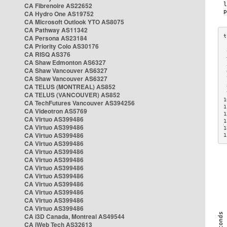
CA Fibrenoire AS22652
CA Hydro One AS19752
CA Microsoft Outlook YTO AS8075
CA Pathway AS11342
CA Persona AS23184
CA Priority Colo AS30176
 
CA RISQ AS376
 
CA Shaw Edmonton AS6327
 
CA Shaw Vancouver AS6327
 
CA Shaw Vancouver AS6327
 
CA TELUS (MONTREAL) AS852
 
 
CA TELUS (VANCOUVER) AS852
1
CA TechFutures Vancouver AS394256
1
CA Videotron AS5769
1
CA Virtuo AS399486
1
CA Virtuo AS399486
1
CA Virtuo AS399486
1
CA Virtuo AS399486
CA Virtuo AS399486
CA Virtuo AS399486
CA Virtuo AS399486
CA Virtuo AS399486
CA Virtuo AS399486
CA Virtuo AS399486
CA Virtuo AS399486
CA Virtuo AS399486
CA i3D Canada, Montreal AS49544
CA iWeb Tech AS32613