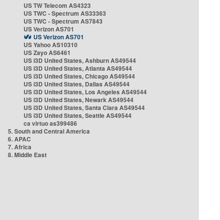
US TW Telecom AS4323
US TWC - Spectrum AS33363
US TWC - Spectrum AS7843
US Verizon AS701
US Verizon AS701
US Yahoo AS10310
US Zayo AS6461
US i3D United States, Ashburn AS49544
US i3D United States, Atlanta AS49544
US i3D United States, Chicago AS49544
US i3D United States, Dallas AS49544
US i3D United States, Los Angeles AS49544
US i3D United States, Newark AS49544
US i3D United States, Santa Clara AS49544
US i3D United States, Seattle AS49544
ca virtuo as399486
5. South and Central America
6. APAC
7. Africa
8. Middle East