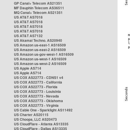
GP Canal+ Telecom AS21351
MF Dauphin Telecom AS36511
MQ Canal+ Telecom AS21351
US AT&T AS7018
US AT&T AS7018
US AT&T AS7018
US AT&T AS7018
US AT&T AS7132
US Akamai Techno. AS20940
US Amazon us-east-1 AS16509
US Amazon us-east-2 AS16509
US Amazon us-gov-west-1 AS16509
US Amazon us-west-1 AS16509
US Amazon us-west-2 AS16509
US Apple AS714
US Apple AS714
US COX AS22773 - CDNS1 v4
US COX AS22773 - California
US COX AS22773 - Florida
US COX AS22773 - Louisinia
US COX AS22773 - Nevada
US COX AS22773 - Oklahoma
US COX AS22773 - Virginia
US Cable One - Sparklight AS11492
US Charter AS20115
US Choopa, LLC AS20473
US CloudFlare - Atlanta AS13335
US CloudFlare - Dallas AS13335