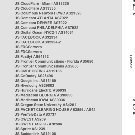
US CloudFlare - Miami AS13335
US CloudFlare AS13335
US Columbus Networks CWC AS23520
US Comcast ATLANTA AS7922
US Comcast DENVER AS7922
US Comcast PHILADELPHIA AS7922
US Digital Ocean NYC2-1 AS14061
US FACEBOOK AS32934
US FACEBOOK AS32934-2
US FDCServers
US FDCServers
US Fastlyt AS54113
US Frontier Communications - Florida AS5650
US Frontier Communications AS5650
US GMCHOSTING AS19186
US GoDaddy AS26496
US Google Inc. AS15169
US Hivelocity AS29802
US Hurricane Electric AS6939
US Mediacom GEORGIA AS30036
US Mediacom IOWA AS30036
US Oregon State University AS4201
US PACKET CLEARING HOUSE AS3856 / AS42
US PenTeleData AS3737
US QWEST AS209
US QWEST AS209 - Arizona
US Sprint AS1239
US Suddenlink AS19108