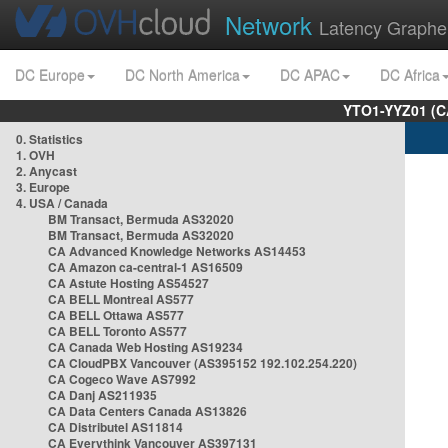
Network
Latency Graphe
DC Europe
DC North America
DC APAC
DC Africa
YTO1-YYZ01 (C
0. Statistics
1. OVH
2. Anycast
3. Europe
4. USA / Canada
BM Transact, Bermuda AS32020
BM Transact, Bermuda AS32020
CA Advanced Knowledge Networks AS14453
CA Amazon ca-central-1 AS16509
CA Astute Hosting AS54527
CA BELL Montreal AS577
CA BELL Ottawa AS577
CA BELL Toronto AS577
CA Canada Web Hosting AS19234
CA CloudPBX Vancouver (AS395152 192.102.254.220)
CA Cogeco Wave AS7992
CA Danj AS211935
CA Data Centers Canada AS13826
CA Distributel AS11814
CA Everythink Vancouver AS397131