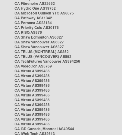
CA Fibrenoire AS22652
CA Hydro One AS19752
CA Microsoft Outlook YTO AS8075
CA Pathway AS11342
CA Persona AS23184
CA Priority Colo AS30176
CA RISQ AS376
CA Shaw Edmonton AS6327
CA Shaw Vancouver AS6327
CA Shaw Vancouver AS6327
CA TELUS (MONTREAL) AS852
CA TELUS (VANCOUVER) AS852
CA TechFutures Vancouver AS394256
CA Videotron AS5769
CA Virtuo AS399486
CA Virtuo AS399486
CA Virtuo AS399486
CA Virtuo AS399486
CA Virtuo AS399486
CA Virtuo AS399486
CA Virtuo AS399486
CA Virtuo AS399486
CA Virtuo AS399486
CA Virtuo AS399486
CA Virtuo AS399486
CA Virtuo AS399486
CA i3D Canada, Montreal AS49544
CA iWeb Tech AS32613