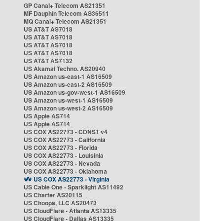
GP Canal+ Telecom AS21351
MF Dauphin Telecom AS36511
MQ Canal+ Telecom AS21351
US AT&T AS7018
US AT&T AS7018
US AT&T AS7018
US AT&T AS7018
US AT&T AS7132
US Akamai Techno. AS20940
US Amazon us-east-1 AS16509
US Amazon us-east-2 AS16509
US Amazon us-gov-west-1 AS16509
US Amazon us-west-1 AS16509
US Amazon us-west-2 AS16509
US Apple AS714
US Apple AS714
US COX AS22773 - CDNS1 v4
US COX AS22773 - California
US COX AS22773 - Florida
US COX AS22773 - Louisinia
US COX AS22773 - Nevada
US COX AS22773 - Oklahoma
US COX AS22773 - Virginia
US Cable One - Sparklight AS11492
US Charter AS20115
US Choopa, LLC AS20473
US CloudFlare - Atlanta AS13335
US CloudFlare - Dallas AS13335