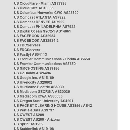
US CloudFlare - Miami AS13335
US CloudFlare AS13335
US Columbus Networks CWC AS23520
US Comcast ATLANTA AS7922
US Comcast DENVER AS7922
US Comcast PHILADELPHIA AS7922
US Digital Ocean NYC2-1 AS14061
US FACEBOOK AS32934
US FACEBOOK AS32934-2
US FDCServers
US FDCServers
US Fastlyt AS54113
US Frontier Communications - Florida AS5650
US Frontier Communications AS5650
US GMCHOSTING AS19186
US GoDaddy AS26496
US Google Inc. AS15169
US Hivelocity AS29802
US Hurricane Electric AS6939
US Mediacom GEORGIA AS30036
US Mediacom IOWA AS30036
US Oregon State University AS4201
US PACKET CLEARING HOUSE AS3856 / AS42
US PenTeleData AS3737
US QWEST AS209
US QWEST AS209 - Arizona
US Sprint AS1239
US Suddenlink AS19108