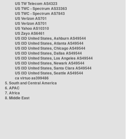
US TW Telecom AS4323
US TWC - Spectrum AS33363
US TWC - Spectrum AS7843
US Verizon AS701
US Verizon AS701
US Yahoo AS10310
US Zayo AS6461
US i3D United States, Ashburn AS49544
US i3D United States, Atlanta AS49544
US i3D United States, Chicago AS49544
US i3D United States, Dallas AS49544
US i3D United States, Los Angeles AS49544
US i3D United States, Newark AS49544
US i3D United States, Santa Clara AS49544
US i3D United States, Seattle AS49544
ca virtuo as399486
5. South and Central America
6. APAC
7. Africa
8. Middle East