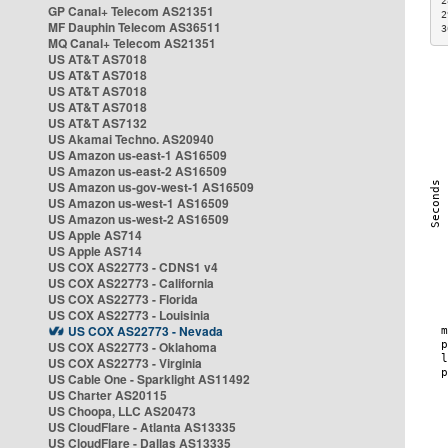
2
GP Canal+ Telecom AS21351
2
MF Dauphin Telecom AS36511
3
MQ Canal+ Telecom AS21351
US AT&T AS7018
US AT&T AS7018
US AT&T AS7018
US AT&T AS7018
US AT&T AS7132
US Akamai Techno. AS20940
US Amazon us-east-1 AS16509
US Amazon us-east-2 AS16509
US Amazon us-gov-west-1 AS16509
US Amazon us-west-1 AS16509
US Amazon us-west-2 AS16509
US Apple AS714
US Apple AS714
US COX AS22773 - CDNS1 v4
US COX AS22773 - California
US COX AS22773 - Florida
US COX AS22773 - Louisinia
US COX AS22773 - Nevada
US COX AS22773 - Oklahoma
US COX AS22773 - Virginia
US Cable One - Sparklight AS11492
US Charter AS20115
US Choopa, LLC AS20473
US CloudFlare - Atlanta AS13335
US CloudFlare - Dallas AS13335