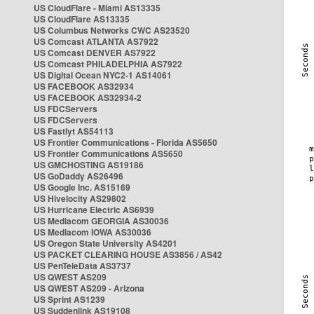
US CloudFlare - Miami AS13335
US CloudFlare AS13335
US Columbus Networks CWC AS23520
US Comcast ATLANTA AS7922
US Comcast DENVER AS7922
US Comcast PHILADELPHIA AS7922
US Digital Ocean NYC2-1 AS14061
US FACEBOOK AS32934
US FACEBOOK AS32934-2
US FDCServers
US FDCServers
US Fastlyt AS54113
US Frontier Communications - Florida AS5650
US Frontier Communications AS5650
US GMCHOSTING AS19186
US GoDaddy AS26496
US Google Inc. AS15169
US Hivelocity AS29802
US Hurricane Electric AS6939
US Mediacom GEORGIA AS30036
US Mediacom IOWA AS30036
US Oregon State University AS4201
US PACKET CLEARING HOUSE AS3856 / AS42
US PenTeleData AS3737
US QWEST AS209
US QWEST AS209 - Arizona
US Sprint AS1239
US Suddenlink AS19108