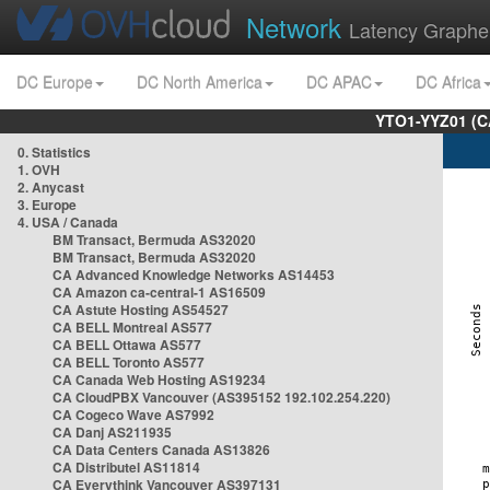
Network
Latency Graphe
DC Europe
DC North America
DC APAC
DC Africa
YTO1-YYZ01 (C
0. Statistics
1. OVH
2. Anycast
3. Europe
4. USA / Canada
BM Transact, Bermuda AS32020
BM Transact, Bermuda AS32020
CA Advanced Knowledge Networks AS14453
CA Amazon ca-central-1 AS16509
CA Astute Hosting AS54527
CA BELL Montreal AS577
CA BELL Ottawa AS577
CA BELL Toronto AS577
CA Canada Web Hosting AS19234
CA CloudPBX Vancouver (AS395152 192.102.254.220)
CA Cogeco Wave AS7992
CA Danj AS211935
CA Data Centers Canada AS13826
CA Distributel AS11814
CA Everythink Vancouver AS397131