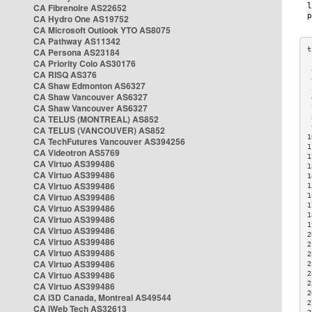
CA Fibrenoire AS22652
CA Hydro One AS19752
CA Microsoft Outlook YTO AS8075
CA Pathway AS11342
CA Persona AS23184
CA Priority Colo AS30176
 
CA RISQ AS376
 
CA Shaw Edmonton AS6327
 
CA Shaw Vancouver AS6327
 
CA Shaw Vancouver AS6327
 
CA TELUS (MONTREAL) AS852
 
 
CA TELUS (VANCOUVER) AS852
1
CA TechFutures Vancouver AS394256
1
CA Videotron AS5769
1
CA Virtuo AS399486
1
CA Virtuo AS399486
1
CA Virtuo AS399486
1
CA Virtuo AS399486
1
1
CA Virtuo AS399486
1
CA Virtuo AS399486
1
CA Virtuo AS399486
2
CA Virtuo AS399486
2
CA Virtuo AS399486
2
CA Virtuo AS399486
2
CA Virtuo AS399486
2
2
CA Virtuo AS399486
2
CA i3D Canada, Montreal AS49544
2
CA iWeb Tech AS32613