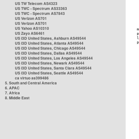
US TW Telecom AS4323
US TWC - Spectrum AS33363
US TWC - Spectrum AS7843
US Verizon AS701
US Verizon AS701
US Yahoo AS10310
US Zayo AS6461
US i3D United States, Ashburn AS49544
US i3D United States, Atlanta AS49544
US i3D United States, Chicago AS49544
US i3D United States, Dallas AS49544
US i3D United States, Los Angeles AS49544
US i3D United States, Newark AS49544
US i3D United States, Santa Clara AS49544
US i3D United States, Seattle AS49544
ca virtuo as399486
5. South and Central America
6. APAC
7. Africa
8. Middle East