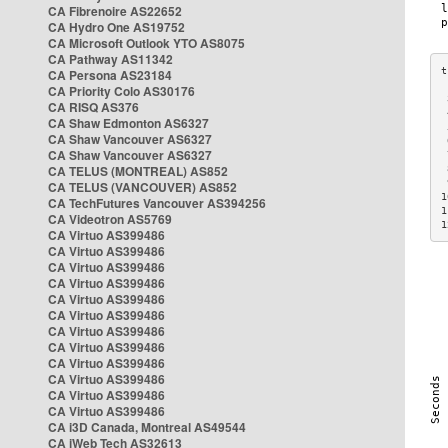
CA Fibrenoire AS22652
CA Hydro One AS19752
CA Microsoft Outlook YTO AS8075
CA Pathway AS11342
CA Persona AS23184
CA Priority Colo AS30176
 
CA RISQ AS376
 
CA Shaw Edmonton AS6327
 
CA Shaw Vancouver AS6327
 
CA Shaw Vancouver AS6327
 
CA TELUS (MONTREAL) AS852
 
 
CA TELUS (VANCOUVER) AS852
1
CA TechFutures Vancouver AS394256
1
CA Videotron AS5769
1
CA Virtuo AS399486
CA Virtuo AS399486
CA Virtuo AS399486
CA Virtuo AS399486
CA Virtuo AS399486
CA Virtuo AS399486
CA Virtuo AS399486
CA Virtuo AS399486
CA Virtuo AS399486
CA Virtuo AS399486
CA Virtuo AS399486
CA Virtuo AS399486
CA i3D Canada, Montreal AS49544
CA iWeb Tech AS32613