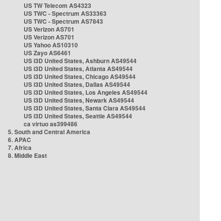
US TW Telecom AS4323
US TWC - Spectrum AS33363
US TWC - Spectrum AS7843
US Verizon AS701
US Verizon AS701
US Yahoo AS10310
US Zayo AS6461
US i3D United States, Ashburn AS49544
US i3D United States, Atlanta AS49544
US i3D United States, Chicago AS49544
US i3D United States, Dallas AS49544
US i3D United States, Los Angeles AS49544
US i3D United States, Newark AS49544
US i3D United States, Santa Clara AS49544
US i3D United States, Seattle AS49544
ca virtuo as399486
5. South and Central America
6. APAC
7. Africa
8. Middle East