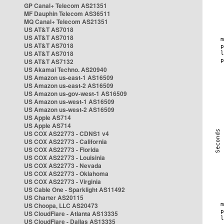
GP Canal+ Telecom AS21351
MF Dauphin Telecom AS36511
MQ Canal+ Telecom AS21351
US AT&T AS7018
US AT&T AS7018
US AT&T AS7018
US AT&T AS7018
US AT&T AS7132
US Akamai Techno. AS20940
US Amazon us-east-1 AS16509
US Amazon us-east-2 AS16509
US Amazon us-gov-west-1 AS16509
US Amazon us-west-1 AS16509
US Amazon us-west-2 AS16509
US Apple AS714
US Apple AS714
US COX AS22773 - CDNS1 v4
US COX AS22773 - California
US COX AS22773 - Florida
US COX AS22773 - Louisinia
US COX AS22773 - Nevada
US COX AS22773 - Oklahoma
US COX AS22773 - Virginia
US Cable One - Sparklight AS11492
US Charter AS20115
US Choopa, LLC AS20473
US CloudFlare - Atlanta AS13335
US CloudFlare - Dallas AS13335