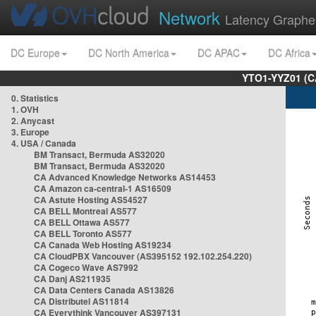
Network
Latency Graphe
DC Europe
DC North America
DC APAC
DC Africa
YTO1-YYZ01 (C
0. Statistics
1. OVH
2. Anycast
3. Europe
4. USA / Canada
BM Transact, Bermuda AS32020
BM Transact, Bermuda AS32020
CA Advanced Knowledge Networks AS14453
CA Amazon ca-central-1 AS16509
CA Astute Hosting AS54527
CA BELL Montreal AS577
CA BELL Ottawa AS577
CA BELL Toronto AS577
CA Canada Web Hosting AS19234
CA CloudPBX Vancouver (AS395152 192.102.254.220)
CA Cogeco Wave AS7992
CA Danj AS211935
CA Data Centers Canada AS13826
CA Distributel AS11814
CA Everythink Vancouver AS397131