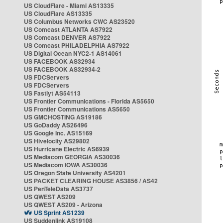
US CloudFlare - Miami AS13335
US CloudFlare AS13335
US Columbus Networks CWC AS23520
US Comcast ATLANTA AS7922
US Comcast DENVER AS7922
US Comcast PHILADELPHIA AS7922
US Digital Ocean NYC2-1 AS14061
US FACEBOOK AS32934
US FACEBOOK AS32934-2
US FDCServers
US FDCServers
US Fastlyt AS54113
US Frontier Communications - Florida AS5650
US Frontier Communications AS5650
US GMCHOSTING AS19186
US GoDaddy AS26496
US Google Inc. AS15169
US Hivelocity AS29802
US Hurricane Electric AS6939
US Mediacom GEORGIA AS30036
US Mediacom IOWA AS30036
US Oregon State University AS4201
US PACKET CLEARING HOUSE AS3856 / AS42
US PenTeleData AS3737
US QWEST AS209
US QWEST AS209 - Arizona
US Sprint AS1239
US Suddenlink AS19108