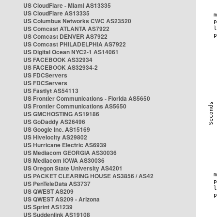
US CloudFlare - Miami AS13335
US CloudFlare AS13335
US Columbus Networks CWC AS23520
US Comcast ATLANTA AS7922
US Comcast DENVER AS7922
US Comcast PHILADELPHIA AS7922
US Digital Ocean NYC2-1 AS14061
US FACEBOOK AS32934
US FACEBOOK AS32934-2
US FDCServers
US FDCServers
US Fastlyt AS54113
US Frontier Communications - Florida AS5650
US Frontier Communications AS5650
US GMCHOSTING AS19186
US GoDaddy AS26496
US Google Inc. AS15169
US Hivelocity AS29802
US Hurricane Electric AS6939
US Mediacom GEORGIA AS30036
US Mediacom IOWA AS30036
US Oregon State University AS4201
US PACKET CLEARING HOUSE AS3856 / AS42
US PenTeleData AS3737
US QWEST AS209
US QWEST AS209 - Arizona
US Sprint AS1239
US Suddenlink AS19108