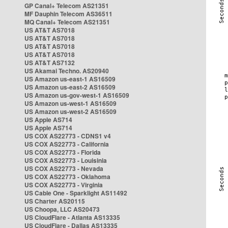
GP Canal+ Telecom AS21351
MF Dauphin Telecom AS36511
MQ Canal+ Telecom AS21351
US AT&T AS7018
US AT&T AS7018
US AT&T AS7018
US AT&T AS7018
US AT&T AS7132
US Akamai Techno. AS20940
US Amazon us-east-1 AS16509
US Amazon us-east-2 AS16509
US Amazon us-gov-west-1 AS16509
US Amazon us-west-1 AS16509
US Amazon us-west-2 AS16509
US Apple AS714
US Apple AS714
US COX AS22773 - CDNS1 v4
US COX AS22773 - California
US COX AS22773 - Florida
US COX AS22773 - Louisinia
US COX AS22773 - Nevada
US COX AS22773 - Oklahoma
US COX AS22773 - Virginia
US Cable One - Sparklight AS11492
US Charter AS20115
US Choopa, LLC AS20473
US CloudFlare - Atlanta AS13335
US CloudFlare - Dallas AS13335