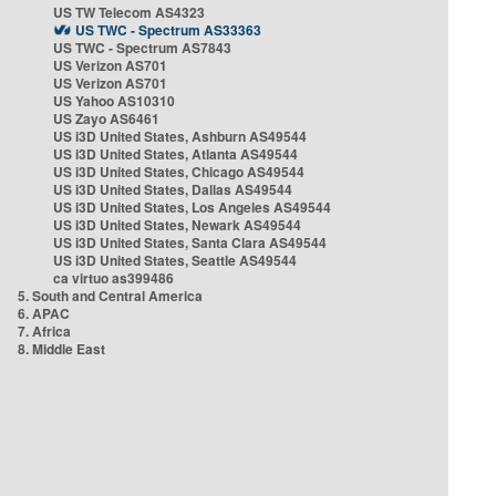
US TW Telecom AS4323
US TWC - Spectrum AS33363
US TWC - Spectrum AS7843
US Verizon AS701
US Verizon AS701
US Yahoo AS10310
US Zayo AS6461
US i3D United States, Ashburn AS49544
US i3D United States, Atlanta AS49544
US i3D United States, Chicago AS49544
US i3D United States, Dallas AS49544
US i3D United States, Los Angeles AS49544
US i3D United States, Newark AS49544
US i3D United States, Santa Clara AS49544
US i3D United States, Seattle AS49544
ca virtuo as399486
5. South and Central America
6. APAC
7. Africa
8. Middle East