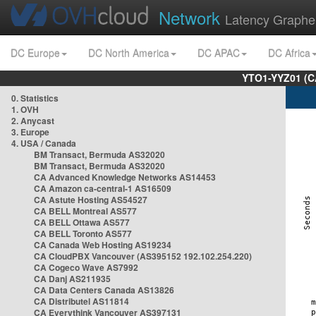
Network
Latency Graphe
DC Europe
DC North America
DC APAC
DC Africa
YTO1-YYZ01 (C
0. Statistics
1. OVH
2. Anycast
3. Europe
4. USA / Canada
BM Transact, Bermuda AS32020
BM Transact, Bermuda AS32020
CA Advanced Knowledge Networks AS14453
CA Amazon ca-central-1 AS16509
CA Astute Hosting AS54527
CA BELL Montreal AS577
CA BELL Ottawa AS577
CA BELL Toronto AS577
CA Canada Web Hosting AS19234
CA CloudPBX Vancouver (AS395152 192.102.254.220)
CA Cogeco Wave AS7992
CA Danj AS211935
CA Data Centers Canada AS13826
CA Distributel AS11814
CA Everythink Vancouver AS397131