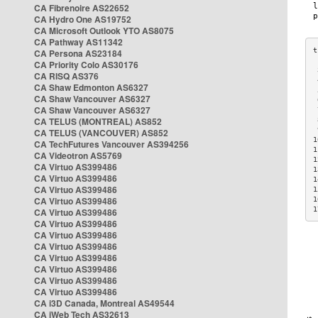
CA Fibrenoire AS22652
CA Hydro One AS19752
CA Microsoft Outlook YTO AS8075
CA Pathway AS11342
CA Persona AS23184
CA Priority Colo AS30176
 
CA RISQ AS376
 
CA Shaw Edmonton AS6327
 
CA Shaw Vancouver AS6327
 
CA Shaw Vancouver AS6327
 
CA TELUS (MONTREAL) AS852
 
 
CA TELUS (VANCOUVER) AS852
1
CA TechFutures Vancouver AS394256
1
CA Videotron AS5769
1
CA Virtuo AS399486
1
CA Virtuo AS399486
1
CA Virtuo AS399486
1
CA Virtuo AS399486
1
1
CA Virtuo AS399486
CA Virtuo AS399486
CA Virtuo AS399486
CA Virtuo AS399486
CA Virtuo AS399486
CA Virtuo AS399486
CA Virtuo AS399486
CA Virtuo AS399486
CA i3D Canada, Montreal AS49544
CA iWeb Tech AS32613