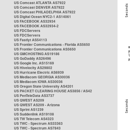
US Comcast ATLANTA AS7922
US Comcast DENVER AS7922
US Comcast PHILADELPHIA AS7922
US Digital Ocean NYC2-1 AS14061
US FACEBOOK AS32934
US FACEBOOK AS32934-2
US FDCServers
US FDCServers
US Fastlyt AS54113
US Frontier Communications - Florida AS5650
US Frontier Communications AS5650
US GMCHOSTING AS19186
US GoDaddy AS26496
US Google Inc. AS15169
US Hivelocity AS29802
US Hurricane Electric AS6939
US Mediacom GEORGIA AS30036
US Mediacom IOWA AS30036
US Oregon State University AS4201
US PACKET CLEARING HOUSE AS3856 / AS42
US PenTeleData AS3737
US QWEST AS209
US QWEST AS209 - Arizona
US Sprint AS1239
US Suddenlink AS19108
US TW Telecom AS4323
US TWC - Spectrum AS33363
US TWC - Spectrum AS7843