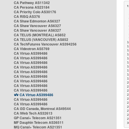
CA Pathway AS11342
CA Persona AS23184
CA Priority Colo AS30176
 
CA RISQ AS376
 
CA Shaw Edmonton AS6327
 
CA Shaw Vancouver AS6327
 
CA Shaw Vancouver AS6327
 
CA TELUS (MONTREAL) AS852
 
 
CA TELUS (VANCOUVER) AS852
1
CA TechFutures Vancouver AS394256
1
CA Videotron AS5769
1
CA Virtuo AS399486
1
CA Virtuo AS399486
1
CA Virtuo AS399486
1
CA Virtuo AS399486
1
1
CA Virtuo AS399486
1
CA Virtuo AS399486
1
CA Virtuo AS399486
2
CA Virtuo AS399486
2
CA Virtuo AS399486
2
CA Virtuo AS399486
2
CA Virtuo AS399486
2
2
CA Virtuo AS399486
2
CA i3D Canada, Montreal AS49544
2
CA iWeb Tech AS32613
2
GP Canal+ Telecom AS21351
2
MF Dauphin Telecom AS36511
3
MQ Canal+ Telecom AS21351