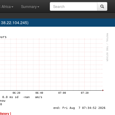
 Africa
Summary
 38.22.104.245)
History ]