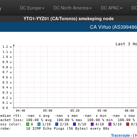
r
DC Europe
DC North America
DC APAC
DC
YTO1-YYZ01 (CA/Toronto) smokeping node
CA Virtuo (AS399486
Traceroute -
[ 