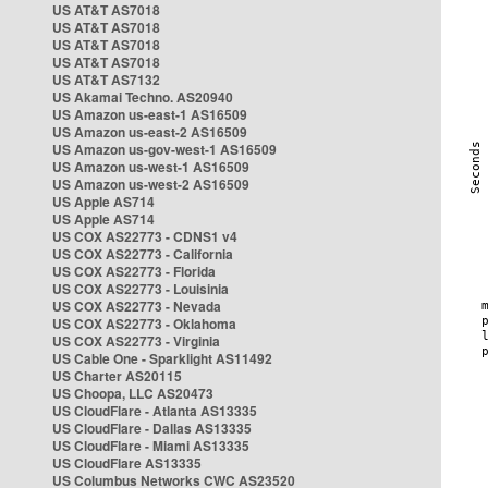
US AT&T AS7018
US AT&T AS7018
US AT&T AS7018
US AT&T AS7018
US AT&T AS7132
US Akamai Techno. AS20940
US Amazon us-east-1 AS16509
US Amazon us-east-2 AS16509
US Amazon us-gov-west-1 AS16509
US Amazon us-west-1 AS16509
US Amazon us-west-2 AS16509
US Apple AS714
US Apple AS714
US COX AS22773 - CDNS1 v4
US COX AS22773 - California
US COX AS22773 - Florida
US COX AS22773 - Louisinia
US COX AS22773 - Nevada
US COX AS22773 - Oklahoma
US COX AS22773 - Virginia
US Cable One - Sparklight AS11492
US Charter AS20115
US Choopa, LLC AS20473
US CloudFlare - Atlanta AS13335
US CloudFlare - Dallas AS13335
US CloudFlare - Miami AS13335
US CloudFlare AS13335
US Columbus Networks CWC AS23520