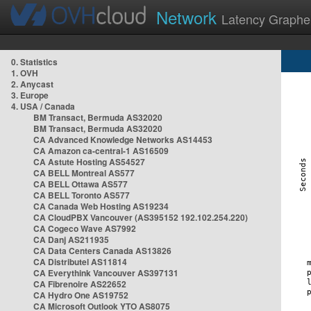
Network
Latency Graphe
0. Statistics
1. OVH
2. Anycast
3. Europe
4. USA / Canada
BM Transact, Bermuda AS32020
BM Transact, Bermuda AS32020
CA Advanced Knowledge Networks AS14453
CA Amazon ca-central-1 AS16509
CA Astute Hosting AS54527
CA BELL Montreal AS577
CA BELL Ottawa AS577
CA BELL Toronto AS577
CA Canada Web Hosting AS19234
CA CloudPBX Vancouver (AS395152 192.102.254.220)
CA Cogeco Wave AS7992
CA Danj AS211935
CA Data Centers Canada AS13826
CA Distributel AS11814
CA Everythink Vancouver AS397131
CA Fibrenoire AS22652
CA Hydro One AS19752
CA Microsoft Outlook YTO AS8075