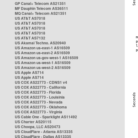
GP Canal+ Telecom AS21351
MF Dauphin Telecom AS36511
MQ Canal+ Telecom AS21351
US AT&T AS7018
US AT&T AS7018
US AT&T AS7018
US AT&T AS7018
US AT&T AS7132
US Akamai Techno. AS20940
US Amazon us-east-1 AS16509
US Amazon us-east-2 AS16509
US Amazon us-gov-west-1 AS16509
US Amazon us-west-1 AS16509
US Amazon us-west-2 AS16509
US Apple AS714
US Apple AS714
US COX AS22773 - CDNS1 v4
US COX AS22773 - California
US COX AS22773 - Florida
US COX AS22773 - Louisinia
US COX AS22773 - Nevada
US COX AS22773 - Oklahoma
US COX AS22773 - Virginia
US Cable One - Sparklight AS11492
US Charter AS20115
US Choopa, LLC AS20473
US CloudFlare - Atlanta AS13335
US CloudFlare - Dallas AS13335