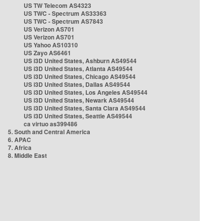
US TW Telecom AS4323
US TWC - Spectrum AS33363
US TWC - Spectrum AS7843
US Verizon AS701
US Verizon AS701
US Yahoo AS10310
US Zayo AS6461
US i3D United States, Ashburn AS49544
US i3D United States, Atlanta AS49544
US i3D United States, Chicago AS49544
US i3D United States, Dallas AS49544
US i3D United States, Los Angeles AS49544
US i3D United States, Newark AS49544
US i3D United States, Santa Clara AS49544
US i3D United States, Seattle AS49544
ca virtuo as399486
5. South and Central America
6. APAC
7. Africa
8. Middle East