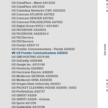
US CloudFlare - Miami AS13335
US CloudFlare AS13335
US Columbus Networks CWC AS23520
US Comcast ATLANTA AS7922
US Comcast DENVER AS7922
US Comcast PHILADELPHIA AS7922
US Digital Ocean NYC2-1 AS14061
US FACEBOOK AS32934
US FACEBOOK AS32934-2
US FDCServers
US FDCServers
US Fastlyt AS54113
US Frontier Communications - Florida AS5650
US Frontier Communications AS5650
US GMCHOSTING AS19186
US GoDaddy AS26496
US Google Inc. AS15169
US Hivelocity AS29802
US Hurricane Electric AS6939
US Mediacom GEORGIA AS30036
US Mediacom IOWA AS30036
US Oregon State University AS4201
US PACKET CLEARING HOUSE AS3856 / AS42
US PenTeleData AS3737
US QWEST AS209
US QWEST AS209 - Arizona
US Sprint AS1239
US Suddenlink AS19108