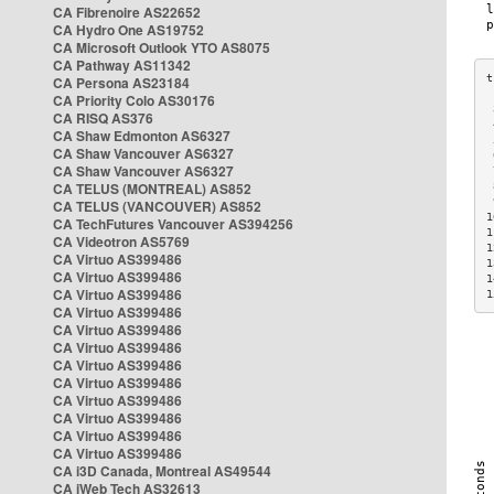
CA Fibrenoire AS22652
CA Hydro One AS19752
CA Microsoft Outlook YTO AS8075
CA Pathway AS11342
CA Persona AS23184
CA Priority Colo AS30176
 
CA RISQ AS376
 
CA Shaw Edmonton AS6327
 
CA Shaw Vancouver AS6327
 
CA Shaw Vancouver AS6327
 
CA TELUS (MONTREAL) AS852
 
 
CA TELUS (VANCOUVER) AS852
1
CA TechFutures Vancouver AS394256
1
CA Videotron AS5769
1
CA Virtuo AS399486
1
CA Virtuo AS399486
1
CA Virtuo AS399486
1
CA Virtuo AS399486
CA Virtuo AS399486
CA Virtuo AS399486
CA Virtuo AS399486
CA Virtuo AS399486
CA Virtuo AS399486
CA Virtuo AS399486
CA Virtuo AS399486
CA Virtuo AS399486
CA i3D Canada, Montreal AS49544
CA iWeb Tech AS32613