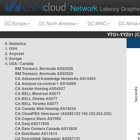
Network
Latency Graphe
DC Europe
DC North America
DC APAC
DC Africa
YTO1-YYZ01 (C
0. Statistics
1. OVH
2. Anycast
3. Europe
4. USA / Canada
BM Transact, Bermuda AS32020
BM Transact, Bermuda AS32020
CA Advanced Knowledge Networks AS14453
CA Amazon ca-central-1 AS16509
CA Astute Hosting AS54527
CA BELL Montreal AS577
CA BELL Ottawa AS577
CA BELL Toronto AS577
CA Canada Web Hosting AS19234
CA CloudPBX Vancouver (AS395152 192.102.254.220)
CA Cogeco Wave AS7992
CA Danj AS211935
CA Data Centers Canada AS13826
CA Distributel AS11814
CA Everythink Vancouver AS397131