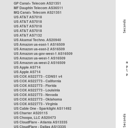
GP Canal+ Telecom AS21351
MF Dauphin Telecom AS36511
MQ Canal+ Telecom AS21351
US AT&T AS7018
US AT&T AS7018
US AT&T AS7018
US AT&T AS7018
US AT&T AS7132
US Akamai Techno. AS20940
US Amazon us-east-1 AS16509
US Amazon us-east-2 AS16509
US Amazon us-gov-west-1 AS16509
US Amazon us-west-1 AS16509
US Amazon us-west-2 AS16509
US Apple AS714
US Apple AS714
US COX AS22773 - CDNS1 v4
US COX AS22773 - California
US COX AS22773 - Florida
US COX AS22773 - Louisinia
US COX AS22773 - Nevada
US COX AS22773 - Oklahoma
US COX AS22773 - Virginia
US Cable One - Sparklight AS11492
US Charter AS20115
US Choopa, LLC AS20473
US CloudFlare - Atlanta AS13335
US CloudFlare - Dallas AS13335