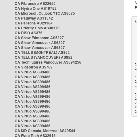
CA Fibrenoire AS22652
CA Hydro One AS19752
CA Microsoft Outlook YTO AS8075
CA Pathway AS11342
CA Persona AS23184
CA Priority Colo AS30176
 
CA RISQ AS376
 
CA Shaw Edmonton AS6327
 
CA Shaw Vancouver AS6327
 
CA Shaw Vancouver AS6327
 
CA TELUS (MONTREAL) AS852
 
 
CA TELUS (VANCOUVER) AS852
1
CA TechFutures Vancouver AS394256
1
CA Videotron AS5769
1
CA Virtuo AS399486
1
CA Virtuo AS399486
1
CA Virtuo AS399486
1
CA Virtuo AS399486
1
1
CA Virtuo AS399486
1
CA Virtuo AS399486
1
CA Virtuo AS399486
2
CA Virtuo AS399486
2
CA Virtuo AS399486
2
CA Virtuo AS399486
CA Virtuo AS399486
CA Virtuo AS399486
CA i3D Canada, Montreal AS49544
CA iWeb Tech AS32613