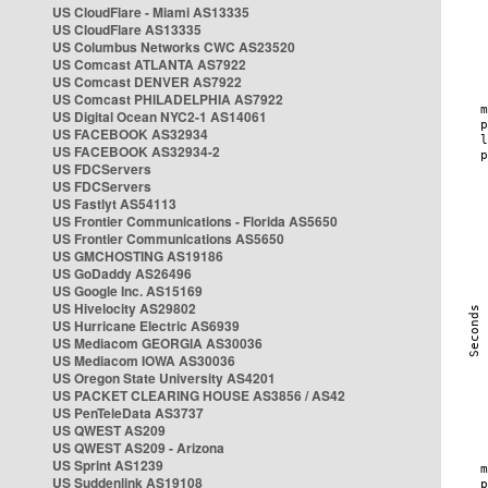
US CloudFlare - Miami AS13335
US CloudFlare AS13335
US Columbus Networks CWC AS23520
US Comcast ATLANTA AS7922
US Comcast DENVER AS7922
US Comcast PHILADELPHIA AS7922
US Digital Ocean NYC2-1 AS14061
US FACEBOOK AS32934
US FACEBOOK AS32934-2
US FDCServers
US FDCServers
US Fastlyt AS54113
US Frontier Communications - Florida AS5650
US Frontier Communications AS5650
US GMCHOSTING AS19186
US GoDaddy AS26496
US Google Inc. AS15169
US Hivelocity AS29802
US Hurricane Electric AS6939
US Mediacom GEORGIA AS30036
US Mediacom IOWA AS30036
US Oregon State University AS4201
US PACKET CLEARING HOUSE AS3856 / AS42
US PenTeleData AS3737
US QWEST AS209
US QWEST AS209 - Arizona
US Sprint AS1239
US Suddenlink AS19108