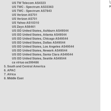
US TW Telecom AS4323
US TWC - Spectrum AS33363
US TWC - Spectrum AS7843
US Verizon AS701
US Verizon AS701
US Yahoo AS10310
US Zayo AS6461
US i3D United States, Ashburn AS49544
US i3D United States, Atlanta AS49544
US i3D United States, Chicago AS49544
US i3D United States, Dallas AS49544
US i3D United States, Los Angeles AS49544
US i3D United States, Newark AS49544
US i3D United States, Santa Clara AS49544
US i3D United States, Seattle AS49544
ca virtuo as399486
5. South and Central America
6. APAC
7. Africa
8. Middle East