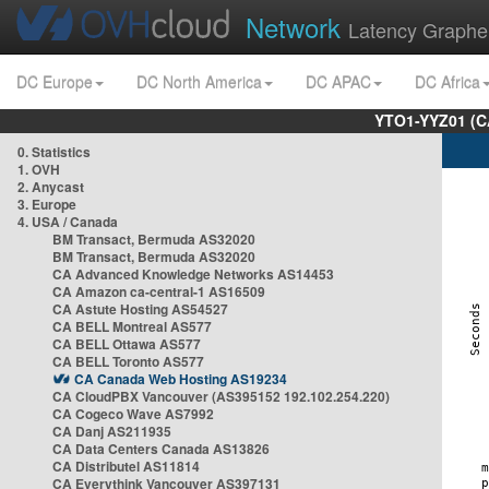
Network
Latency Graphe
DC Europe
DC North America
DC APAC
DC Africa
YTO1-YYZ01 (C
0. Statistics
1. OVH
2. Anycast
3. Europe
4. USA / Canada
BM Transact, Bermuda AS32020
BM Transact, Bermuda AS32020
CA Advanced Knowledge Networks AS14453
CA Amazon ca-central-1 AS16509
CA Astute Hosting AS54527
CA BELL Montreal AS577
CA BELL Ottawa AS577
CA BELL Toronto AS577
CA Canada Web Hosting AS19234
CA CloudPBX Vancouver (AS395152 192.102.254.220)
CA Cogeco Wave AS7992
CA Danj AS211935
CA Data Centers Canada AS13826
CA Distributel AS11814
CA Everythink Vancouver AS397131