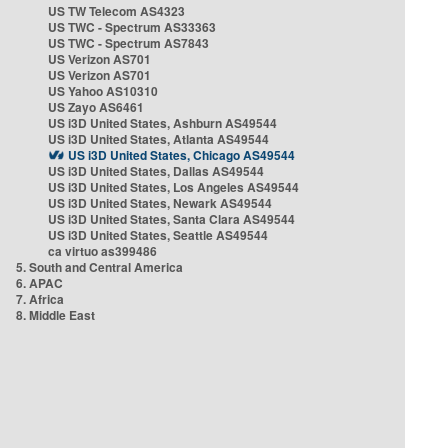
US TW Telecom AS4323
US TWC - Spectrum AS33363
US TWC - Spectrum AS7843
US Verizon AS701
US Verizon AS701
US Yahoo AS10310
US Zayo AS6461
US i3D United States, Ashburn AS49544
US i3D United States, Atlanta AS49544
US i3D United States, Chicago AS49544
US i3D United States, Dallas AS49544
US i3D United States, Los Angeles AS49544
US i3D United States, Newark AS49544
US i3D United States, Santa Clara AS49544
US i3D United States, Seattle AS49544
ca virtuo as399486
5. South and Central America
6. APAC
7. Africa
8. Middle East