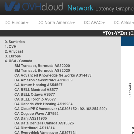
Network
Latency Graphe
DC Europe
DC North America
DC APAC
DC Africa
YTO1-YYZ01 (C
0. Statistics
1. OVH
2. Anycast
3. Europe
4. USA / Canada
BM Transact, Bermuda AS32020
BM Transact, Bermuda AS32020
CA Advanced Knowledge Networks AS14453
CA Amazon ca-central-1 AS16509
CA Astute Hosting AS54527
CA BELL Montreal AS577
CA BELL Ottawa AS577
CA BELL Toronto AS577
CA Canada Web Hosting AS19234
CA CloudPBX Vancouver (AS395152 192.102.254.220)
CA Cogeco Wave AS7992
CA Danj AS211935
CA Data Centers Canada AS13826
CA Distributel AS11814
CA Everythink Vancouver AS397131