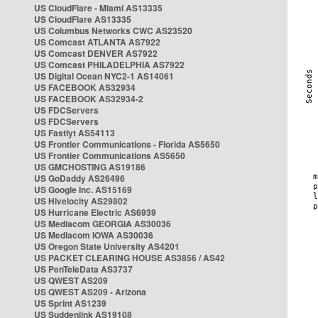
US CloudFlare - Miami AS13335
US CloudFlare AS13335
US Columbus Networks CWC AS23520
US Comcast ATLANTA AS7922
US Comcast DENVER AS7922
US Comcast PHILADELPHIA AS7922
US Digital Ocean NYC2-1 AS14061
US FACEBOOK AS32934
US FACEBOOK AS32934-2
US FDCServers
US FDCServers
US Fastlyt AS54113
US Frontier Communications - Florida AS5650
US Frontier Communications AS5650
US GMCHOSTING AS19186
US GoDaddy AS26496
US Google Inc. AS15169
US Hivelocity AS29802
US Hurricane Electric AS6939
US Mediacom GEORGIA AS30036
US Mediacom IOWA AS30036
US Oregon State University AS4201
US PACKET CLEARING HOUSE AS3856 / AS42
US PenTeleData AS3737
US QWEST AS209
US QWEST AS209 - Arizona
US Sprint AS1239
US Suddenlink AS19108