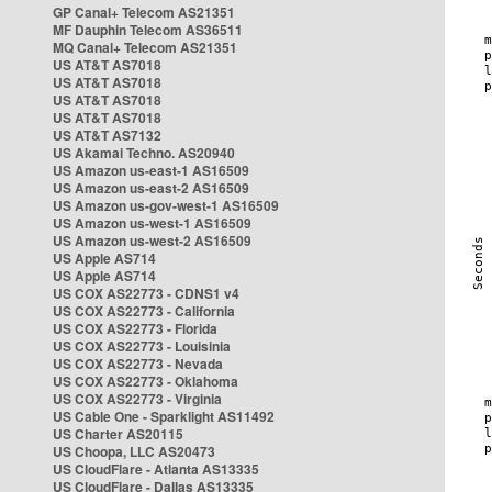
GP Canal+ Telecom AS21351
MF Dauphin Telecom AS36511
MQ Canal+ Telecom AS21351
US AT&T AS7018
US AT&T AS7018
US AT&T AS7018
US AT&T AS7018
US AT&T AS7132
US Akamai Techno. AS20940
US Amazon us-east-1 AS16509
US Amazon us-east-2 AS16509
US Amazon us-gov-west-1 AS16509
US Amazon us-west-1 AS16509
US Amazon us-west-2 AS16509
US Apple AS714
US Apple AS714
US COX AS22773 - CDNS1 v4
US COX AS22773 - California
US COX AS22773 - Florida
US COX AS22773 - Louisinia
US COX AS22773 - Nevada
US COX AS22773 - Oklahoma
US COX AS22773 - Virginia
US Cable One - Sparklight AS11492
US Charter AS20115
US Choopa, LLC AS20473
US CloudFlare - Atlanta AS13335
US CloudFlare - Dallas AS13335