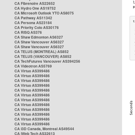
CA Fibrenoire AS22652
CA Hydro One AS19752
CA Microsoft Outlook YTO AS8075
CA Pathway AS11342
CA Persona AS23184
CA Priority Colo AS30176
 
CA RISQ AS376
 
CA Shaw Edmonton AS6327
 
CA Shaw Vancouver AS6327
 
CA Shaw Vancouver AS6327
 
CA TELUS (MONTREAL) AS852
 
 
CA TELUS (VANCOUVER) AS852
CA TechFutures Vancouver AS394256
CA Videotron AS5769
CA Virtuo AS399486
CA Virtuo AS399486
CA Virtuo AS399486
CA Virtuo AS399486
CA Virtuo AS399486
CA Virtuo AS399486
CA Virtuo AS399486
CA Virtuo AS399486
CA Virtuo AS399486
CA Virtuo AS399486
CA Virtuo AS399486
CA Virtuo AS399486
CA i3D Canada, Montreal AS49544
CA iWeb Tech AS32613