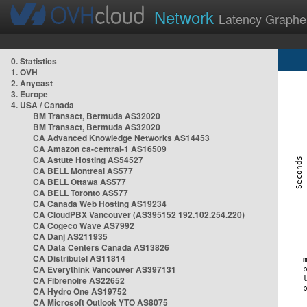
Network
Latency Graphe
0. Statistics
1. OVH
2. Anycast
3. Europe
4. USA / Canada
BM Transact, Bermuda AS32020
BM Transact, Bermuda AS32020
CA Advanced Knowledge Networks AS14453
CA Amazon ca-central-1 AS16509
CA Astute Hosting AS54527
CA BELL Montreal AS577
CA BELL Ottawa AS577
CA BELL Toronto AS577
CA Canada Web Hosting AS19234
CA CloudPBX Vancouver (AS395152 192.102.254.220)
CA Cogeco Wave AS7992
CA Danj AS211935
CA Data Centers Canada AS13826
CA Distributel AS11814
CA Everythink Vancouver AS397131
CA Fibrenoire AS22652
CA Hydro One AS19752
CA Microsoft Outlook YTO AS8075