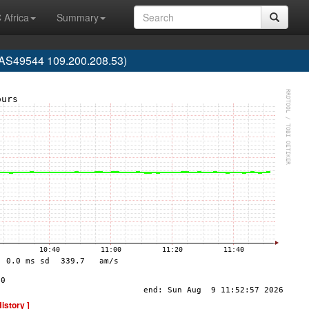
 Africa
Summary
(AS49544 109.200.208.53)
History ]