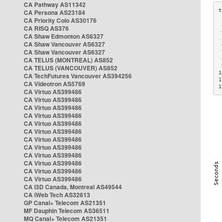
CA Pathway AS11342
CA Persona AS23184
CA Priority Colo AS30176
 
CA RISQ AS376
 
CA Shaw Edmonton AS6327
 
CA Shaw Vancouver AS6327
 
CA Shaw Vancouver AS6327
 
CA TELUS (MONTREAL) AS852
 
 
CA TELUS (VANCOUVER) AS852
1
CA TechFutures Vancouver AS394256
1
CA Videotron AS5769
1
CA Virtuo AS399486
CA Virtuo AS399486
CA Virtuo AS399486
CA Virtuo AS399486
CA Virtuo AS399486
CA Virtuo AS399486
CA Virtuo AS399486
CA Virtuo AS399486
CA Virtuo AS399486
CA Virtuo AS399486
CA Virtuo AS399486
CA Virtuo AS399486
CA i3D Canada, Montreal AS49544
CA iWeb Tech AS32613
GP Canal+ Telecom AS21351
MF Dauphin Telecom AS36511
MQ Canal+ Telecom AS21351