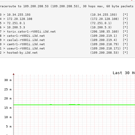
3 > 10.34.255.193                                 (10.34.255.193)   [*]   
4 > 172.20.128.108                                (172.20.128.108)  [*]   
5 > 72.251.0.1                                    (72.251.0.1)      [*]   
6 > 10.200.5.3                                    (10.200.5.3)      [*]   
7 > torix.cator1-rt001i.i3d.net                   (206.108.35.160)  [*]   
8 > cator1-rt002i.i3d.net                         (109.200.219.1)   [*]   
9 > casla1-rt001i.i3d.net                         (109.200.219.4)   [*]   
0 > camtr1-rt001i.i3d.net                         (109.200.218.79)  [*]   
1 > usewr1-rt001i.i3d.net                         (109.200.218.171) [*]   
2 > hosted-by.i3d.net                             (109.200.208.53)  [*]   