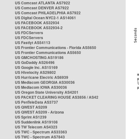
US Comcast ATLANTA AS7922
US Comcast DENVER AS7922
US Comcast PHILADELPHIA AS7922
US Digital Ocean NYC2-1 AS14061
US FACEBOOK AS32934
US FACEBOOK AS32934-2
US FDCServers
US FDCServers
US Fastlyt AS54113
US Frontier Communications - Florida AS5650
US Frontier Communications AS5650
US GMCHOSTING AS19186
US GoDaddy AS26496
US Google Inc. AS15169
US Hivelocity AS29802
US Hurricane Electric AS6939
US Mediacom GEORGIA AS30036
US Mediacom IOWA AS30036
US Oregon State University AS4201
US PACKET CLEARING HOUSE AS3856 / AS42
US PenTeleData AS3737
US QWEST AS209
US QWEST AS209 - Arizona
US Sprint AS1239
US Suddenlink AS19108
US TW Telecom AS4323
US TWC - Spectrum AS33363
US TWC - Spectrum AS7843