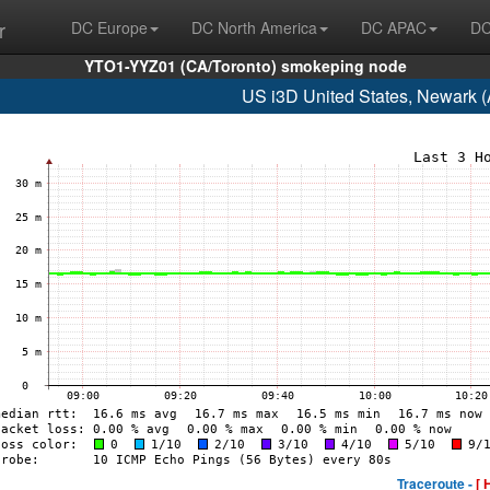
r
DC Europe
DC North America
DC APAC
DC
YTO1-YYZ01 (CA/Toronto) smokeping node
US i3D United States, Newark 
Traceroute -
[ 