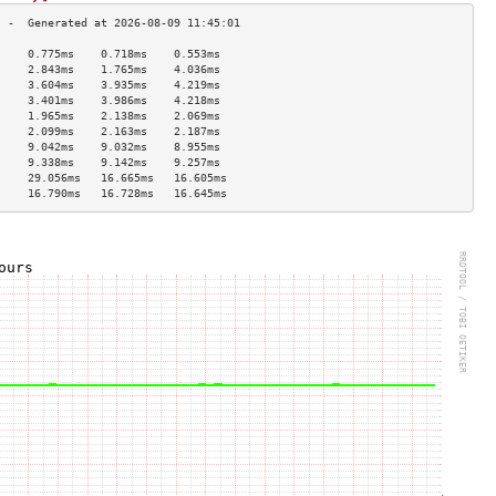
     0.775ms    0.718ms    0.553ms   
     2.843ms    1.765ms    4.036ms   
     3.604ms    3.935ms    4.219ms   
     3.401ms    3.986ms    4.218ms   
     1.965ms    2.138ms    2.069ms   
     2.099ms    2.163ms    2.187ms   
     9.042ms    9.032ms    8.955ms   
     9.338ms    9.142ms    9.257ms   
     29.056ms   16.665ms   16.605ms  
     16.790ms   16.728ms   16.645ms  