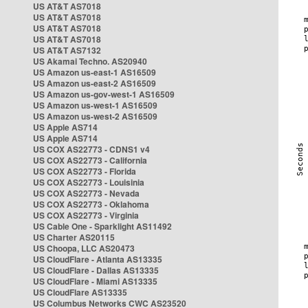
US AT&T AS7018
US AT&T AS7018
US AT&T AS7018
US AT&T AS7018
US AT&T AS7132
US Akamai Techno. AS20940
US Amazon us-east-1 AS16509
US Amazon us-east-2 AS16509
US Amazon us-gov-west-1 AS16509
US Amazon us-west-1 AS16509
US Amazon us-west-2 AS16509
US Apple AS714
US Apple AS714
US COX AS22773 - CDNS1 v4
US COX AS22773 - California
US COX AS22773 - Florida
US COX AS22773 - Louisinia
US COX AS22773 - Nevada
US COX AS22773 - Oklahoma
US COX AS22773 - Virginia
US Cable One - Sparklight AS11492
US Charter AS20115
US Choopa, LLC AS20473
US CloudFlare - Atlanta AS13335
US CloudFlare - Dallas AS13335
US CloudFlare - Miami AS13335
US CloudFlare AS13335
US Columbus Networks CWC AS23520