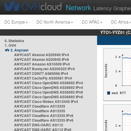
Network
Latency Graphe
DC Europe
DC North America
DC APAC
DC Africa
YTO1-YYZ01 (C
0. Statistics
1. OVH
2. Anycast
ANYCAST Akamai AS20940 IPv4
ANYCAST Akamai AS20940 IPv6
ANYCAST Amazon AS16509 IPv4
ANYCAST Bunny.net AS200325 IPv4
ANYCAST CDN77 AS60068 IPv4
ANYCAST CacheFly AS30081 IPv4
ANYCAST Cisco OpenDNS AS36692 IPv4
ANYCAST Cisco OpenDNS AS36692 IPv4
ANYCAST Cisco OpenDNS AS36692 IPv6
ANYCAST Cisco OpenDNS AS36692 IPv6
ANYCAST Cisco Webex AS13445 IPv4
ANYCAST Cloudflare AS13335
ANYCAST Cloudflare AS13335
ANYCAST Cloudflare AS13335 IPv6
ANYCAST Cloudflare AS13335 IPv6
ANYCAST DNS-OARC AS112
ANYCAST DNS-OARC AS112 IPv6