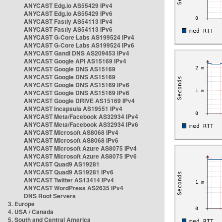
ANYCAST Edg.io AS55429 IPv4
ANYCAST Edg.io AS55429 IPv6
ANYCAST Fastly AS54113 IPv4
ANYCAST Fastly AS54113 IPv6
ANYCAST G-Core Labs AS199524 IPv4
ANYCAST G-Core Labs AS199524 IPv6
ANYCAST Gandi DNS AS209453 IPv4
ANYCAST Google API AS15169 IPv4
ANYCAST Google DNS AS15169
ANYCAST Google DNS AS15169
ANYCAST Google DNS AS15169 IPv6
ANYCAST Google DNS AS15169 IPv6
ANYCAST Google DRIVE AS15169 IPv4
ANYCAST Incapsula AS19551 IPv4
ANYCAST Meta/Facebook AS32934 IPv4
ANYCAST Meta/Facebook AS32934 IPv6
ANYCAST Microsoft AS8068 IPv4
ANYCAST Microsoft AS8068 IPv6
ANYCAST Microsoft Azure AS8075 IPv4
ANYCAST Microsoft Azure AS8075 IPv6
ANYCAST Quad9 AS19281
ANYCAST Quad9 AS19281 IPv6
ANYCAST Twitter AS13414 IPv4
ANYCAST WordPress AS2635 IPv4
DNS Root Servers
3. Europe
4. USA / Canada
5. South and Central America