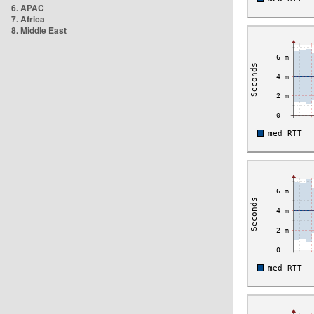
6. APAC
7. Africa
8. Middle East