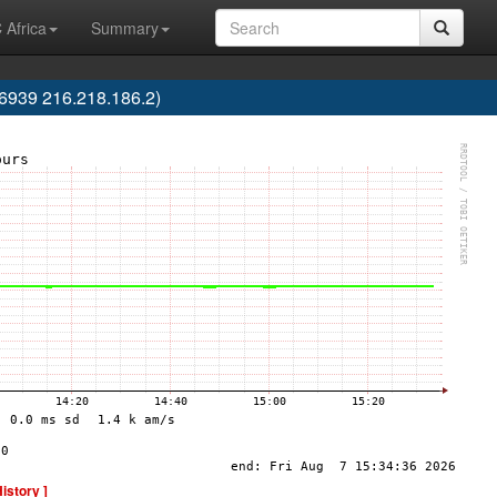
 Africa
Summary
S6939 216.218.186.2)
History ]