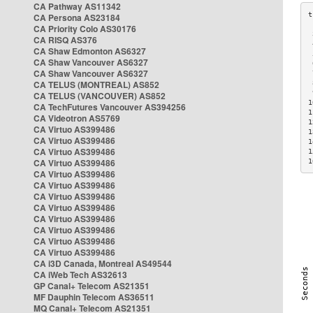
CA Pathway AS11342
CA Persona AS23184
CA Priority Colo AS30176
 
CA RISQ AS376
 
CA Shaw Edmonton AS6327
 
CA Shaw Vancouver AS6327
 
CA Shaw Vancouver AS6327
 
CA TELUS (MONTREAL) AS852
 
 
CA TELUS (VANCOUVER) AS852
1
CA TechFutures Vancouver AS394256
1
CA Videotron AS5769
1
CA Virtuo AS399486
1
CA Virtuo AS399486
1
CA Virtuo AS399486
1
CA Virtuo AS399486
1
CA Virtuo AS399486
CA Virtuo AS399486
CA Virtuo AS399486
CA Virtuo AS399486
CA Virtuo AS399486
CA Virtuo AS399486
CA Virtuo AS399486
CA Virtuo AS399486
CA i3D Canada, Montreal AS49544
CA iWeb Tech AS32613
GP Canal+ Telecom AS21351
MF Dauphin Telecom AS36511
MQ Canal+ Telecom AS21351