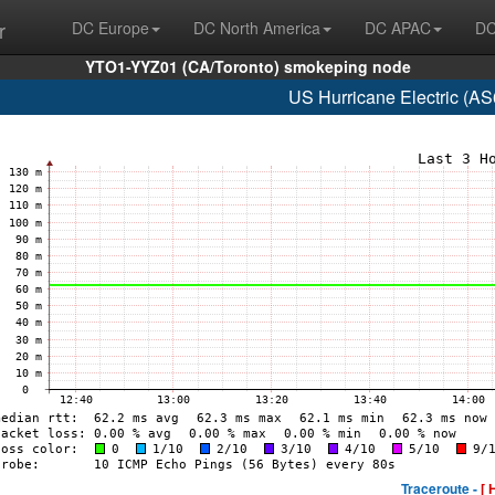
r
DC Europe
DC North America
DC APAC
DC
YTO1-YYZ01 (CA/Toronto) smokeping node
US Hurricane Electric (A
Traceroute -
[ 