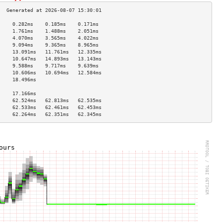
     0.282ms    0.185ms    0.171ms   
     1.761ms    1.488ms    2.051ms   
     4.070ms    3.565ms    4.022ms   
     9.094ms    9.365ms    8.965ms   
     13.091ms   11.761ms   12.335ms  
     10.647ms   14.893ms   13.143ms  
     9.588ms    9.717ms    9.639ms   
     10.606ms   10.694ms   12.584ms  
     18.496ms                        
                                     
     17.166ms                        
     62.524ms   62.813ms   62.535ms  
     62.533ms   62.461ms   62.453ms  
     62.264ms   62.351ms   62.345ms  