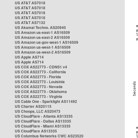
US AT&T AS7018
US AT&T AS7018
US AT&T AS7018
US AT&T AS7018
US AT&T AS7132
US Akamai Techno. AS20940
US Amazon us-east-1 AS16509
US Amazon us-east-2 AS16509
US Amazon us-gov-west-1 AS16509
US Amazon us-west-1 AS16509
US Amazon us-west-2 AS16509
US Apple AS714
US Apple AS714
US COX AS22773 - CDNS1 v4
US COX AS22773 - California
US COX AS22773 - Florida
US COX AS22773 - Louisinia
US COX AS22773 - Nevada
US COX AS22773 - Oklahoma
US COX AS22773 - Virginia
US Cable One - Sparklight AS11492
US Charter AS20115
US Choopa, LLC AS20473
US CloudFlare - Atlanta AS13335
US CloudFlare - Dallas AS13335
US CloudFlare - Miami AS13335
US CloudFlare AS13335
US Columbus Networks CWC AS23520