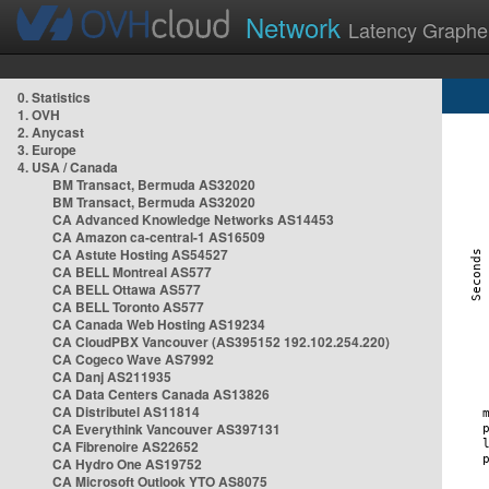
Network
Latency Graphe
0. Statistics
1. OVH
2. Anycast
3. Europe
4. USA / Canada
BM Transact, Bermuda AS32020
BM Transact, Bermuda AS32020
CA Advanced Knowledge Networks AS14453
CA Amazon ca-central-1 AS16509
CA Astute Hosting AS54527
CA BELL Montreal AS577
CA BELL Ottawa AS577
CA BELL Toronto AS577
CA Canada Web Hosting AS19234
CA CloudPBX Vancouver (AS395152 192.102.254.220)
CA Cogeco Wave AS7992
CA Danj AS211935
CA Data Centers Canada AS13826
CA Distributel AS11814
CA Everythink Vancouver AS397131
CA Fibrenoire AS22652
CA Hydro One AS19752
CA Microsoft Outlook YTO AS8075