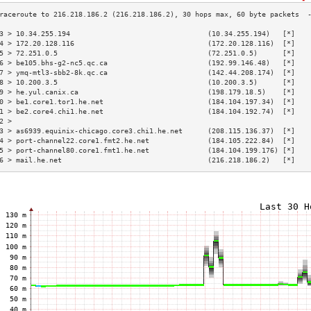
3 > 10.34.255.194                                 (10.34.255.194)   [*]   
4 > 172.20.128.116                                (172.20.128.116)  [*]   
5 > 72.251.0.5                                    (72.251.0.5)      [*]   
6 > be105.bhs-g2-nc5.qc.ca                        (192.99.146.48)   [*]   
7 > ymq-mtl3-sbb2-8k.qc.ca                        (142.44.208.174)  [*]   
8 > 10.200.3.5                                    (10.200.3.5)      [*]   
9 > he.yul.canix.ca                               (198.179.18.5)    [*]   
0 > be1.core1.tor1.he.net                         (184.104.197.34)  [*]   
1 > be2.core4.chi1.he.net                         (184.104.192.74)  [*]   
2 >                                                                       
3 > as6939.equinix-chicago.core3.chi1.he.net      (208.115.136.37)  [*]   
4 > port-channel22.core1.fmt2.he.net              (184.105.222.84)  [*]   
5 > port-channel80.core1.fmt1.he.net              (184.104.199.176) [*]   
6 > mail.he.net                                   (216.218.186.2)   [*]   