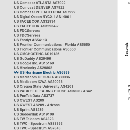
US Comcast ATLANTA AS7922
US Comcast DENVER AS7922
US Comcast PHILADELPHIA AS7922
US Digital Ocean NYC2-1 AS14061
US FACEBOOK AS32934
US FACEBOOK AS32934-2
US FDCServers
US FDCServers
US Fastlyt AS54113
US Frontier Communications - Florida AS5650
US Frontier Communications AS5650
US GMCHOSTING AS19186
US GoDaddy AS26496
US Google Inc. AS15169
US Hivelocity AS29802
US Hurricane Electric AS6939
US Mediacom GEORGIA AS30036
US Mediacom IOWA AS30036
US Oregon State University AS4201
US PACKET CLEARING HOUSE AS3856 / AS42
US PenTeleData AS3737
US QWEST AS209
US QWEST AS209 - Arizona
US Sprint AS1239
US Suddenlink AS19108
US TW Telecom AS4323
US TWC - Spectrum AS33363
US TWC - Spectrum AS7843