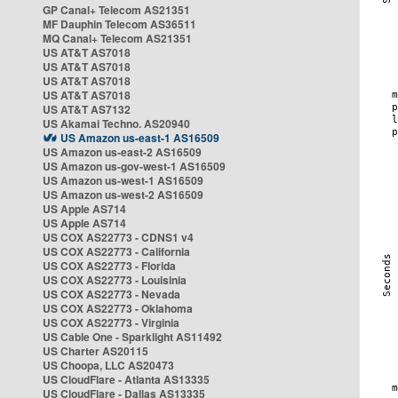
GP Canal+ Telecom AS21351
MF Dauphin Telecom AS36511
MQ Canal+ Telecom AS21351
US AT&T AS7018
US AT&T AS7018
US AT&T AS7018
US AT&T AS7018
US AT&T AS7132
US Akamai Techno. AS20940
US Amazon us-east-1 AS16509
US Amazon us-east-2 AS16509
US Amazon us-gov-west-1 AS16509
US Amazon us-west-1 AS16509
US Amazon us-west-2 AS16509
US Apple AS714
US Apple AS714
US COX AS22773 - CDNS1 v4
US COX AS22773 - California
US COX AS22773 - Florida
US COX AS22773 - Louisinia
US COX AS22773 - Nevada
US COX AS22773 - Oklahoma
US COX AS22773 - Virginia
US Cable One - Sparklight AS11492
US Charter AS20115
US Choopa, LLC AS20473
US CloudFlare - Atlanta AS13335
US CloudFlare - Dallas AS13335