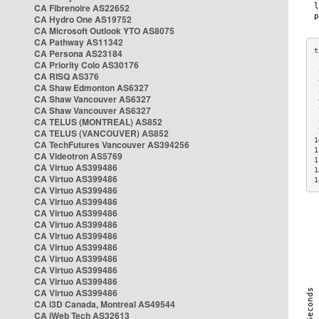
CA Fibrenoire AS22652
CA Hydro One AS19752
CA Microsoft Outlook YTO AS8075
CA Pathway AS11342
CA Persona AS23184
CA Priority Colo AS30176
 
CA RISQ AS376
 
CA Shaw Edmonton AS6327
 
CA Shaw Vancouver AS6327
 
CA Shaw Vancouver AS6327
 
CA TELUS (MONTREAL) AS852
 
 
CA TELUS (VANCOUVER) AS852
1
CA TechFutures Vancouver AS394256
1
CA Videotron AS5769
1
CA Virtuo AS399486
1
CA Virtuo AS399486
1
CA Virtuo AS399486
CA Virtuo AS399486
CA Virtuo AS399486
CA Virtuo AS399486
CA Virtuo AS399486
CA Virtuo AS399486
CA Virtuo AS399486
CA Virtuo AS399486
CA Virtuo AS399486
CA Virtuo AS399486
CA i3D Canada, Montreal AS49544
CA iWeb Tech AS32613