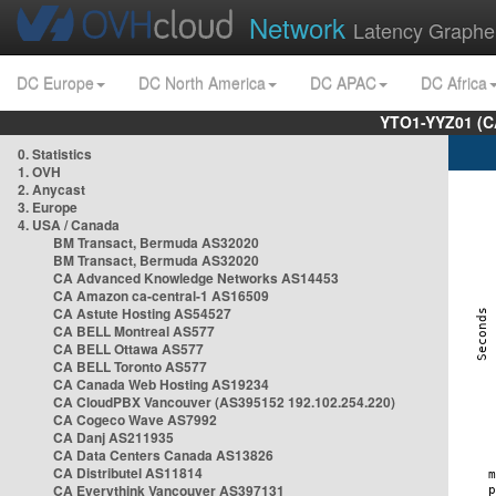
Network
Latency Graphe
DC Europe
DC North America
DC APAC
DC Africa
YTO1-YYZ01 (C
0. Statistics
1. OVH
2. Anycast
3. Europe
4. USA / Canada
BM Transact, Bermuda AS32020
BM Transact, Bermuda AS32020
CA Advanced Knowledge Networks AS14453
CA Amazon ca-central-1 AS16509
CA Astute Hosting AS54527
CA BELL Montreal AS577
CA BELL Ottawa AS577
CA BELL Toronto AS577
CA Canada Web Hosting AS19234
CA CloudPBX Vancouver (AS395152 192.102.254.220)
CA Cogeco Wave AS7992
CA Danj AS211935
CA Data Centers Canada AS13826
CA Distributel AS11814
CA Everythink Vancouver AS397131