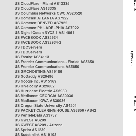
US CloudFlare - Miami AS13335
US CloudFlare AS13335
US Columbus Networks CWC AS23520
US Comcast ATLANTA AS7922
US Comcast DENVER AS7922
US Comcast PHILADELPHIA AS7922
US Digital Ocean NYC2-1 AS14061
US FACEBOOK AS32934
US FACEBOOK AS32934-2
US FDCServers
US FDCServers
US Fastlyt AS54113
US Frontier Communications - Florida AS5650
US Frontier Communications AS5650
US GMCHOSTING AS19186
US GoDaddy AS26496
US Google Inc. AS15169
US Hivelocity AS29802
US Hurricane Electric AS6939
US Mediacom GEORGIA AS30036
US Mediacom IOWA AS30036
US Oregon State University AS4201
US PACKET CLEARING HOUSE AS3856 / AS42
US PenTeleData AS3737
US QWEST AS209
US QWEST AS209 - Arizona
US Sprint AS1239
US Suddenlink AS19108