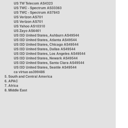
US TW Telecom AS4323
US TWC - Spectrum AS33363
US TWC - Spectrum AS7843
US Verizon AS701
US Verizon AS701
US Yahoo AS10310
US Zayo AS6461
US i3D United States, Ashburn AS49544
US i3D United States, Atlanta AS49544
US i3D United States, Chicago AS49544
US i3D United States, Dallas AS49544
US i3D United States, Los Angeles AS49544
US i3D United States, Newark AS49544
US i3D United States, Santa Clara AS49544
US i3D United States, Seattle AS49544
ca virtuo as399486
5. South and Central America
6. APAC
7. Africa
8. Middle East