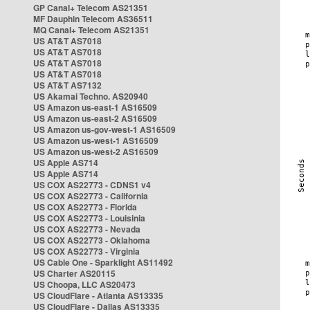
GP Canal+ Telecom AS21351
MF Dauphin Telecom AS36511
MQ Canal+ Telecom AS21351
US AT&T AS7018
US AT&T AS7018
US AT&T AS7018
US AT&T AS7018
US AT&T AS7132
US Akamai Techno. AS20940
US Amazon us-east-1 AS16509
US Amazon us-east-2 AS16509
US Amazon us-gov-west-1 AS16509
US Amazon us-west-1 AS16509
US Amazon us-west-2 AS16509
US Apple AS714
US Apple AS714
US COX AS22773 - CDNS1 v4
US COX AS22773 - California
US COX AS22773 - Florida
US COX AS22773 - Louisinia
US COX AS22773 - Nevada
US COX AS22773 - Oklahoma
US COX AS22773 - Virginia
US Cable One - Sparklight AS11492
US Charter AS20115
US Choopa, LLC AS20473
US CloudFlare - Atlanta AS13335
US CloudFlare - Dallas AS13335