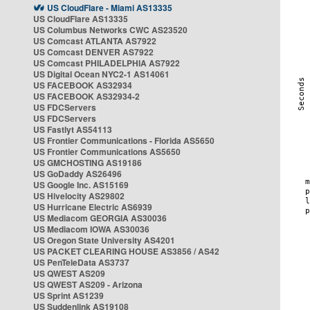
US CloudFlare - Miami AS13335
US CloudFlare AS13335
US Columbus Networks CWC AS23520
US Comcast ATLANTA AS7922
US Comcast DENVER AS7922
US Comcast PHILADELPHIA AS7922
US Digital Ocean NYC2-1 AS14061
US FACEBOOK AS32934
US FACEBOOK AS32934-2
US FDCServers
US FDCServers
US Fastlyt AS54113
US Frontier Communications - Florida AS5650
US Frontier Communications AS5650
US GMCHOSTING AS19186
US GoDaddy AS26496
US Google Inc. AS15169
US Hivelocity AS29802
US Hurricane Electric AS6939
US Mediacom GEORGIA AS30036
US Mediacom IOWA AS30036
US Oregon State University AS4201
US PACKET CLEARING HOUSE AS3856 / AS42
US PenTeleData AS3737
US QWEST AS209
US QWEST AS209 - Arizona
US Sprint AS1239
US Suddenlink AS19108