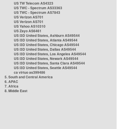
US TW Telecom AS4323
US TWC - Spectrum AS33363
US TWC - Spectrum AS7843
US Verizon AS701
US Verizon AS701
US Yahoo AS10310
US Zayo AS6461
US i3D United States, Ashburn AS49544
US i3D United States, Atlanta AS49544
US i3D United States, Chicago AS49544
US i3D United States, Dallas AS49544
US i3D United States, Los Angeles AS49544
US i3D United States, Newark AS49544
US i3D United States, Santa Clara AS49544
US i3D United States, Seattle AS49544
ca virtuo as399486
5. South and Central America
6. APAC
7. Africa
8. Middle East