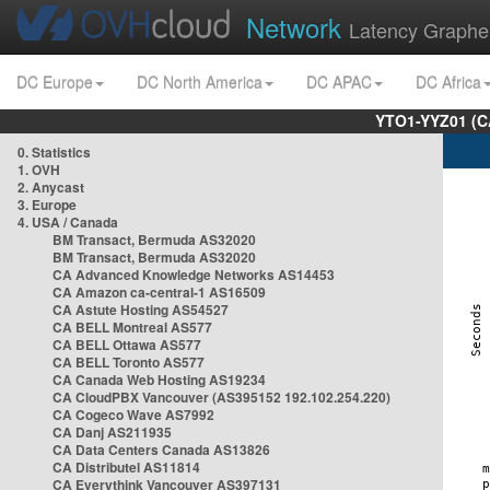
Network
Latency Graphe
DC Europe
DC North America
DC APAC
DC Africa
YTO1-YYZ01 (C
0. Statistics
1. OVH
2. Anycast
3. Europe
4. USA / Canada
BM Transact, Bermuda AS32020
BM Transact, Bermuda AS32020
CA Advanced Knowledge Networks AS14453
CA Amazon ca-central-1 AS16509
CA Astute Hosting AS54527
CA BELL Montreal AS577
CA BELL Ottawa AS577
CA BELL Toronto AS577
CA Canada Web Hosting AS19234
CA CloudPBX Vancouver (AS395152 192.102.254.220)
CA Cogeco Wave AS7992
CA Danj AS211935
CA Data Centers Canada AS13826
CA Distributel AS11814
CA Everythink Vancouver AS397131