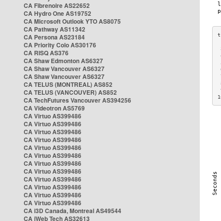
CA Fibrenoire AS22652
CA Hydro One AS19752
CA Microsoft Outlook YTO AS8075
CA Pathway AS11342
CA Persona AS23184
CA Priority Colo AS30176
 
CA RISQ AS376
 
CA Shaw Edmonton AS6327
 
CA Shaw Vancouver AS6327
 
CA Shaw Vancouver AS6327
 
CA TELUS (MONTREAL) AS852
 
 
CA TELUS (VANCOUVER) AS852
1
CA TechFutures Vancouver AS394256
CA Videotron AS5769
CA Virtuo AS399486
CA Virtuo AS399486
CA Virtuo AS399486
CA Virtuo AS399486
CA Virtuo AS399486
CA Virtuo AS399486
CA Virtuo AS399486
CA Virtuo AS399486
CA Virtuo AS399486
CA Virtuo AS399486
CA Virtuo AS399486
CA Virtuo AS399486
CA i3D Canada, Montreal AS49544
CA iWeb Tech AS32613