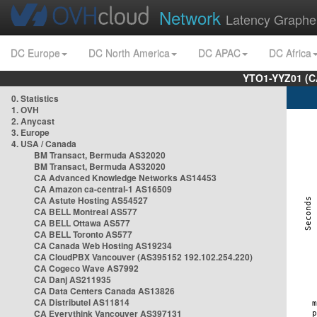
Network
Latency Graphe
DC Europe
DC North America
DC APAC
DC Africa
YTO1-YYZ01 (C
0. Statistics
1. OVH
2. Anycast
3. Europe
4. USA / Canada
BM Transact, Bermuda AS32020
BM Transact, Bermuda AS32020
CA Advanced Knowledge Networks AS14453
CA Amazon ca-central-1 AS16509
CA Astute Hosting AS54527
CA BELL Montreal AS577
CA BELL Ottawa AS577
CA BELL Toronto AS577
CA Canada Web Hosting AS19234
CA CloudPBX Vancouver (AS395152 192.102.254.220)
CA Cogeco Wave AS7992
CA Danj AS211935
CA Data Centers Canada AS13826
CA Distributel AS11814
CA Everythink Vancouver AS397131