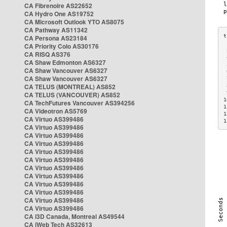
CA Fibrenoire AS22652
CA Hydro One AS19752
CA Microsoft Outlook YTO AS8075
CA Pathway AS11342
CA Persona AS23184
CA Priority Colo AS30176
 
CA RISQ AS376
 
CA Shaw Edmonton AS6327
 
CA Shaw Vancouver AS6327
 
CA Shaw Vancouver AS6327
 
CA TELUS (MONTREAL) AS852
 
 
CA TELUS (VANCOUVER) AS852
1
CA TechFutures Vancouver AS394256
1
CA Videotron AS5769
1
CA Virtuo AS399486
1
CA Virtuo AS399486
CA Virtuo AS399486
CA Virtuo AS399486
CA Virtuo AS399486
CA Virtuo AS399486
CA Virtuo AS399486
CA Virtuo AS399486
CA Virtuo AS399486
CA Virtuo AS399486
CA Virtuo AS399486
CA Virtuo AS399486
CA i3D Canada, Montreal AS49544
CA iWeb Tech AS32613