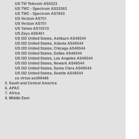
US TW Telecom AS4323
US TWC - Spectrum AS33363
US TWC - Spectrum AS7843
US Verizon AS701
US Verizon AS701
US Yahoo AS10310
US Zayo AS6461
US i3D United States, Ashburn AS49544
US i3D United States, Atlanta AS49544
US i3D United States, Chicago AS49544
US i3D United States, Dallas AS49544
US i3D United States, Los Angeles AS49544
US i3D United States, Newark AS49544
US i3D United States, Santa Clara AS49544
US i3D United States, Seattle AS49544
ca virtuo as399486
5. South and Central America
6. APAC
7. Africa
8. Middle East