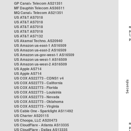
GP Canal+ Telecom AS21351
MF Dauphin Telecom AS36511
MQ Canal+ Telecom AS21351
US AT&T AS7018
US AT&T AS7018
US AT&T AS7018
US AT&T AS7018
US AT&T AS7132
US Akamai Techno. AS20940
US Amazon us-east-1 AS16509
US Amazon us-east-2 AS16509
US Amazon us-gov-west-1 AS16509
US Amazon us-west-1 AS16509
US Amazon us-west-2 AS16509
US Apple AS714
US Apple AS714
US COX AS22773 - CDNS1 v4
US COX AS22773 - California
US COX AS22773 - Florida
US COX AS22773 - Louisinia
US COX AS22773 - Nevada
US COX AS22773 - Oklahoma
US COX AS22773 - Virginia
US Cable One - Sparklight AS11492
US Charter AS20115
US Choopa, LLC AS20473
US CloudFlare - Atlanta AS13335
US CloudFlare - Dallas AS13335