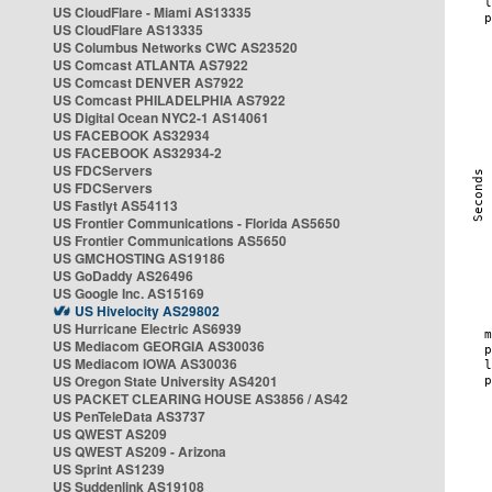
US CloudFlare - Miami AS13335
US CloudFlare AS13335
US Columbus Networks CWC AS23520
US Comcast ATLANTA AS7922
US Comcast DENVER AS7922
US Comcast PHILADELPHIA AS7922
US Digital Ocean NYC2-1 AS14061
US FACEBOOK AS32934
US FACEBOOK AS32934-2
US FDCServers
US FDCServers
US Fastlyt AS54113
US Frontier Communications - Florida AS5650
US Frontier Communications AS5650
US GMCHOSTING AS19186
US GoDaddy AS26496
US Google Inc. AS15169
US Hivelocity AS29802
US Hurricane Electric AS6939
US Mediacom GEORGIA AS30036
US Mediacom IOWA AS30036
US Oregon State University AS4201
US PACKET CLEARING HOUSE AS3856 / AS42
US PenTeleData AS3737
US QWEST AS209
US QWEST AS209 - Arizona
US Sprint AS1239
US Suddenlink AS19108