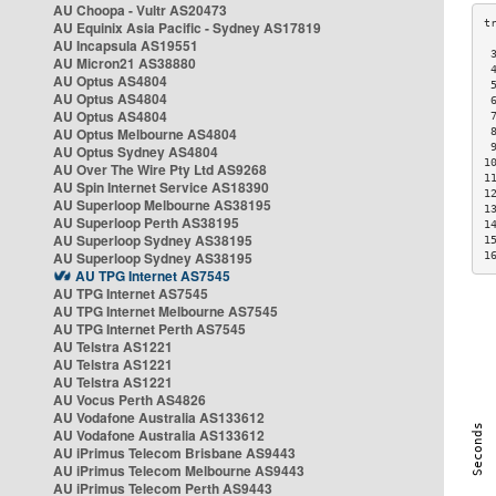
AU Choopa - Vultr AS20473
AU Equinix Asia Pacific - Sydney AS17819
AU Incapsula AS19551
 
AU Micron21 AS38880
 
AU Optus AS4804
 
AU Optus AS4804
 
AU Optus AS4804
 
AU Optus Melbourne AS4804
 
 
AU Optus Sydney AS4804
1
AU Over The Wire Pty Ltd AS9268
1
AU Spin Internet Service AS18390
1
AU Superloop Melbourne AS38195
1
AU Superloop Perth AS38195
1
AU Superloop Sydney AS38195
1
AU Superloop Sydney AS38195
1
AU TPG Internet AS7545
AU TPG Internet AS7545
AU TPG Internet Melbourne AS7545
AU TPG Internet Perth AS7545
AU Telstra AS1221
AU Telstra AS1221
AU Telstra AS1221
AU Vocus Perth AS4826
AU Vodafone Australia AS133612
AU Vodafone Australia AS133612
AU iPrimus Telecom Brisbane AS9443
AU iPrimus Telecom Melbourne AS9443
AU iPrimus Telecom Perth AS9443