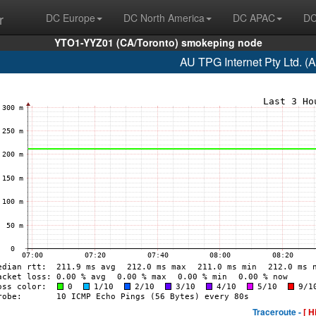
r
DC Europe
DC North America
DC APAC
DC
YTO1-YYZ01 (CA/Toronto) smokeping node
AU TPG Internet Pty Ltd. (
Traceroute -
[ H