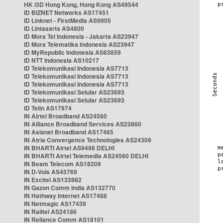
HK i3D Hong Kong, Hong Kong AS49544
ID BIZNET Networks AS17451
ID Linknet - FirstMedia AS9905
ID Lintasarta AS4800
ID Mora Tel Indonesia - Jakarta AS23947
ID Mora Telematika Indonesia AS23947
ID MyRepublic Indonesia AS63859
ID NTT Indonesia AS10217
ID Telekomunikasi Indonesia AS7713
ID Telekomunikasi Indonesia AS7713
ID Telekomunikasi Indonesia AS7713
ID Telekomunikasi Selular AS23693
ID Telekomunikasi Selular AS23693
ID Telin AS17974
IN Airtel Broadband AS24560
IN Alliance Broadband Services AS23860
IN Asianet Broadband AS17465
IN Atria Convergence Technologies AS24309
IN BHARTI Airtel AS9498 DELHI
IN BHARTI Airtel Telemedia AS24560 DELHI
IN Beam Telecom AS18209
IN D-Vois AS45769
IN Excitel AS133982
IN Gazon Comm India AS132770
IN Hathway Internet AS17488
IN Netmagic AS17439
IN Railtel AS24186
IN Reliance Comm AS18101