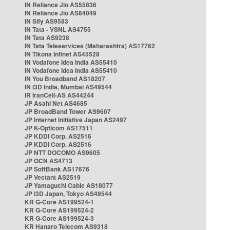
IN Reliance Jio AS55836
IN Reliance Jio AS64049
IN Sify AS9583
IN Tata - VSNL AS4755
IN Tata AS9238
IN Tata Teleservices (Maharashtra) AS17762
IN Tikona Infinet AS45528
IN Vodafone Idea India AS55410
IN Vodafone Idea India AS55410
IN You Broadband AS18207
IN i3D India, Mumbai AS49544
IR IranCell-AS AS44244
JP Asahi Net AS4685
JP BroadBand Tower AS9607
JP Internet Initiative Japan AS2497
JP K-Opticom AS17511
JP KDDI Corp. AS2516
JP KDDI Corp. AS2516
JP NTT DOCOMO AS9605
JP OCN AS4713
JP SoftBank AS17676
JP Vectant AS2519
JP Yamaguchi Cable AS18077
JP i3D Japan, Tokyo AS49544
KR G-Core AS199524-1
KR G-Core AS199524-2
KR G-Core AS199524-3
KR Hanaro Telecom AS9318