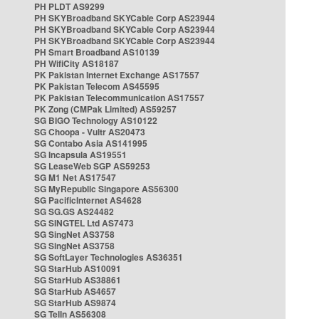
PH PLDT AS9299
PH SKYBroadband SKYCable Corp AS23944
PH SKYBroadband SKYCable Corp AS23944
PH SKYBroadband SKYCable Corp AS23944
PH Smart Broadband AS10139
PH WifiCity AS18187
PK Pakistan Internet Exchange AS17557
PK Pakistan Telecom AS45595
PK Pakistan Telecommunication AS17557
PK Zong (CMPak Limited) AS59257
SG BIGO Technology AS10122
SG Choopa - Vultr AS20473
SG Contabo Asia AS141995
SG Incapsula AS19551
SG LeaseWeb SGP AS59253
SG M1 Net AS17547
SG MyRepublic Singapore AS56300
SG PacificInternet AS4628
SG SG.GS AS24482
SG SINGTEL Ltd AS7473
SG SingNet AS3758
SG SingNet AS3758
SG SoftLayer Technologies AS36351
SG StarHub AS10091
SG StarHub AS38861
SG StarHub AS4657
SG StarHub AS9874
SG TelIn AS56308