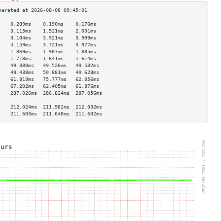
    0.289ms    0.190ms    0.176ms   
    3.115ms    1.521ms    2.031ms   
    3.104ms    3.921ms    3.999ms   
    4.159ms    3.721ms    3.977ms   
    1.869ms    1.907ms    1.885ms   
    1.718ms    1.641ms    1.614ms   
    49.380ms   49.526ms   49.532ms  
    49.438ms   50.881ms   49.628ms  
    61.819ms   75.777ms   62.056ms  
    67.202ms   62.405ms   61.876ms  
    287.026ms  286.824ms  287.056ms 
                                    
    212.024ms  211.982ms  212.032ms 
    211.603ms  211.648ms  211.602ms 