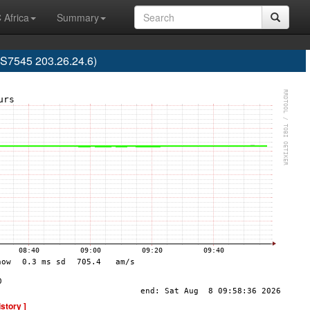
 Africa
Summary
AS7545 203.26.24.6)
istory ]