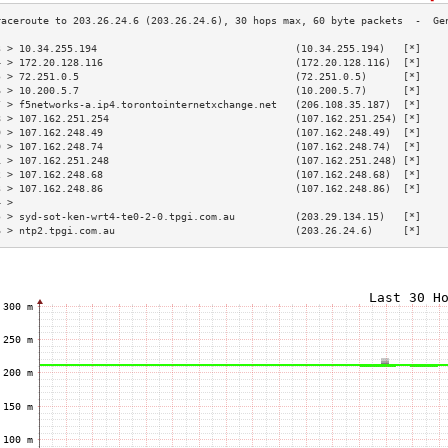
3 > 10.34.255.194                                 (10.34.255.194)   [*]    
4 > 172.20.128.116                                (172.20.128.116)  [*]    
5 > 72.251.0.5                                    (72.251.0.5)      [*]    
6 > 10.200.5.7                                    (10.200.5.7)      [*]    
7 > f5networks-a.ip4.torontointernetxchange.net   (206.108.35.187)  [*]    
8 > 107.162.251.254                               (107.162.251.254) [*]    
9 > 107.162.248.49                                (107.162.248.49)  [*]    
0 > 107.162.248.74                                (107.162.248.74)  [*]    
1 > 107.162.251.248                               (107.162.251.248) [*]    
2 > 107.162.248.68                                (107.162.248.68)  [*]    
3 > 107.162.248.86                                (107.162.248.86)  [*]    
4 >                                                                        
5 > syd-sot-ken-wrt4-te0-2-0.tpgi.com.au          (203.29.134.15)   [*]    
6 > ntp2.tpgi.com.au                              (203.26.24.6)     [*]    