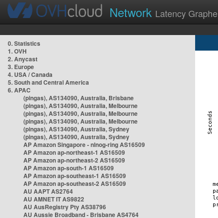
Network
Latency Graphe
0. Statistics
1. OVH
2. Anycast
3. Europe
4. USA / Canada
5. South and Central America
6. APAC
(pingas), AS134090, Australia, Brisbane
(pingas), AS134090, Australia, Melbourne
(pingas), AS134090, Australia, Melbourne
(pingas), AS134090, Australia, Melbourne
(pingas), AS134090, Australia, Sydney
(pingas), AS134090, Australia, Sydney
AP Amazon Singapore - nlnog-ring AS16509
AP Amazon ap-northeast-1 AS16509
AP Amazon ap-northeast-2 AS16509
AP Amazon ap-south-1 AS16509
AP Amazon ap-southeast-1 AS16509
AP Amazon ap-southeast-2 AS16509
AU AAPT AS2764
AU AMNET IT AS9822
AU AusRegistry Pty AS38796
AU Aussie Broadband - Brisbane AS4764