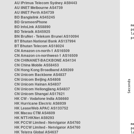
AU iPrimus Telecom Sydney AS9443
AU iiNET Melbourne AS4739
AU iiNET Perth AS4739
BD Banglalink AS45245
BD GrameenPhone
BD InfoLink AS58890
BD Teletalk AS45925
BN BruNet - Telekom Brunei AS10094
BT Bhutan National Bank AS137994
BT Bhutan Telecom AS18024
CN Amazon cn-north-1 AS16509
CN Amazon cn-northwest-1 AS16509
CN CHINANET-BACKBONE AS4134
CN China Mobile AS58453
CN Hong Kong Broadband AS9269
CN Unicom Backbone AS4837
CN Unicom Beijing AS4808
CN Unicom Hainan AS4837
CN Unicom Heilongjiang AS4837
CN Unicom Shangai AS17621
HK CW - Vodafone India AS6660
HK Hurricane Electric AS6939
HK LeaseWeb APAC AS133752
HK Macau CTM AS4609
HK NTT-HKNet AS9293
HK PCCW Limited - Netvigator AS4760
HK PCCW Limited - Netvigator AS4760
HK Telstra Global AS4637