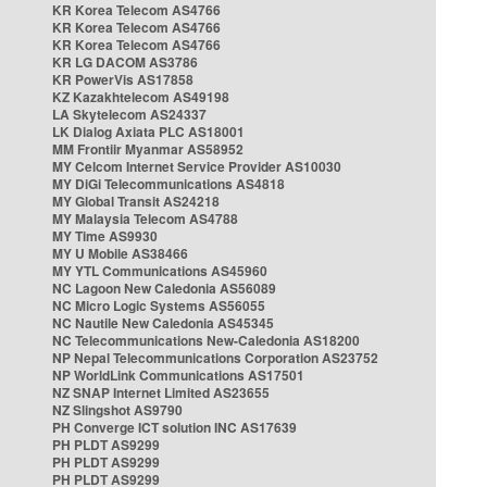
KR Korea Telecom AS4766
KR Korea Telecom AS4766
KR Korea Telecom AS4766
KR LG DACOM AS3786
KR PowerVis AS17858
KZ Kazakhtelecom AS49198
LA Skytelecom AS24337
LK Dialog Axiata PLC AS18001
MM Frontiir Myanmar AS58952
MY Celcom Internet Service Provider AS10030
MY DiGi Telecommunications AS4818
MY Global Transit AS24218
MY Malaysia Telecom AS4788
MY Time AS9930
MY U Mobile AS38466
MY YTL Communications AS45960
NC Lagoon New Caledonia AS56089
NC Micro Logic Systems AS56055
NC Nautile New Caledonia AS45345
NC Telecommunications New-Caledonia AS18200
NP Nepal Telecommunications Corporation AS23752
NP WorldLink Communications AS17501
NZ SNAP Internet Limited AS23655
NZ Slingshot AS9790
PH Converge ICT solution INC AS17639
PH PLDT AS9299
PH PLDT AS9299
PH PLDT AS9299