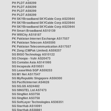
PH PLDT AS9299
PH PLDT AS9299
PH PLDT AS9299
PH PLDT AS9299
PH SKYBroadband SKYCable Corp AS23944
PH SKYBroadband SKYCable Corp AS23944
PH SKYBroadband SKYCable Corp AS23944
PH Smart Broadband AS10139
PH WifiCity AS18187
PK Pakistan Internet Exchange AS17557
PK Pakistan Telecom AS45595
PK Pakistan Telecommunication AS17557
PK Zong (CMPak Limited) AS59257
SG BIGO Technology AS10122
SG Choopa - Vultr AS20473
SG Contabo Asia AS141995
SG Incapsula AS19551
SG LeaseWeb SGP AS59253
SG M1 Net AS17547
SG MyRepublic Singapore AS56300
SG PacificInternet AS4628
SG SG.GS AS24482
SG SINGTEL Ltd AS7473
SG SingNet AS3758
SG SingNet AS3758
SG SoftLayer Technologies AS36351
SG StarHub AS10091
SG StarHub AS38861