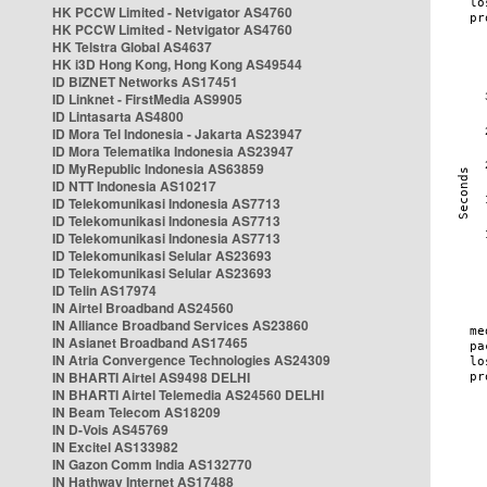
HK PCCW Limited - Netvigator AS4760
HK PCCW Limited - Netvigator AS4760
HK Telstra Global AS4637
HK i3D Hong Kong, Hong Kong AS49544
ID BIZNET Networks AS17451
ID Linknet - FirstMedia AS9905
ID Lintasarta AS4800
ID Mora Tel Indonesia - Jakarta AS23947
ID Mora Telematika Indonesia AS23947
ID MyRepublic Indonesia AS63859
ID NTT Indonesia AS10217
ID Telekomunikasi Indonesia AS7713
ID Telekomunikasi Indonesia AS7713
ID Telekomunikasi Indonesia AS7713
ID Telekomunikasi Selular AS23693
ID Telekomunikasi Selular AS23693
ID Telin AS17974
IN Airtel Broadband AS24560
IN Alliance Broadband Services AS23860
IN Asianet Broadband AS17465
IN Atria Convergence Technologies AS24309
IN BHARTI Airtel AS9498 DELHI
IN BHARTI Airtel Telemedia AS24560 DELHI
IN Beam Telecom AS18209
IN D-Vois AS45769
IN Excitel AS133982
IN Gazon Comm India AS132770
IN Hathway Internet AS17488