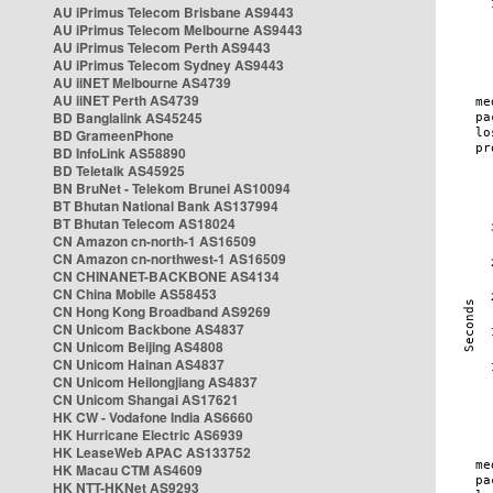
AU iPrimus Telecom Brisbane AS9443
AU iPrimus Telecom Melbourne AS9443
AU iPrimus Telecom Perth AS9443
AU iPrimus Telecom Sydney AS9443
AU iiNET Melbourne AS4739
AU iiNET Perth AS4739
BD Banglalink AS45245
BD GrameenPhone
BD InfoLink AS58890
BD Teletalk AS45925
BN BruNet - Telekom Brunei AS10094
BT Bhutan National Bank AS137994
BT Bhutan Telecom AS18024
CN Amazon cn-north-1 AS16509
CN Amazon cn-northwest-1 AS16509
CN CHINANET-BACKBONE AS4134
CN China Mobile AS58453
CN Hong Kong Broadband AS9269
CN Unicom Backbone AS4837
CN Unicom Beijing AS4808
CN Unicom Hainan AS4837
CN Unicom Heilongjiang AS4837
CN Unicom Shangai AS17621
HK CW - Vodafone India AS6660
HK Hurricane Electric AS6939
HK LeaseWeb APAC AS133752
HK Macau CTM AS4609
HK NTT-HKNet AS9293