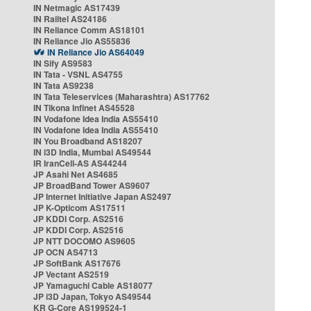
IN Netmagic AS17439
IN Railtel AS24186
IN Reliance Comm AS18101
IN Reliance Jio AS55836
IN Reliance Jio AS64049
IN Sify AS9583
IN Tata - VSNL AS4755
IN Tata AS9238
IN Tata Teleservices (Maharashtra) AS17762
IN Tikona Infinet AS45528
IN Vodafone Idea India AS55410
IN Vodafone Idea India AS55410
IN You Broadband AS18207
IN i3D India, Mumbai AS49544
IR IranCell-AS AS44244
JP Asahi Net AS4685
JP BroadBand Tower AS9607
JP Internet Initiative Japan AS2497
JP K-Opticom AS17511
JP KDDI Corp. AS2516
JP KDDI Corp. AS2516
JP NTT DOCOMO AS9605
JP OCN AS4713
JP SoftBank AS17676
JP Vectant AS2519
JP Yamaguchi Cable AS18077
JP i3D Japan, Tokyo AS49544
KR G-Core AS199524-1