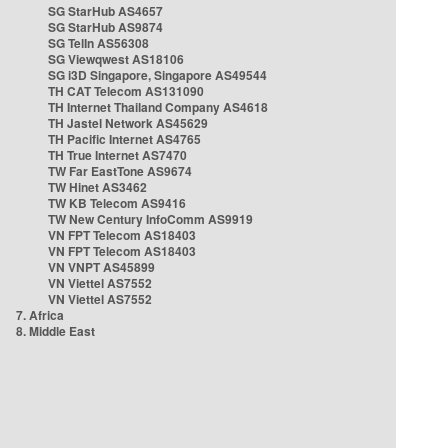
SG StarHub AS4657
SG StarHub AS9874
SG TelIn AS56308
SG Viewqwest AS18106
SG i3D Singapore, Singapore AS49544
TH CAT Telecom AS131090
TH Internet Thailand Company AS4618
TH Jastel Network AS45629
TH Pacific Internet AS4765
TH True Internet AS7470
TW Far EastTone AS9674
TW Hinet AS3462
TW KB Telecom AS9416
TW New Century InfoComm AS9919
VN FPT Telecom AS18403
VN FPT Telecom AS18403
VN VNPT AS45899
VN Viettel AS7552
VN Viettel AS7552
7. Africa
8. Middle East