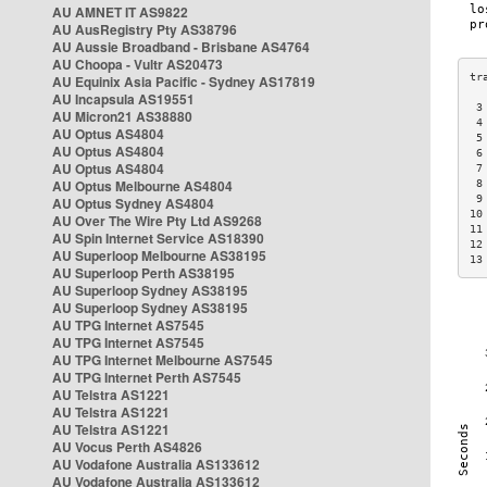
AU AMNET IT AS9822
AU AusRegistry Pty AS38796
AU Aussie Broadband - Brisbane AS4764
AU Choopa - Vultr AS20473
AU Equinix Asia Pacific - Sydney AS17819
AU Incapsula AS19551
 3
AU Micron21 AS38880
 4
AU Optus AS4804
 5
AU Optus AS4804
 6
AU Optus AS4804
 7
AU Optus Melbourne AS4804
 8
 9
AU Optus Sydney AS4804
10
AU Over The Wire Pty Ltd AS9268
11
AU Spin Internet Service AS18390
12
AU Superloop Melbourne AS38195
13
AU Superloop Perth AS38195
AU Superloop Sydney AS38195
AU Superloop Sydney AS38195
AU TPG Internet AS7545
AU TPG Internet AS7545
AU TPG Internet Melbourne AS7545
AU TPG Internet Perth AS7545
AU Telstra AS1221
AU Telstra AS1221
AU Telstra AS1221
AU Vocus Perth AS4826
AU Vodafone Australia AS133612
AU Vodafone Australia AS133612