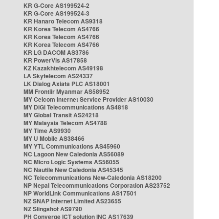
KR G-Core AS199524-2
KR G-Core AS199524-3
KR Hanaro Telecom AS9318
KR Korea Telecom AS4766
KR Korea Telecom AS4766
KR Korea Telecom AS4766
KR LG DACOM AS3786
KR PowerVis AS17858
KZ Kazakhtelecom AS49198
LA Skytelecom AS24337
LK Dialog Axiata PLC AS18001
MM Frontiir Myanmar AS58952
MY Celcom Internet Service Provider AS10030
MY DiGi Telecommunications AS4818
MY Global Transit AS24218
MY Malaysia Telecom AS4788
MY Time AS9930
MY U Mobile AS38466
MY YTL Communications AS45960
NC Lagoon New Caledonia AS56089
NC Micro Logic Systems AS56055
NC Nautile New Caledonia AS45345
NC Telecommunications New-Caledonia AS18200
NP Nepal Telecommunications Corporation AS23752
NP WorldLink Communications AS17501
NZ SNAP Internet Limited AS23655
NZ Slingshot AS9790
PH Converge ICT solution INC AS17639