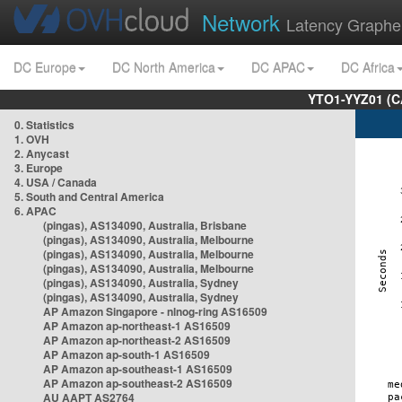
Network
Latency Graphe
DC Europe
DC North America
DC APAC
DC Africa
YTO1-YYZ01 (C
0. Statistics
1. OVH
2. Anycast
3. Europe
4. USA / Canada
5. South and Central America
6. APAC
(pingas), AS134090, Australia, Brisbane
(pingas), AS134090, Australia, Melbourne
(pingas), AS134090, Australia, Melbourne
(pingas), AS134090, Australia, Melbourne
(pingas), AS134090, Australia, Sydney
(pingas), AS134090, Australia, Sydney
AP Amazon Singapore - nlnog-ring AS16509
AP Amazon ap-northeast-1 AS16509
AP Amazon ap-northeast-2 AS16509
AP Amazon ap-south-1 AS16509
AP Amazon ap-southeast-1 AS16509
AP Amazon ap-southeast-2 AS16509
AU AAPT AS2764