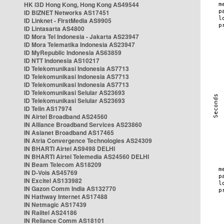
HK i3D Hong Kong, Hong Kong AS49544
ID BIZNET Networks AS17451
ID Linknet - FirstMedia AS9905
ID Lintasarta AS4800
ID Mora Tel Indonesia - Jakarta AS23947
ID Mora Telematika Indonesia AS23947
ID MyRepublic Indonesia AS63859
ID NTT Indonesia AS10217
ID Telekomunikasi Indonesia AS7713
ID Telekomunikasi Indonesia AS7713
ID Telekomunikasi Indonesia AS7713
ID Telekomunikasi Selular AS23693
ID Telekomunikasi Selular AS23693
ID Telin AS17974
IN Airtel Broadband AS24560
IN Alliance Broadband Services AS23860
IN Asianet Broadband AS17465
IN Atria Convergence Technologies AS24309
IN BHARTI Airtel AS9498 DELHI
IN BHARTI Airtel Telemedia AS24560 DELHI
IN Beam Telecom AS18209
IN D-Vois AS45769
IN Excitel AS133982
IN Gazon Comm India AS132770
IN Hathway Internet AS17488
IN Netmagic AS17439
IN Railtel AS24186
IN Reliance Comm AS18101