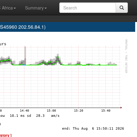
 Africa
Summary
S45960 202.56.84.1)
istory ]