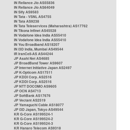
IN Reliance Jio AS55836
IN Reliance Jio AS64049
IN Sify AS9583
IN Tata - VSNL AS4755
IN Tata AS9238
IN Tata Teleservices (Maharashtra) AS17762
IN Tikona Infinet AS45528
IN Vodafone Idea India AS55410
IN Vodafone Idea India AS55410
IN You Broadband AS18207
IN i3D India, Mumbai AS49544
IR IranCell-AS AS44244
JP Asahi Net AS4685
JP BroadBand Tower AS9607
JP Internet Initiative Japan AS2497
JP K-Opticom AS17511
JP KDDI Corp. AS2516
JP KDDI Corp. AS2516
JP NTT DOCOMO AS9605
JP OCN AS4713
JP SoftBank AS17676
JP Vectant AS2519
JP Yamaguchi Cable AS18077
JP i3D Japan, Tokyo AS49544
KR G-Core AS199524-1
KR G-Core AS199524-2
KR G-Core AS199524-3
KR Hanaro Telecom AS9318