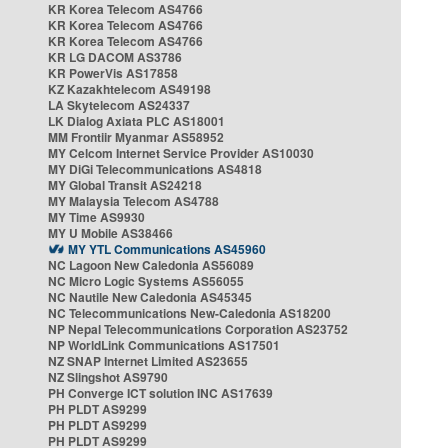
KR Korea Telecom AS4766
KR Korea Telecom AS4766
KR Korea Telecom AS4766
KR LG DACOM AS3786
KR PowerVis AS17858
KZ Kazakhtelecom AS49198
LA Skytelecom AS24337
LK Dialog Axiata PLC AS18001
MM Frontiir Myanmar AS58952
MY Celcom Internet Service Provider AS10030
MY DiGi Telecommunications AS4818
MY Global Transit AS24218
MY Malaysia Telecom AS4788
MY Time AS9930
MY U Mobile AS38466
MY YTL Communications AS45960
NC Lagoon New Caledonia AS56089
NC Micro Logic Systems AS56055
NC Nautile New Caledonia AS45345
NC Telecommunications New-Caledonia AS18200
NP Nepal Telecommunications Corporation AS23752
NP WorldLink Communications AS17501
NZ SNAP Internet Limited AS23655
NZ Slingshot AS9790
PH Converge ICT solution INC AS17639
PH PLDT AS9299
PH PLDT AS9299
PH PLDT AS9299