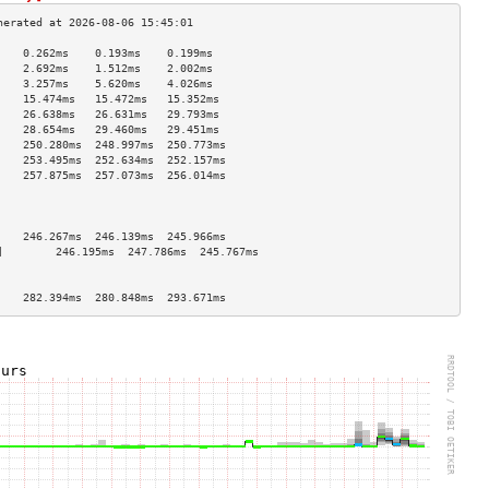
    0.262ms    0.193ms    0.199ms   
    2.692ms    1.512ms    2.002ms   
    3.257ms    5.620ms    4.026ms   
    15.474ms   15.472ms   15.352ms  
    26.638ms   26.631ms   29.793ms  
    28.654ms   29.460ms   29.451ms  
    250.280ms  248.997ms  250.773ms 
    253.495ms  252.634ms  252.157ms 
    257.875ms  257.073ms  256.014ms 
                                    
                                    
                                    
    246.267ms  246.139ms  245.966ms 
]        246.195ms  247.786ms  245.767ms 
                                    
                                    
    282.394ms  280.848ms  293.671ms 