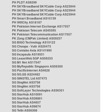
PH PLDT AS9299
PH SKYBroadband SKYCable Corp AS23944
PH SKYBroadband SKYCable Corp AS23944
PH SKYBroadband SKYCable Corp AS23944
PH Smart Broadband AS10139
PH WifiCity AS18187
PK Pakistan Internet Exchange AS17557
PK Pakistan Telecom AS45595
PK Pakistan Telecommunication AS17557
PK Zong (CMPak Limited) AS59257
SG BIGO Technology AS10122
SG Choopa - Vultr AS20473
SG Contabo Asia AS141995
SG Incapsula AS19551
SG LeaseWeb SGP AS59253
SG M1 Net AS17547
SG MyRepublic Singapore AS56300
SG PacificInternet AS4628
SG SG.GS AS24482
SG SINGTEL Ltd AS7473
SG SingNet AS3758
SG SingNet AS3758
SG SoftLayer Technologies AS36351
SG StarHub AS10091
SG StarHub AS38861
SG StarHub AS4657
SG StarHub AS9874
SG TelIn AS56308