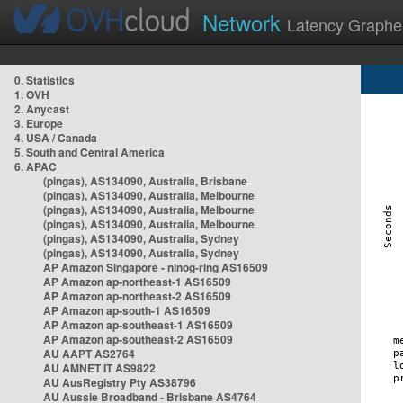
Network
Latency Graphe
0. Statistics
1. OVH
2. Anycast
3. Europe
4. USA / Canada
5. South and Central America
6. APAC
(pingas), AS134090, Australia, Brisbane
(pingas), AS134090, Australia, Melbourne
(pingas), AS134090, Australia, Melbourne
(pingas), AS134090, Australia, Melbourne
(pingas), AS134090, Australia, Sydney
(pingas), AS134090, Australia, Sydney
AP Amazon Singapore - nlnog-ring AS16509
AP Amazon ap-northeast-1 AS16509
AP Amazon ap-northeast-2 AS16509
AP Amazon ap-south-1 AS16509
AP Amazon ap-southeast-1 AS16509
AP Amazon ap-southeast-2 AS16509
AU AAPT AS2764
AU AMNET IT AS9822
AU AusRegistry Pty AS38796
AU Aussie Broadband - Brisbane AS4764