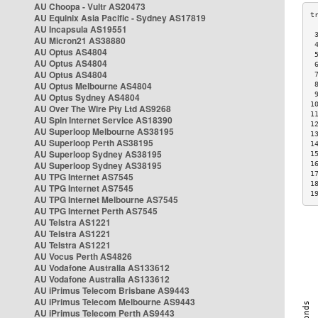
AU Choopa - Vultr AS20473
AU Equinix Asia Pacific - Sydney AS17819
AU Incapsula AS19551
 
AU Micron21 AS38880
 
AU Optus AS4804
 
AU Optus AS4804
 
AU Optus AS4804
 
AU Optus Melbourne AS4804
 
 
AU Optus Sydney AS4804
1
AU Over The Wire Pty Ltd AS9268
1
AU Spin Internet Service AS18390
1
AU Superloop Melbourne AS38195
1
AU Superloop Perth AS38195
1
AU Superloop Sydney AS38195
1
AU Superloop Sydney AS38195
1
1
AU TPG Internet AS7545
1
AU TPG Internet AS7545
1
AU TPG Internet Melbourne AS7545
AU TPG Internet Perth AS7545
AU Telstra AS1221
AU Telstra AS1221
AU Telstra AS1221
AU Vocus Perth AS4826
AU Vodafone Australia AS133612
AU Vodafone Australia AS133612
AU iPrimus Telecom Brisbane AS9443
AU iPrimus Telecom Melbourne AS9443
AU iPrimus Telecom Perth AS9443