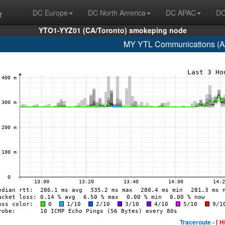
r
DC Europe
DC North America
DC APAC
DC
YTO1-YYZ01 (CA/Toronto) smokeping node
MY YTL Communications (A
Traceroute -
[ H