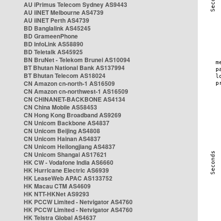
AU iPrimus Telecom Sydney AS9443
AU iiNET Melbourne AS4739
AU iiNET Perth AS4739
BD Banglalink AS45245
BD GrameenPhone
BD InfoLink AS58890
BD Teletalk AS45925
BN BruNet - Telekom Brunei AS10094
BT Bhutan National Bank AS137994
BT Bhutan Telecom AS18024
CN Amazon cn-north-1 AS16509
CN Amazon cn-northwest-1 AS16509
CN CHINANET-BACKBONE AS4134
CN China Mobile AS58453
CN Hong Kong Broadband AS9269
CN Unicom Backbone AS4837
CN Unicom Beijing AS4808
CN Unicom Hainan AS4837
CN Unicom Heilongjiang AS4837
CN Unicom Shangai AS17621
HK CW - Vodafone India AS6660
HK Hurricane Electric AS6939
HK LeaseWeb APAC AS133752
HK Macau CTM AS4609
HK NTT-HKNet AS9293
HK PCCW Limited - Netvigator AS4760
HK PCCW Limited - Netvigator AS4760
HK Telstra Global AS4637