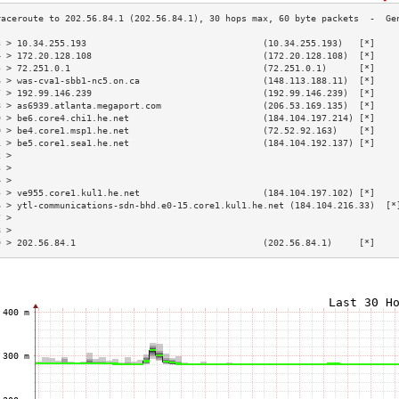
3 > 10.34.255.193                                 (10.34.255.193)   [*]    
4 > 172.20.128.108                                (172.20.128.108)  [*]    
5 > 72.251.0.1                                    (72.251.0.1)      [*]    
6 > was-cva1-sbb1-nc5.on.ca                       (148.113.188.11)  [*]    
7 > 192.99.146.239                                (192.99.146.239)  [*]    
8 > as6939.atlanta.megaport.com                   (206.53.169.135)  [*]    
9 > be6.core4.chi1.he.net                         (184.104.197.214) [*]    
0 > be4.core1.msp1.he.net                         (72.52.92.163)    [*]    
1 > be5.core1.sea1.he.net                         (184.104.192.137) [*]    
2 >                                                                        
3 >                                                                        
4 >                                                                        
5 > ve955.core1.kul1.he.net                       (184.104.197.102) [*]    
6 > ytl-communications-sdn-bhd.e0-15.core1.kul1.he.net (184.104.216.33)  [*
7 >                                                                        
8 >                                                                        
9 > 202.56.84.1                                   (202.56.84.1)     [*]    