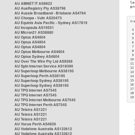
AU AMNET IT AS9822
AU AusRegistry Pty AS38796
AU Aussie Broadband - Brisbane AS4764
AU Choopa - Vultr AS20473
AU Equinix Asia Pacific - Sydney AS17819
AU Incapsula AS19551
 3
AU Micron21 AS38880
 4
AU Optus AS4804
 5
AU Optus AS4804
 6
AU Optus AS4804
 7
AU Optus Melbourne AS4804
 8
 9
AU Optus Sydney AS4804
10
AU Over The Wire Pty Ltd AS9268
11
AU Spin Internet Service AS18390
12
AU Superloop Melbourne AS38195
13
AU Superloop Perth AS38195
14
AU Superloop Sydney AS38195
15
AU Superloop Sydney AS38195
16
17
AU TPG Internet AS7545
18
AU TPG Internet AS7545
19
AU TPG Internet Melbourne AS7545
AU TPG Internet Perth AS7545
AU Telstra AS1221
AU Telstra AS1221
AU Telstra AS1221
AU Vocus Perth AS4826
AU Vodafone Australia AS133612
AU Vodafone Australia AS133612