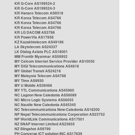
KR G-Core AS199524-2
KR G-Core AS199524-3
KR Hanaro Telecom AS9318
KR Korea Telecom AS4766
KR Korea Telecom AS4766
KR Korea Telecom AS4766
KR LG DACOM AS3786
KR PowerVis AS17858
KZ Kazakhtelecom AS49198
LA Skytelecom AS24337
LK Dialog Axiata PLC AS18001
MM Frontiir Myanmar AS58952
MY Celcom Internet Service Provider AS10030
MY DiGi Telecommunications AS4818
MY Global Transit AS24218
MY Malaysia Telecom AS4788
MY Time AS9930
MY U Mobile AS38466
MY YTL Communications AS45960
NC Lagoon New Caledonia AS56089
NC Micro Logic Systems AS56055
NC Nautile New Caledonia AS45345
NC Telecommunications New-Caledonia AS18200
NP Nepal Telecommunications Corporation AS23752
NP WorldLink Communications AS17501
NZ SNAP Internet Limited AS23655
NZ Slingshot AS9790
PH Converge ICT solution INC AS17639