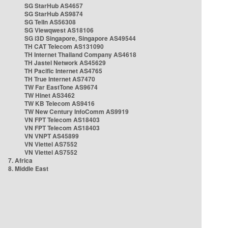
SG StarHub AS4657
SG StarHub AS9874
SG TelIn AS56308
SG Viewqwest AS18106
SG i3D Singapore, Singapore AS49544
TH CAT Telecom AS131090
TH Internet Thailand Company AS4618
TH Jastel Network AS45629
TH Pacific Internet AS4765
TH True Internet AS7470
TW Far EastTone AS9674
TW Hinet AS3462
TW KB Telecom AS9416
TW New Century InfoComm AS9919
VN FPT Telecom AS18403
VN FPT Telecom AS18403
VN VNPT AS45899
VN Viettel AS7552
VN Viettel AS7552
7. Africa
8. Middle East