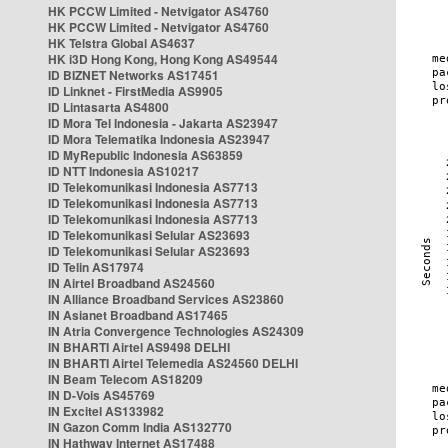
HK PCCW Limited - Netvigator AS4760
HK PCCW Limited - Netvigator AS4760
HK Telstra Global AS4637
HK i3D Hong Kong, Hong Kong AS49544
ID BIZNET Networks AS17451
ID Linknet - FirstMedia AS9905
ID Lintasarta AS4800
ID Mora Tel Indonesia - Jakarta AS23947
ID Mora Telematika Indonesia AS23947
ID MyRepublic Indonesia AS63859
ID NTT Indonesia AS10217
ID Telekomunikasi Indonesia AS7713
ID Telekomunikasi Indonesia AS7713
ID Telekomunikasi Indonesia AS7713
ID Telekomunikasi Selular AS23693
ID Telekomunikasi Selular AS23693
ID Telin AS17974
IN Airtel Broadband AS24560
IN Alliance Broadband Services AS23860
IN Asianet Broadband AS17465
IN Atria Convergence Technologies AS24309
IN BHARTI Airtel AS9498 DELHI
IN BHARTI Airtel Telemedia AS24560 DELHI
IN Beam Telecom AS18209
IN D-Vois AS45769
IN Excitel AS133982
IN Gazon Comm India AS132770
IN Hathway Internet AS17488