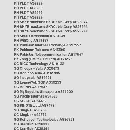
PH PLDT AS9299
PH PLDT AS9299
PH PLDT AS9299
PH PLDT AS9299
PH SKYBroadband SKYCable Corp AS23944
PH SKYBroadband SKYCable Corp AS23944
PH SKYBroadband SKYCable Corp AS23944
PH Smart Broadband AS10139
PH WifiCity AS18187
PK Pakistan Internet Exchange AS17557
PK Pakistan Telecom AS45595
PK Pakistan Telecommunication AS17557
PK Zong (CMPak Limited) AS59257
SG BIGO Technology AS10122
SG Choopa - Vultr AS20473
SG Contabo Asia AS141995
SG Incapsula AS19551
SG LeaseWeb SGP AS59253
SG M1 Net AS17547
SG MyRepublic Singapore AS56300
SG PacificInternet AS4628
SG SG.GS AS24482
SG SINGTEL Ltd AS7473
SG SingNet AS3758
SG SingNet AS3758
SG SoftLayer Technologies AS36351
SG StarHub AS10091
SG StarHub AS38861