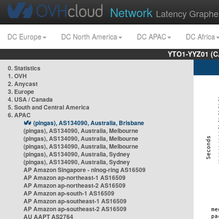
Network
Latency Graphe
DC Europe
DC North America
DC APAC
DC Africa
YTO1-YYZ01 (C
0. Statistics
1. OVH
2. Anycast
3. Europe
4. USA / Canada
5. South and Central America
6. APAC
(pingas), AS134090, Australia, Brisbane
(pingas), AS134090, Australia, Melbourne
(pingas), AS134090, Australia, Melbourne
(pingas), AS134090, Australia, Melbourne
(pingas), AS134090, Australia, Sydney
(pingas), AS134090, Australia, Sydney
AP Amazon Singapore - nlnog-ring AS16509
AP Amazon ap-northeast-1 AS16509
AP Amazon ap-northeast-2 AS16509
AP Amazon ap-south-1 AS16509
AP Amazon ap-southeast-1 AS16509
AP Amazon ap-southeast-2 AS16509
AU AAPT AS2764