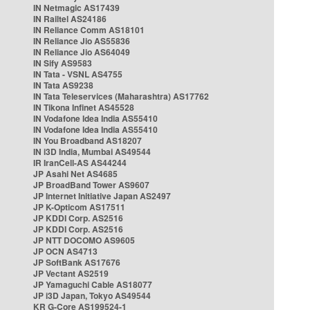
IN Netmagic AS17439
IN Railtel AS24186
IN Reliance Comm AS18101
IN Reliance Jio AS55836
IN Reliance Jio AS64049
IN Sify AS9583
IN Tata - VSNL AS4755
IN Tata AS9238
IN Tata Teleservices (Maharashtra) AS17762
IN Tikona Infinet AS45528
IN Vodafone Idea India AS55410
IN Vodafone Idea India AS55410
IN You Broadband AS18207
IN i3D India, Mumbai AS49544
IR IranCell-AS AS44244
JP Asahi Net AS4685
JP BroadBand Tower AS9607
JP Internet Initiative Japan AS2497
JP K-Opticom AS17511
JP KDDI Corp. AS2516
JP KDDI Corp. AS2516
JP NTT DOCOMO AS9605
JP OCN AS4713
JP SoftBank AS17676
JP Vectant AS2519
JP Yamaguchi Cable AS18077
JP i3D Japan, Tokyo AS49544
KR G-Core AS199524-1