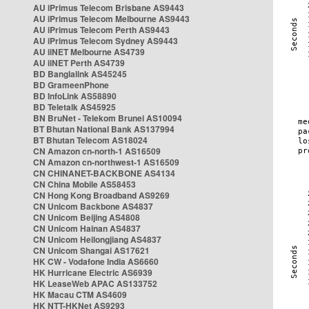
AU iPrimus Telecom Brisbane AS9443
AU iPrimus Telecom Melbourne AS9443
AU iPrimus Telecom Perth AS9443
AU iPrimus Telecom Sydney AS9443
AU iiNET Melbourne AS4739
AU iiNET Perth AS4739
BD Banglalink AS45245
BD GrameenPhone
BD InfoLink AS58890
BD Teletalk AS45925
BN BruNet - Telekom Brunei AS10094
BT Bhutan National Bank AS137994
BT Bhutan Telecom AS18024
CN Amazon cn-north-1 AS16509
CN Amazon cn-northwest-1 AS16509
CN CHINANET-BACKBONE AS4134
CN China Mobile AS58453
CN Hong Kong Broadband AS9269
CN Unicom Backbone AS4837
CN Unicom Beijing AS4808
CN Unicom Hainan AS4837
CN Unicom Heilongjiang AS4837
CN Unicom Shangai AS17621
HK CW - Vodafone India AS6660
HK Hurricane Electric AS6939
HK LeaseWeb APAC AS133752
HK Macau CTM AS4609
HK NTT-HKNet AS9293