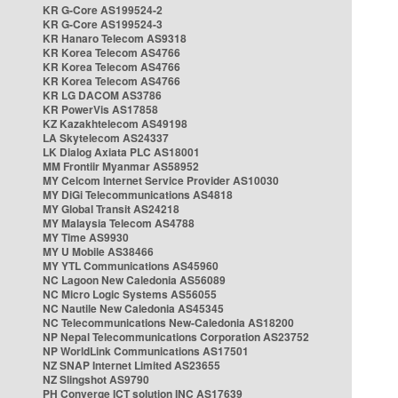
KR G-Core AS199524-2
KR G-Core AS199524-3
KR Hanaro Telecom AS9318
KR Korea Telecom AS4766
KR Korea Telecom AS4766
KR Korea Telecom AS4766
KR LG DACOM AS3786
KR PowerVis AS17858
KZ Kazakhtelecom AS49198
LA Skytelecom AS24337
LK Dialog Axiata PLC AS18001
MM Frontiir Myanmar AS58952
MY Celcom Internet Service Provider AS10030
MY DiGi Telecommunications AS4818
MY Global Transit AS24218
MY Malaysia Telecom AS4788
MY Time AS9930
MY U Mobile AS38466
MY YTL Communications AS45960
NC Lagoon New Caledonia AS56089
NC Micro Logic Systems AS56055
NC Nautile New Caledonia AS45345
NC Telecommunications New-Caledonia AS18200
NP Nepal Telecommunications Corporation AS23752
NP WorldLink Communications AS17501
NZ SNAP Internet Limited AS23655
NZ Slingshot AS9790
PH Converge ICT solution INC AS17639