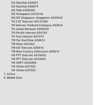
SG StarHub AS4657
SG StarHub AS9874
SG TelIn AS56308
SG Viewqwest AS18106
SG i3D Singapore, Singapore AS49544
TH CAT Telecom AS131090
TH Internet Thailand Company AS4618
TH Jastel Network AS45629
TH Pacific Internet AS4765
TH True Internet AS7470
TW Far EastTone AS9674
TW Hinet AS3462
TW KB Telecom AS9416
TW New Century InfoComm AS9919
VN FPT Telecom AS18403
VN FPT Telecom AS18403
VN VNPT AS45899
VN Viettel AS7552
VN Viettel AS7552
7. Africa
8. Middle East