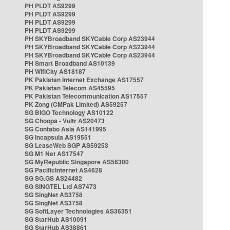
PH PLDT AS9299
PH PLDT AS9299
PH PLDT AS9299
PH PLDT AS9299
PH SKYBroadband SKYCable Corp AS23944
PH SKYBroadband SKYCable Corp AS23944
PH SKYBroadband SKYCable Corp AS23944
PH Smart Broadband AS10139
PH WifiCity AS18187
PK Pakistan Internet Exchange AS17557
PK Pakistan Telecom AS45595
PK Pakistan Telecommunication AS17557
PK Zong (CMPak Limited) AS59257
SG BIGO Technology AS10122
SG Choopa - Vultr AS20473
SG Contabo Asia AS141995
SG Incapsula AS19551
SG LeaseWeb SGP AS59253
SG M1 Net AS17547
SG MyRepublic Singapore AS56300
SG PacificInternet AS4628
SG SG.GS AS24482
SG SINGTEL Ltd AS7473
SG SingNet AS3758
SG SingNet AS3758
SG SoftLayer Technologies AS36351
SG StarHub AS10091
SG StarHub AS38861