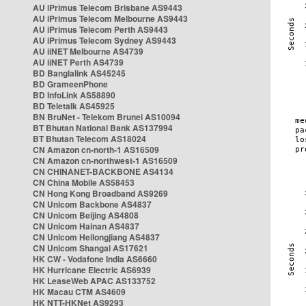
AU iPrimus Telecom Brisbane AS9443
AU iPrimus Telecom Melbourne AS9443
AU iPrimus Telecom Perth AS9443
AU iPrimus Telecom Sydney AS9443
AU iiNET Melbourne AS4739
AU iiNET Perth AS4739
BD Banglalink AS45245
BD GrameenPhone
BD InfoLink AS58890
BD Teletalk AS45925
BN BruNet - Telekom Brunei AS10094
BT Bhutan National Bank AS137994
BT Bhutan Telecom AS18024
CN Amazon cn-north-1 AS16509
CN Amazon cn-northwest-1 AS16509
CN CHINANET-BACKBONE AS4134
CN China Mobile AS58453
CN Hong Kong Broadband AS9269
CN Unicom Backbone AS4837
CN Unicom Beijing AS4808
CN Unicom Hainan AS4837
CN Unicom Heilongjiang AS4837
CN Unicom Shangai AS17621
HK CW - Vodafone India AS6660
HK Hurricane Electric AS6939
HK LeaseWeb APAC AS133752
HK Macau CTM AS4609
HK NTT-HKNet AS9293