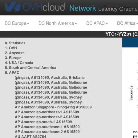
Network
Latency Graphe
DC Europe
DC North America
DC APAC
DC Africa
YTO1-YYZ01 (C
0. Statistics
1. OVH
2. Anycast
3. Europe
4. USA / Canada
5. South and Central America
6. APAC
(pingas), AS134090, Australia, Brisbane
(pingas), AS134090, Australia, Melbourne
(pingas), AS134090, Australia, Melbourne
(pingas), AS134090, Australia, Melbourne
(pingas), AS134090, Australia, Sydney
(pingas), AS134090, Australia, Sydney
AP Amazon Singapore - nlnog-ring AS16509
AP Amazon ap-northeast-1 AS16509
AP Amazon ap-northeast-2 AS16509
AP Amazon ap-south-1 AS16509
AP Amazon ap-southeast-1 AS16509
AP Amazon ap-southeast-2 AS16509
AU AAPT AS2764