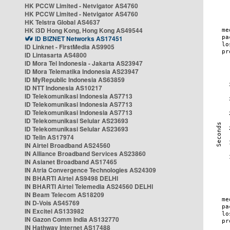
HK PCCW Limited - Netvigator AS4760
HK PCCW Limited - Netvigator AS4760
HK Telstra Global AS4637
HK i3D Hong Kong, Hong Kong AS49544
ID BIZNET Networks AS17451
ID Linknet - FirstMedia AS9905
ID Lintasarta AS4800
ID Mora Tel Indonesia - Jakarta AS23947
ID Mora Telematika Indonesia AS23947
ID MyRepublic Indonesia AS63859
ID NTT Indonesia AS10217
ID Telekomunikasi Indonesia AS7713
ID Telekomunikasi Indonesia AS7713
ID Telekomunikasi Indonesia AS7713
ID Telekomunikasi Selular AS23693
ID Telekomunikasi Selular AS23693
ID Telin AS17974
IN Airtel Broadband AS24560
IN Alliance Broadband Services AS23860
IN Asianet Broadband AS17465
IN Atria Convergence Technologies AS24309
IN BHARTI Airtel AS9498 DELHI
IN BHARTI Airtel Telemedia AS24560 DELHI
IN Beam Telecom AS18209
IN D-Vois AS45769
IN Excitel AS133982
IN Gazon Comm India AS132770
IN Hathway Internet AS17488