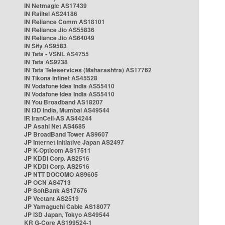
IN Netmagic AS17439
IN Railtel AS24186
IN Reliance Comm AS18101
IN Reliance Jio AS55836
IN Reliance Jio AS64049
IN Sify AS9583
IN Tata - VSNL AS4755
IN Tata AS9238
IN Tata Teleservices (Maharashtra) AS17762
IN Tikona Infinet AS45528
IN Vodafone Idea India AS55410
IN Vodafone Idea India AS55410
IN You Broadband AS18207
IN i3D India, Mumbai AS49544
IR IranCell-AS AS44244
JP Asahi Net AS4685
JP BroadBand Tower AS9607
JP Internet Initiative Japan AS2497
JP K-Opticom AS17511
JP KDDI Corp. AS2516
JP KDDI Corp. AS2516
JP NTT DOCOMO AS9605
JP OCN AS4713
JP SoftBank AS17676
JP Vectant AS2519
JP Yamaguchi Cable AS18077
JP i3D Japan, Tokyo AS49544
KR G-Core AS199524-1