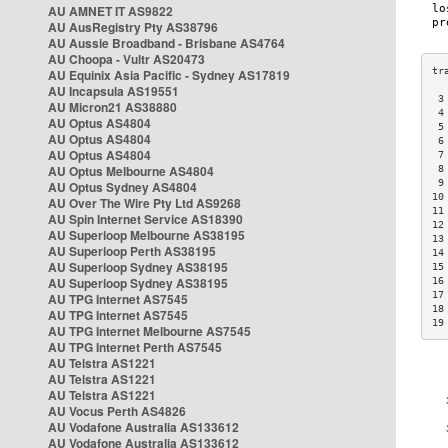
AU AMNET IT AS9822
AU AusRegistry Pty AS38796
AU Aussie Broadband - Brisbane AS4764
AU Choopa - Vultr AS20473
AU Equinix Asia Pacific - Sydney AS17819
AU Incapsula AS19551
 3
AU Micron21 AS38880
 4
AU Optus AS4804
 5
AU Optus AS4804
 6
AU Optus AS4804
 7
AU Optus Melbourne AS4804
 8
 9
AU Optus Sydney AS4804
10
AU Over The Wire Pty Ltd AS9268
11
AU Spin Internet Service AS18390
12
AU Superloop Melbourne AS38195
13
AU Superloop Perth AS38195
14
AU Superloop Sydney AS38195
15
AU Superloop Sydney AS38195
16
17
AU TPG Internet AS7545
18
AU TPG Internet AS7545
19
AU TPG Internet Melbourne AS7545
AU TPG Internet Perth AS7545
AU Telstra AS1221
AU Telstra AS1221
AU Telstra AS1221
AU Vocus Perth AS4826
AU Vodafone Australia AS133612
AU Vodafone Australia AS133612