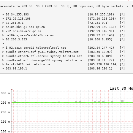
3 > 10.34.255.193                                 (10.34.255.193)   [*]    
4 > 172.20.128.108                                (172.20.128.108)  [*]    
5 > 72.251.0.1                                    (72.251.0.1)      [*]    
6 > be105.bhs-g1-nc5.qc.ca                        (192.99.146.163)  [*]    
7 > vl2.bhs-3a-a72.qc.ca                          (192.99.146.91)   [*]    
8 > be104.sjo-sv5-sbb1-8k.ca.us                   (198.27.73.148)   [*]    
9 > 10.200.3.195                                  (10.200.3.195)    [*]    
0 >                                                                        
1 > i-92.paix-core02.telstraglobal.net            (202.84.247.42)   [*]    
2 > bundle-ether4.oxf-gw31.sydney.telstra.net     (203.50.13.97)    [*]    
3 > bundle-ether6.stl-core30.sydney.telstra.net   (203.50.6.109)    [*]    
4 > bundle-ether1.chw-edge903.sydney.telstra.net  (203.50.11.177)   [*]    
5 > telstr1429.lnk.telstra.net                    (165.228.136.114) [*]    
6 > 203.36.190.1                                  (203.36.190.1)    [*]    