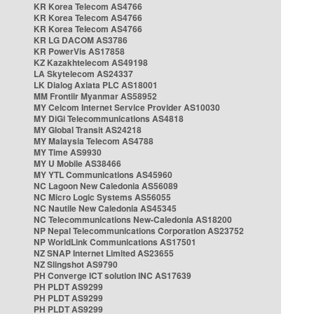
KR Korea Telecom AS4766
KR Korea Telecom AS4766
KR Korea Telecom AS4766
KR LG DACOM AS3786
KR PowerVis AS17858
KZ Kazakhtelecom AS49198
LA Skytelecom AS24337
LK Dialog Axiata PLC AS18001
MM Frontiir Myanmar AS58952
MY Celcom Internet Service Provider AS10030
MY DiGi Telecommunications AS4818
MY Global Transit AS24218
MY Malaysia Telecom AS4788
MY Time AS9930
MY U Mobile AS38466
MY YTL Communications AS45960
NC Lagoon New Caledonia AS56089
NC Micro Logic Systems AS56055
NC Nautile New Caledonia AS45345
NC Telecommunications New-Caledonia AS18200
NP Nepal Telecommunications Corporation AS23752
NP WorldLink Communications AS17501
NZ SNAP Internet Limited AS23655
NZ Slingshot AS9790
PH Converge ICT solution INC AS17639
PH PLDT AS9299
PH PLDT AS9299
PH PLDT AS9299