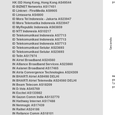
HK i3D Hong Kong, Hong Kong AS49544
ID BIZNET Networks AS17451
ID Linknet - FirstMedia AS9905
ID Lintasarta AS4800
ID Mora Tel Indonesia - Jakarta AS23947
ID Mora Telematika Indonesia AS23947
ID MyRepublic Indonesia AS63859
ID NTT Indonesia AS10217
ID Telekomunikasi Indonesia AS7713
ID Telekomunikasi Indonesia AS7713
ID Telekomunikasi Indonesia AS7713
ID Telekomunikasi Selular AS23693
ID Telekomunikasi Selular AS23693
ID Telin AS17974
IN Airtel Broadband AS24560
IN Alliance Broadband Services AS23860
IN Asianet Broadband AS17465
IN Atria Convergence Technologies AS24309
IN BHARTI Airtel AS9498 DELHI
IN BHARTI Airtel Telemedia AS24560 DELHI
IN Beam Telecom AS18209
IN D-Vois AS45769
IN Excitel AS133982
IN Gazon Comm India AS132770
IN Hathway Internet AS17488
IN Netmagic AS17439
IN Railtel AS24186
IN Reliance Comm AS18101