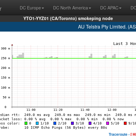
r
DC Europe
DC North America
DC APAC
DC
YTO1-YYZ01 (CA/Toronto) smokeping node
AU Telstra Pty Limited. (A
Traceroute -
[ H