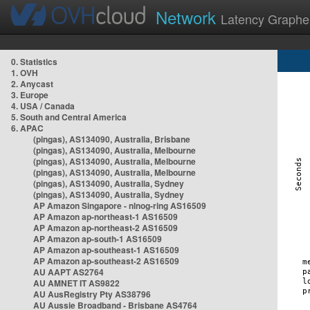
Network
Latency Graphe
0. Statistics
1. OVH
2. Anycast
3. Europe
4. USA / Canada
5. South and Central America
6. APAC
(pingas), AS134090, Australia, Brisbane
(pingas), AS134090, Australia, Melbourne
(pingas), AS134090, Australia, Melbourne
(pingas), AS134090, Australia, Melbourne
(pingas), AS134090, Australia, Sydney
(pingas), AS134090, Australia, Sydney
AP Amazon Singapore - nlnog-ring AS16509
AP Amazon ap-northeast-1 AS16509
AP Amazon ap-northeast-2 AS16509
AP Amazon ap-south-1 AS16509
AP Amazon ap-southeast-1 AS16509
AP Amazon ap-southeast-2 AS16509
AU AAPT AS2764
AU AMNET IT AS9822
AU AusRegistry Pty AS38796
AU Aussie Broadband - Brisbane AS4764