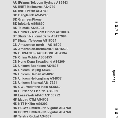
AU iPrimus Telecom Sydney AS9443
AU iiNET Melbourne AS4739
AU iiNET Perth AS4739
BD Banglalink AS45245
BD GrameenPhone
BD InfoLink AS58890
BD Teletalk AS45925
BN BruNet - Telekom Brunei AS10094
BT Bhutan National Bank AS137994
BT Bhutan Telecom AS18024
CN Amazon cn-north-1 AS16509
CN Amazon cn-northwest-1 AS16509
CN CHINANET-BACKBONE AS4134
CN China Mobile AS58453
CN Hong Kong Broadband AS9269
CN Unicom Backbone AS4837
CN Unicom Beijing AS4808
CN Unicom Hainan AS4837
CN Unicom Heilongjiang AS4837
CN Unicom Shangai AS17621
HK CW - Vodafone India AS6660
HK Hurricane Electric AS6939
HK LeaseWeb APAC AS133752
HK Macau CTM AS4609
HK NTT-HKNet AS9293
HK PCCW Limited - Netvigator AS4760
HK PCCW Limited - Netvigator AS4760
HK Telstra Global AS4637