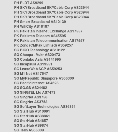
PH PLDT AS9299
PH SKYBroadband SKYCable Corp AS23944
PH SKYBroadband SKYCable Corp AS23944
PH SKYBroadband SKYCable Corp AS23944
PH Smart Broadband AS10139
PH WifiCity AS18187
PK Pakistan Internet Exchange AS17557
PK Pakistan Telecom AS45595
PK Pakistan Telecommunication AS17557
PK Zong (CMPak Limited) AS59257
SG BIGO Technology AS10122
SG Choopa - Vultr AS20473
SG Contabo Asia AS141995
SG Incapsula AS19551
SG LeaseWeb SGP AS59253
SG M1 Net AS17547
SG MyRepublic Singapore AS56300
SG PacificInternet AS4628
SG SG.GS AS24482
SG SINGTEL Ltd AS7473
SG SingNet AS3758
SG SingNet AS3758
SG SoftLayer Technologies AS36351
SG StarHub AS10091
SG StarHub AS38861
SG StarHub AS4657
SG StarHub AS9874
SG TelIn AS56308