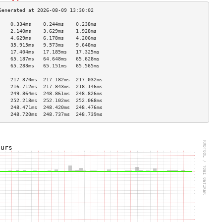
    0.334ms    0.244ms    0.238ms   
    2.140ms    3.629ms    1.928ms   
    4.629ms    6.178ms    4.206ms   
    35.915ms   9.573ms    9.648ms   
    17.404ms   17.185ms   17.325ms  
    65.187ms   64.648ms   65.628ms  
    65.283ms   65.151ms   65.565ms  
                                    
    217.370ms  217.182ms  217.032ms 
    216.712ms  217.843ms  218.146ms 
    249.864ms  248.861ms  248.826ms 
    252.218ms  252.102ms  252.068ms 
    248.471ms  248.420ms  248.476ms 
    248.720ms  248.737ms  248.739ms 