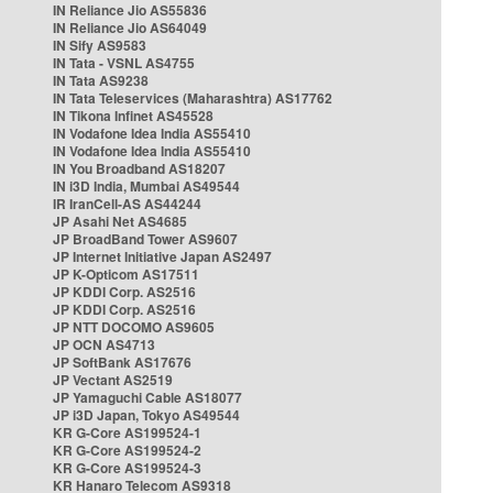
IN Reliance Jio AS55836
IN Reliance Jio AS64049
IN Sify AS9583
IN Tata - VSNL AS4755
IN Tata AS9238
IN Tata Teleservices (Maharashtra) AS17762
IN Tikona Infinet AS45528
IN Vodafone Idea India AS55410
IN Vodafone Idea India AS55410
IN You Broadband AS18207
IN i3D India, Mumbai AS49544
IR IranCell-AS AS44244
JP Asahi Net AS4685
JP BroadBand Tower AS9607
JP Internet Initiative Japan AS2497
JP K-Opticom AS17511
JP KDDI Corp. AS2516
JP KDDI Corp. AS2516
JP NTT DOCOMO AS9605
JP OCN AS4713
JP SoftBank AS17676
JP Vectant AS2519
JP Yamaguchi Cable AS18077
JP i3D Japan, Tokyo AS49544
KR G-Core AS199524-1
KR G-Core AS199524-2
KR G-Core AS199524-3
KR Hanaro Telecom AS9318