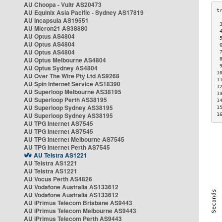
AU Choopa - Vultr AS20473
AU Equinix Asia Pacific - Sydney AS17819
AU Incapsula AS19551
 
AU Micron21 AS38880
 
AU Optus AS4804
 
AU Optus AS4804
 
AU Optus AS4804
 
AU Optus Melbourne AS4804
 
 
AU Optus Sydney AS4804
1
AU Over The Wire Pty Ltd AS9268
1
AU Spin Internet Service AS18390
1
AU Superloop Melbourne AS38195
1
AU Superloop Perth AS38195
1
AU Superloop Sydney AS38195
1
AU Superloop Sydney AS38195
1
AU TPG Internet AS7545
AU TPG Internet AS7545
AU TPG Internet Melbourne AS7545
AU TPG Internet Perth AS7545
AU Telstra AS1221
AU Telstra AS1221
AU Telstra AS1221
AU Vocus Perth AS4826
AU Vodafone Australia AS133612
AU Vodafone Australia AS133612
AU iPrimus Telecom Brisbane AS9443
AU iPrimus Telecom Melbourne AS9443
AU iPrimus Telecom Perth AS9443