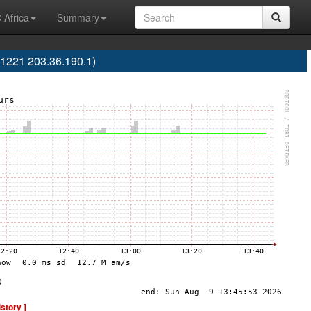
 Africa
Summary
S1221 203.36.190.1)
istory ]