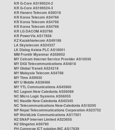
KR G-Core AS199524-2
KR G-Core AS199524-3
KR Hanaro Telecom AS9318
KR Korea Telecom AS4766
KR Korea Telecom AS4766
KR Korea Telecom AS4766
KR LG DACOM AS3786
KR PowerVis AS17858
KZ Kazakhtelecom AS49198
LA Skytelecom AS24337
LK Dialog Axiata PLC AS18001
MM Frontiir Myanmar AS58952
MY Celcom Internet Service Provider AS10030
MY DiGi Telecommunications AS4818
MY Global Transit AS24218
MY Malaysia Telecom AS4788
MY Time AS9930
MY U Mobile AS38466
MY YTL Communications AS45960
NC Lagoon New Caledonia AS56089
NC Micro Logic Systems AS56055
NC Nautile New Caledonia AS45345
NC Telecommunications New-Caledonia AS18200
NP Nepal Telecommunications Corporation AS23752
NP WorldLink Communications AS17501
NZ SNAP Internet Limited AS23655
NZ Slingshot AS9790
PH Converge ICT solution INC AS17639