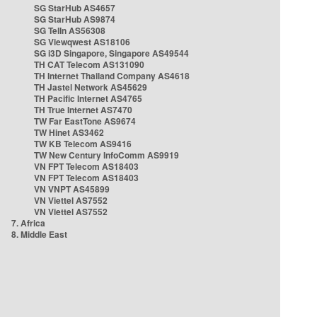
SG StarHub AS4657
SG StarHub AS9874
SG TelIn AS56308
SG Viewqwest AS18106
SG i3D Singapore, Singapore AS49544
TH CAT Telecom AS131090
TH Internet Thailand Company AS4618
TH Jastel Network AS45629
TH Pacific Internet AS4765
TH True Internet AS7470
TW Far EastTone AS9674
TW Hinet AS3462
TW KB Telecom AS9416
TW New Century InfoComm AS9919
VN FPT Telecom AS18403
VN FPT Telecom AS18403
VN VNPT AS45899
VN Viettel AS7552
VN Viettel AS7552
7. Africa
8. Middle East