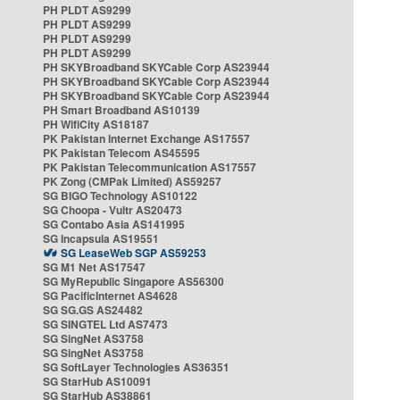
PH PLDT AS9299
PH PLDT AS9299
PH PLDT AS9299
PH PLDT AS9299
PH SKYBroadband SKYCable Corp AS23944
PH SKYBroadband SKYCable Corp AS23944
PH SKYBroadband SKYCable Corp AS23944
PH Smart Broadband AS10139
PH WifiCity AS18187
PK Pakistan Internet Exchange AS17557
PK Pakistan Telecom AS45595
PK Pakistan Telecommunication AS17557
PK Zong (CMPak Limited) AS59257
SG BIGO Technology AS10122
SG Choopa - Vultr AS20473
SG Contabo Asia AS141995
SG Incapsula AS19551
SG LeaseWeb SGP AS59253
SG M1 Net AS17547
SG MyRepublic Singapore AS56300
SG PacificInternet AS4628
SG SG.GS AS24482
SG SINGTEL Ltd AS7473
SG SingNet AS3758
SG SingNet AS3758
SG SoftLayer Technologies AS36351
SG StarHub AS10091
SG StarHub AS38861