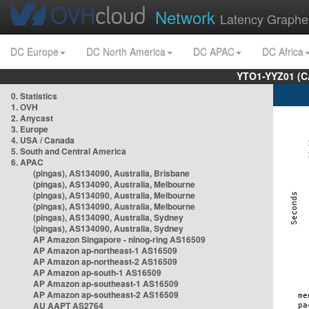
Network
Latency Graphe
DC Europe
DC North America
DC APAC
DC Africa
YTO1-YYZ01 (C
0. Statistics
1. OVH
2. Anycast
3. Europe
4. USA / Canada
5. South and Central America
6. APAC
(pingas), AS134090, Australia, Brisbane
(pingas), AS134090, Australia, Melbourne
(pingas), AS134090, Australia, Melbourne
(pingas), AS134090, Australia, Melbourne
(pingas), AS134090, Australia, Sydney
(pingas), AS134090, Australia, Sydney
AP Amazon Singapore - nlnog-ring AS16509
AP Amazon ap-northeast-1 AS16509
AP Amazon ap-northeast-2 AS16509
AP Amazon ap-south-1 AS16509
AP Amazon ap-southeast-1 AS16509
AP Amazon ap-southeast-2 AS16509
AU AAPT AS2764