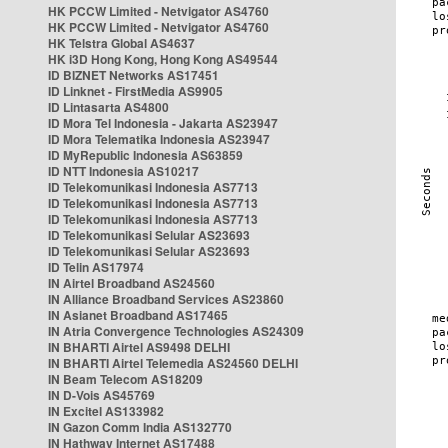
HK PCCW Limited - Netvigator AS4760
HK PCCW Limited - Netvigator AS4760
HK Telstra Global AS4637
HK i3D Hong Kong, Hong Kong AS49544
ID BIZNET Networks AS17451
ID Linknet - FirstMedia AS9905
ID Lintasarta AS4800
ID Mora Tel Indonesia - Jakarta AS23947
ID Mora Telematika Indonesia AS23947
ID MyRepublic Indonesia AS63859
ID NTT Indonesia AS10217
ID Telekomunikasi Indonesia AS7713
ID Telekomunikasi Indonesia AS7713
ID Telekomunikasi Indonesia AS7713
ID Telekomunikasi Selular AS23693
ID Telekomunikasi Selular AS23693
ID Telin AS17974
IN Airtel Broadband AS24560
IN Alliance Broadband Services AS23860
IN Asianet Broadband AS17465
IN Atria Convergence Technologies AS24309
IN BHARTI Airtel AS9498 DELHI
IN BHARTI Airtel Telemedia AS24560 DELHI
IN Beam Telecom AS18209
IN D-Vois AS45769
IN Excitel AS133982
IN Gazon Comm India AS132770
IN Hathway Internet AS17488