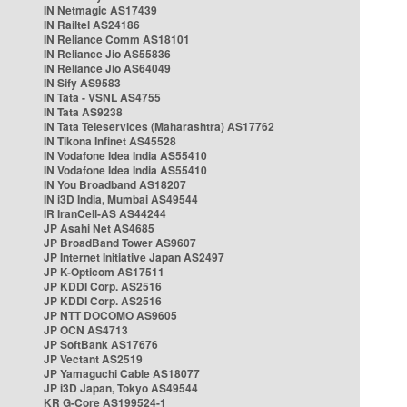
IN Netmagic AS17439
IN Railtel AS24186
IN Reliance Comm AS18101
IN Reliance Jio AS55836
IN Reliance Jio AS64049
IN Sify AS9583
IN Tata - VSNL AS4755
IN Tata AS9238
IN Tata Teleservices (Maharashtra) AS17762
IN Tikona Infinet AS45528
IN Vodafone Idea India AS55410
IN Vodafone Idea India AS55410
IN You Broadband AS18207
IN i3D India, Mumbai AS49544
IR IranCell-AS AS44244
JP Asahi Net AS4685
JP BroadBand Tower AS9607
JP Internet Initiative Japan AS2497
JP K-Opticom AS17511
JP KDDI Corp. AS2516
JP KDDI Corp. AS2516
JP NTT DOCOMO AS9605
JP OCN AS4713
JP SoftBank AS17676
JP Vectant AS2519
JP Yamaguchi Cable AS18077
JP i3D Japan, Tokyo AS49544
KR G-Core AS199524-1