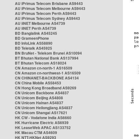
AU iPrimus Telecom Brisbane AS9443
AU iPrimus Telecom Melbourne AS9443
AU iPrimus Telecom Perth AS9443
AU iPrimus Telecom Sydney AS9443
AU iiNET Melbourne AS4739
AU iiNET Perth AS4739
BD Banglalink AS45245
BD GrameenPhone
BD InfoLink AS58890
BD Teletalk AS45925
BN BruNet - Telekom Brunei AS10094
BT Bhutan National Bank AS137994
BT Bhutan Telecom AS18024
CN Amazon cn-north-1 AS16509
CN Amazon cn-northwest-1 AS16509
CN CHINANET-BACKBONE AS4134
CN China Mobile AS58453
CN Hong Kong Broadband AS9269
CN Unicom Backbone AS4837
CN Unicom Beijing AS4808
CN Unicom Hainan AS4837
CN Unicom Heilongjiang AS4837
CN Unicom Shangai AS17621
HK CW - Vodafone India AS6660
HK Hurricane Electric AS6939
HK LeaseWeb APAC AS133752
HK Macau CTM AS4609
HK NTT-HKNet AS9293