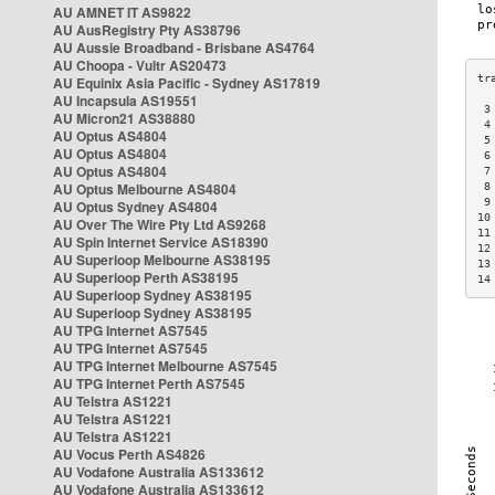
AU AMNET IT AS9822
AU AusRegistry Pty AS38796
AU Aussie Broadband - Brisbane AS4764
AU Choopa - Vultr AS20473
AU Equinix Asia Pacific - Sydney AS17819
AU Incapsula AS19551
 3
AU Micron21 AS38880
 4
AU Optus AS4804
 5
AU Optus AS4804
 6
AU Optus AS4804
 7
AU Optus Melbourne AS4804
 8
 9
AU Optus Sydney AS4804
10
AU Over The Wire Pty Ltd AS9268
11
AU Spin Internet Service AS18390
12
AU Superloop Melbourne AS38195
13
AU Superloop Perth AS38195
14
AU Superloop Sydney AS38195
AU Superloop Sydney AS38195
AU TPG Internet AS7545
AU TPG Internet AS7545
AU TPG Internet Melbourne AS7545
AU TPG Internet Perth AS7545
AU Telstra AS1221
AU Telstra AS1221
AU Telstra AS1221
AU Vocus Perth AS4826
AU Vodafone Australia AS133612
AU Vodafone Australia AS133612