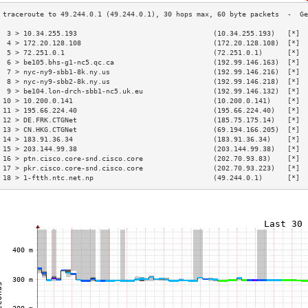
 3 > 10.34.255.193                                 (10.34.255.193)   [*]  
 4 > 172.20.128.108                                (172.20.128.108)  [*]  
 5 > 72.251.0.1                                    (72.251.0.1)      [*]  
 6 > be105.bhs-g1-nc5.qc.ca                        (192.99.146.163)  [*]  
 7 > nyc-ny9-sbb1-8k.ny.us                         (192.99.146.216)  [*]  
 8 > nyc-ny9-sbb2-8k.ny.us                         (192.99.146.218)  [*]  
 9 > be104.lon-drch-sbb1-nc5.uk.eu                 (192.99.146.132)  [*]  
10 > 10.200.0.141                                  (10.200.0.141)    [*]  
11 > 195.66.224.40                                 (195.66.224.40)   [*]  
12 > DE.FRK.CTGNet                                 (185.75.175.14)   [*]  
13 > CN.HKG.CTGNet                                 (69.194.166.205)  [*]  
14 > 183.91.36.34                                  (183.91.36.34)    [*]  
15 > 203.144.99.38                                 (203.144.99.38)   [*]  
16 > ptn.cisco.core-snd.cisco.core                 (202.70.93.83)    [*]  
17 > pkr.cisco.core-snd.cisco.core                 (202.70.93.223)   [*]  
18 > 1-ftth.ntc.net.np                             (49.244.0.1)      [*]  