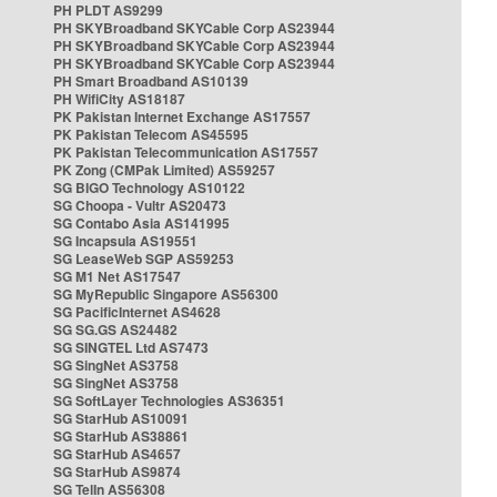
PH PLDT AS9299
PH SKYBroadband SKYCable Corp AS23944
PH SKYBroadband SKYCable Corp AS23944
PH SKYBroadband SKYCable Corp AS23944
PH Smart Broadband AS10139
PH WifiCity AS18187
PK Pakistan Internet Exchange AS17557
PK Pakistan Telecom AS45595
PK Pakistan Telecommunication AS17557
PK Zong (CMPak Limited) AS59257
SG BIGO Technology AS10122
SG Choopa - Vultr AS20473
SG Contabo Asia AS141995
SG Incapsula AS19551
SG LeaseWeb SGP AS59253
SG M1 Net AS17547
SG MyRepublic Singapore AS56300
SG PacificInternet AS4628
SG SG.GS AS24482
SG SINGTEL Ltd AS7473
SG SingNet AS3758
SG SingNet AS3758
SG SoftLayer Technologies AS36351
SG StarHub AS10091
SG StarHub AS38861
SG StarHub AS4657
SG StarHub AS9874
SG TelIn AS56308