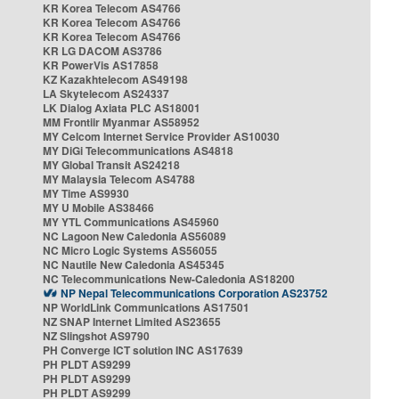
KR Korea Telecom AS4766
KR Korea Telecom AS4766
KR Korea Telecom AS4766
KR LG DACOM AS3786
KR PowerVis AS17858
KZ Kazakhtelecom AS49198
LA Skytelecom AS24337
LK Dialog Axiata PLC AS18001
MM Frontiir Myanmar AS58952
MY Celcom Internet Service Provider AS10030
MY DiGi Telecommunications AS4818
MY Global Transit AS24218
MY Malaysia Telecom AS4788
MY Time AS9930
MY U Mobile AS38466
MY YTL Communications AS45960
NC Lagoon New Caledonia AS56089
NC Micro Logic Systems AS56055
NC Nautile New Caledonia AS45345
NC Telecommunications New-Caledonia AS18200
NP Nepal Telecommunications Corporation AS23752
NP WorldLink Communications AS17501
NZ SNAP Internet Limited AS23655
NZ Slingshot AS9790
PH Converge ICT solution INC AS17639
PH PLDT AS9299
PH PLDT AS9299
PH PLDT AS9299