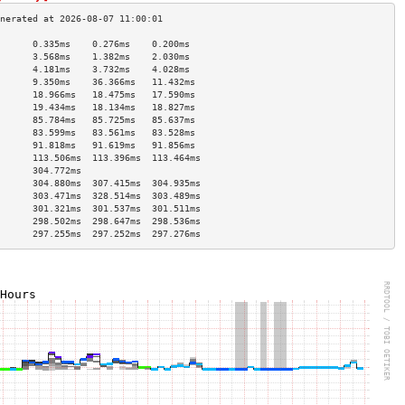
      0.335ms    0.276ms    0.200ms   
      3.568ms    1.382ms    2.030ms   
      4.181ms    3.732ms    4.028ms   
      9.350ms    36.366ms   11.432ms  
      18.966ms   18.475ms   17.590ms  
      19.434ms   18.134ms   18.827ms  
      85.784ms   85.725ms   85.637ms  
      83.599ms   83.561ms   83.528ms  
      91.818ms   91.619ms   91.856ms  
      113.506ms  113.396ms  113.464ms 
      304.772ms                       
      304.880ms  307.415ms  304.935ms 
      303.471ms  328.514ms  303.489ms 
      301.321ms  301.537ms  301.511ms 
      298.502ms  298.647ms  298.536ms 
      297.255ms  297.252ms  297.276ms 