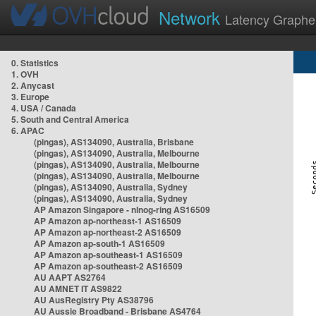
Network
Latency Graphe
0. Statistics
1. OVH
2. Anycast
3. Europe
4. USA / Canada
5. South and Central America
6. APAC
(pingas), AS134090, Australia, Brisbane
(pingas), AS134090, Australia, Melbourne
(pingas), AS134090, Australia, Melbourne
(pingas), AS134090, Australia, Melbourne
(pingas), AS134090, Australia, Sydney
(pingas), AS134090, Australia, Sydney
AP Amazon Singapore - nlnog-ring AS16509
AP Amazon ap-northeast-1 AS16509
AP Amazon ap-northeast-2 AS16509
AP Amazon ap-south-1 AS16509
AP Amazon ap-southeast-1 AS16509
AP Amazon ap-southeast-2 AS16509
AU AAPT AS2764
AU AMNET IT AS9822
AU AusRegistry Pty AS38796
AU Aussie Broadband - Brisbane AS4764