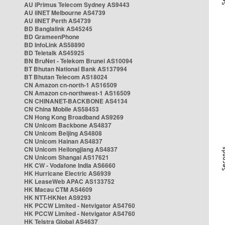
AU iPrimus Telecom Sydney AS9443
AU iiNET Melbourne AS4739
AU iiNET Perth AS4739
BD Banglalink AS45245
BD GrameenPhone
BD InfoLink AS58890
BD Teletalk AS45925
BN BruNet - Telekom Brunei AS10094
BT Bhutan National Bank AS137994
BT Bhutan Telecom AS18024
CN Amazon cn-north-1 AS16509
CN Amazon cn-northwest-1 AS16509
CN CHINANET-BACKBONE AS4134
CN China Mobile AS58453
CN Hong Kong Broadband AS9269
CN Unicom Backbone AS4837
CN Unicom Beijing AS4808
CN Unicom Hainan AS4837
CN Unicom Heilongjiang AS4837
CN Unicom Shangai AS17621
HK CW - Vodafone India AS6660
HK Hurricane Electric AS6939
HK LeaseWeb APAC AS133752
HK Macau CTM AS4609
HK NTT-HKNet AS9293
HK PCCW Limited - Netvigator AS4760
HK PCCW Limited - Netvigator AS4760
HK Telstra Global AS4637