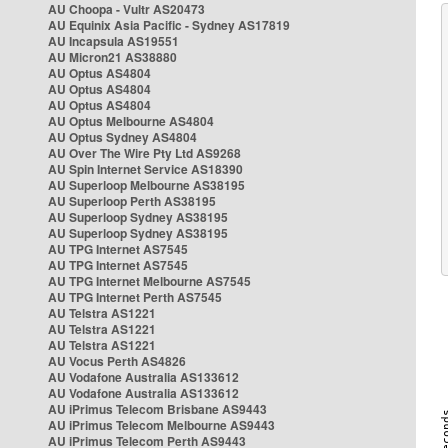
AU Choopa - Vultr AS20473
AU Equinix Asia Pacific - Sydney AS17819
AU Incapsula AS19551
AU Micron21 AS38880
AU Optus AS4804
AU Optus AS4804
AU Optus AS4804
AU Optus Melbourne AS4804
AU Optus Sydney AS4804
AU Over The Wire Pty Ltd AS9268
AU Spin Internet Service AS18390
AU Superloop Melbourne AS38195
AU Superloop Perth AS38195
AU Superloop Sydney AS38195
AU Superloop Sydney AS38195
AU TPG Internet AS7545
AU TPG Internet AS7545
AU TPG Internet Melbourne AS7545
AU TPG Internet Perth AS7545
AU Telstra AS1221
AU Telstra AS1221
AU Telstra AS1221
AU Vocus Perth AS4826
AU Vodafone Australia AS133612
AU Vodafone Australia AS133612
AU iPrimus Telecom Brisbane AS9443
AU iPrimus Telecom Melbourne AS9443
AU iPrimus Telecom Perth AS9443