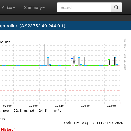
 Africa
Summary
poration (AS23752 49.244.0.1)
[ History ]