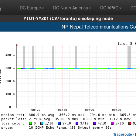
r
DC Europe
DC North America
DC APAC
DC
YTO1-YYZ01 (CA/Toronto) smokeping node
NP Nepal Telecommunications Cor
Traceroute -