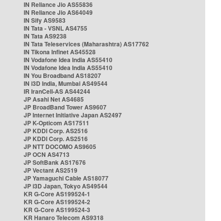
IN Reliance Jio AS55836
IN Reliance Jio AS64049
IN Sify AS9583
IN Tata - VSNL AS4755
IN Tata AS9238
IN Tata Teleservices (Maharashtra) AS17762
IN Tikona Infinet AS45528
IN Vodafone Idea India AS55410
IN Vodafone Idea India AS55410
IN You Broadband AS18207
IN i3D India, Mumbai AS49544
IR IranCell-AS AS44244
JP Asahi Net AS4685
JP BroadBand Tower AS9607
JP Internet Initiative Japan AS2497
JP K-Opticom AS17511
JP KDDI Corp. AS2516
JP KDDI Corp. AS2516
JP NTT DOCOMO AS9605
JP OCN AS4713
JP SoftBank AS17676
JP Vectant AS2519
JP Yamaguchi Cable AS18077
JP i3D Japan, Tokyo AS49544
KR G-Core AS199524-1
KR G-Core AS199524-2
KR G-Core AS199524-3
KR Hanaro Telecom AS9318