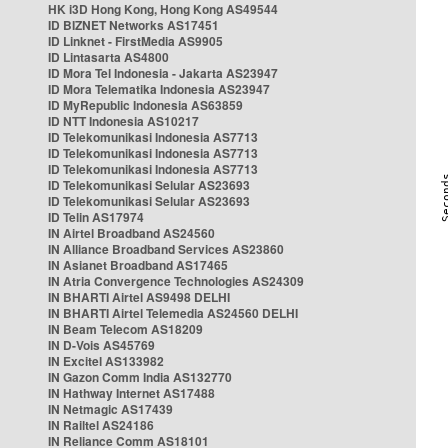
HK i3D Hong Kong, Hong Kong AS49544
ID BIZNET Networks AS17451
ID Linknet - FirstMedia AS9905
ID Lintasarta AS4800
ID Mora Tel Indonesia - Jakarta AS23947
ID Mora Telematika Indonesia AS23947
ID MyRepublic Indonesia AS63859
ID NTT Indonesia AS10217
ID Telekomunikasi Indonesia AS7713
ID Telekomunikasi Indonesia AS7713
ID Telekomunikasi Indonesia AS7713
ID Telekomunikasi Selular AS23693
ID Telekomunikasi Selular AS23693
ID Telin AS17974
IN Airtel Broadband AS24560
IN Alliance Broadband Services AS23860
IN Asianet Broadband AS17465
IN Atria Convergence Technologies AS24309
IN BHARTI Airtel AS9498 DELHI
IN BHARTI Airtel Telemedia AS24560 DELHI
IN Beam Telecom AS18209
IN D-Vois AS45769
IN Excitel AS133982
IN Gazon Comm India AS132770
IN Hathway Internet AS17488
IN Netmagic AS17439
IN Railtel AS24186
IN Reliance Comm AS18101