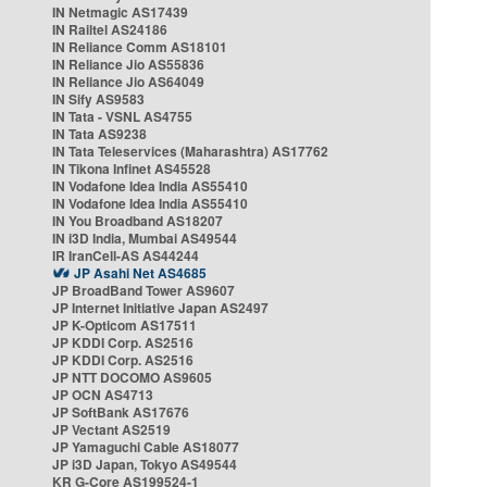
IN Netmagic AS17439
IN Railtel AS24186
IN Reliance Comm AS18101
IN Reliance Jio AS55836
IN Reliance Jio AS64049
IN Sify AS9583
IN Tata - VSNL AS4755
IN Tata AS9238
IN Tata Teleservices (Maharashtra) AS17762
IN Tikona Infinet AS45528
IN Vodafone Idea India AS55410
IN Vodafone Idea India AS55410
IN You Broadband AS18207
IN i3D India, Mumbai AS49544
IR IranCell-AS AS44244
JP Asahi Net AS4685
JP BroadBand Tower AS9607
JP Internet Initiative Japan AS2497
JP K-Opticom AS17511
JP KDDI Corp. AS2516
JP KDDI Corp. AS2516
JP NTT DOCOMO AS9605
JP OCN AS4713
JP SoftBank AS17676
JP Vectant AS2519
JP Yamaguchi Cable AS18077
JP i3D Japan, Tokyo AS49544
KR G-Core AS199524-1