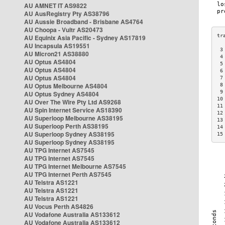
AU AMNET IT AS9822
AU AusRegistry Pty AS38796
AU Aussie Broadband - Brisbane AS4764
AU Choopa - Vultr AS20473
AU Equinix Asia Pacific - Sydney AS17819
AU Incapsula AS19551
 3
AU Micron21 AS38880
 4
AU Optus AS4804
 5
AU Optus AS4804
 6
AU Optus AS4804
 7
AU Optus Melbourne AS4804
 8
 9
AU Optus Sydney AS4804
10
AU Over The Wire Pty Ltd AS9268
11
AU Spin Internet Service AS18390
12
AU Superloop Melbourne AS38195
13
AU Superloop Perth AS38195
14
AU Superloop Sydney AS38195
15
AU Superloop Sydney AS38195
AU TPG Internet AS7545
AU TPG Internet AS7545
AU TPG Internet Melbourne AS7545
AU TPG Internet Perth AS7545
AU Telstra AS1221
AU Telstra AS1221
AU Telstra AS1221
AU Vocus Perth AS4826
AU Vodafone Australia AS133612
AU Vodafone Australia AS133612