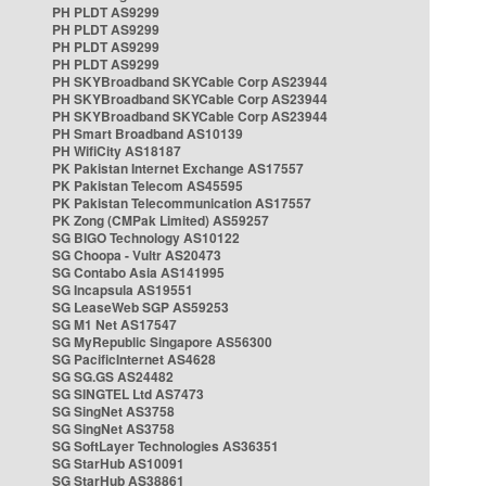
PH PLDT AS9299
PH PLDT AS9299
PH PLDT AS9299
PH PLDT AS9299
PH SKYBroadband SKYCable Corp AS23944
PH SKYBroadband SKYCable Corp AS23944
PH SKYBroadband SKYCable Corp AS23944
PH Smart Broadband AS10139
PH WifiCity AS18187
PK Pakistan Internet Exchange AS17557
PK Pakistan Telecom AS45595
PK Pakistan Telecommunication AS17557
PK Zong (CMPak Limited) AS59257
SG BIGO Technology AS10122
SG Choopa - Vultr AS20473
SG Contabo Asia AS141995
SG Incapsula AS19551
SG LeaseWeb SGP AS59253
SG M1 Net AS17547
SG MyRepublic Singapore AS56300
SG PacificInternet AS4628
SG SG.GS AS24482
SG SINGTEL Ltd AS7473
SG SingNet AS3758
SG SingNet AS3758
SG SoftLayer Technologies AS36351
SG StarHub AS10091
SG StarHub AS38861