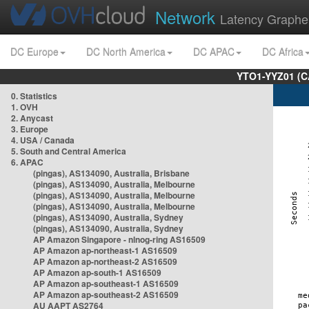
Network
Latency Graphe
DC Europe
DC North America
DC APAC
DC Africa
YTO1-YYZ01 (C
0. Statistics
1. OVH
2. Anycast
3. Europe
4. USA / Canada
5. South and Central America
6. APAC
(pingas), AS134090, Australia, Brisbane
(pingas), AS134090, Australia, Melbourne
(pingas), AS134090, Australia, Melbourne
(pingas), AS134090, Australia, Melbourne
(pingas), AS134090, Australia, Sydney
(pingas), AS134090, Australia, Sydney
AP Amazon Singapore - nlnog-ring AS16509
AP Amazon ap-northeast-1 AS16509
AP Amazon ap-northeast-2 AS16509
AP Amazon ap-south-1 AS16509
AP Amazon ap-southeast-1 AS16509
AP Amazon ap-southeast-2 AS16509
AU AAPT AS2764