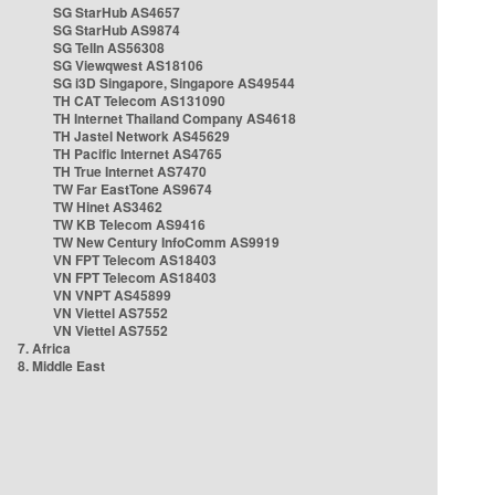
SG StarHub AS4657
SG StarHub AS9874
SG TelIn AS56308
SG Viewqwest AS18106
SG i3D Singapore, Singapore AS49544
TH CAT Telecom AS131090
TH Internet Thailand Company AS4618
TH Jastel Network AS45629
TH Pacific Internet AS4765
TH True Internet AS7470
TW Far EastTone AS9674
TW Hinet AS3462
TW KB Telecom AS9416
TW New Century InfoComm AS9919
VN FPT Telecom AS18403
VN FPT Telecom AS18403
VN VNPT AS45899
VN Viettel AS7552
VN Viettel AS7552
7. Africa
8. Middle East