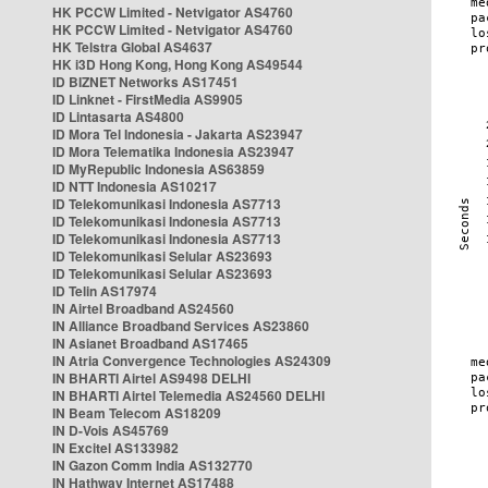
HK PCCW Limited - Netvigator AS4760
HK PCCW Limited - Netvigator AS4760
HK Telstra Global AS4637
HK i3D Hong Kong, Hong Kong AS49544
ID BIZNET Networks AS17451
ID Linknet - FirstMedia AS9905
ID Lintasarta AS4800
ID Mora Tel Indonesia - Jakarta AS23947
ID Mora Telematika Indonesia AS23947
ID MyRepublic Indonesia AS63859
ID NTT Indonesia AS10217
ID Telekomunikasi Indonesia AS7713
ID Telekomunikasi Indonesia AS7713
ID Telekomunikasi Indonesia AS7713
ID Telekomunikasi Selular AS23693
ID Telekomunikasi Selular AS23693
ID Telin AS17974
IN Airtel Broadband AS24560
IN Alliance Broadband Services AS23860
IN Asianet Broadband AS17465
IN Atria Convergence Technologies AS24309
IN BHARTI Airtel AS9498 DELHI
IN BHARTI Airtel Telemedia AS24560 DELHI
IN Beam Telecom AS18209
IN D-Vois AS45769
IN Excitel AS133982
IN Gazon Comm India AS132770
IN Hathway Internet AS17488