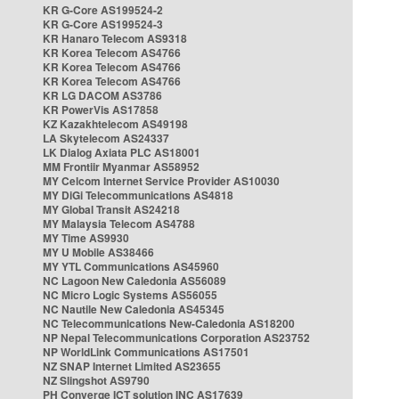
KR G-Core AS199524-2
KR G-Core AS199524-3
KR Hanaro Telecom AS9318
KR Korea Telecom AS4766
KR Korea Telecom AS4766
KR Korea Telecom AS4766
KR LG DACOM AS3786
KR PowerVis AS17858
KZ Kazakhtelecom AS49198
LA Skytelecom AS24337
LK Dialog Axiata PLC AS18001
MM Frontiir Myanmar AS58952
MY Celcom Internet Service Provider AS10030
MY DiGi Telecommunications AS4818
MY Global Transit AS24218
MY Malaysia Telecom AS4788
MY Time AS9930
MY U Mobile AS38466
MY YTL Communications AS45960
NC Lagoon New Caledonia AS56089
NC Micro Logic Systems AS56055
NC Nautile New Caledonia AS45345
NC Telecommunications New-Caledonia AS18200
NP Nepal Telecommunications Corporation AS23752
NP WorldLink Communications AS17501
NZ SNAP Internet Limited AS23655
NZ Slingshot AS9790
PH Converge ICT solution INC AS17639