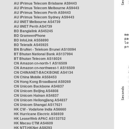
AU iPrimus Telecom Brisbane AS9443
AU iPrimus Telecom Melbourne AS9443
AU iPrimus Telecom Perth AS9443
AU iPrimus Telecom Sydney AS9443
AU iiNET Melbourne AS4739
AU iiNET Perth AS4739
BD Banglalink AS45245
BD GrameenPhone
BD InfoLink AS58890
BD Teletalk AS45925
BN BruNet - Telekom Brunei AS10094
BT Bhutan National Bank AS137994
BT Bhutan Telecom AS18024
CN Amazon cn-north-1 AS16509
CN Amazon cn-northwest-1 AS16509
CN CHINANET-BACKBONE AS4134
CN China Mobile AS58453
CN Hong Kong Broadband AS9269
CN Unicom Backbone AS4837
CN Unicom Beijing AS4808
CN Unicom Hainan AS4837
CN Unicom Heilongjiang AS4837
CN Unicom Shangai AS17621
HK CW - Vodafone India AS6660
HK Hurricane Electric AS6939
HK LeaseWeb APAC AS133752
HK Macau CTM AS4609
HK NTT-HKNet AS9293