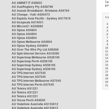
AU AMNET IT AS9822
AU AusRegistry Pty AS38796
AU Aussie Broadband - Brisbane AS4764
AU Choopa - Vultr AS20473
AU Equinix Asia Pacific - Sydney AS17819
AU Incapsula AS19551
 3
AU Micron21 AS38880
 4
AU Optus AS4804
 5
AU Optus AS4804
 6
AU Optus AS4804
 7
AU Optus Melbourne AS4804
 8
 9
AU Optus Sydney AS4804
10
AU Over The Wire Pty Ltd AS9268
11
AU Spin Internet Service AS18390
12
AU Superloop Melbourne AS38195
13
AU Superloop Perth AS38195
14
AU Superloop Sydney AS38195
15
AU Superloop Sydney AS38195
16
17
AU TPG Internet AS7545
18
AU TPG Internet AS7545
19
AU TPG Internet Melbourne AS7545
20
AU TPG Internet Perth AS7545
21
AU Telstra AS1221
AU Telstra AS1221
AU Telstra AS1221
AU Vocus Perth AS4826
AU Vodafone Australia AS133612
AU Vodafone Australia AS133612