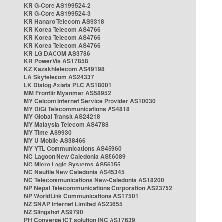
KR G-Core AS199524-2
KR G-Core AS199524-3
KR Hanaro Telecom AS9318
KR Korea Telecom AS4766
KR Korea Telecom AS4766
KR Korea Telecom AS4766
KR LG DACOM AS3786
KR PowerVis AS17858
KZ Kazakhtelecom AS49198
LA Skytelecom AS24337
LK Dialog Axiata PLC AS18001
MM Frontiir Myanmar AS58952
MY Celcom Internet Service Provider AS10030
MY DiGi Telecommunications AS4818
MY Global Transit AS24218
MY Malaysia Telecom AS4788
MY Time AS9930
MY U Mobile AS38466
MY YTL Communications AS45960
NC Lagoon New Caledonia AS56089
NC Micro Logic Systems AS56055
NC Nautile New Caledonia AS45345
NC Telecommunications New-Caledonia AS18200
NP Nepal Telecommunications Corporation AS23752
NP WorldLink Communications AS17501
NZ SNAP Internet Limited AS23655
NZ Slingshot AS9790
PH Converge ICT solution INC AS17639