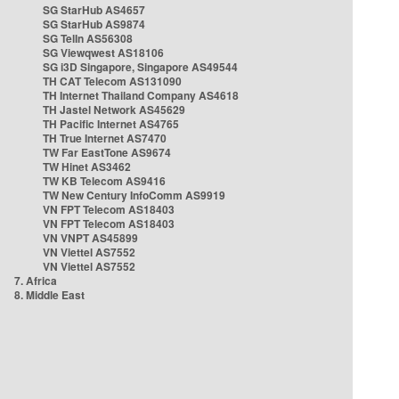
SG StarHub AS4657
SG StarHub AS9874
SG TelIn AS56308
SG Viewqwest AS18106
SG i3D Singapore, Singapore AS49544
TH CAT Telecom AS131090
TH Internet Thailand Company AS4618
TH Jastel Network AS45629
TH Pacific Internet AS4765
TH True Internet AS7470
TW Far EastTone AS9674
TW Hinet AS3462
TW KB Telecom AS9416
TW New Century InfoComm AS9919
VN FPT Telecom AS18403
VN FPT Telecom AS18403
VN VNPT AS45899
VN Viettel AS7552
VN Viettel AS7552
7. Africa
8. Middle East