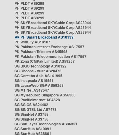
PH PLDT AS9299
PH PLDT AS9299
PH PLDT AS9299
PH PLDT AS9299
PH SKYBroadband SKYCable Corp AS23944
PH SKYBroadband SKYCable Corp AS23944
PH SKYBroadband SKYCable Corp AS23944
PH Smart Broadband AS10139
PH WifiCity AS18187
PK Pakistan Internet Exchange AS17557
PK Pakistan Telecom AS45595
PK Pakistan Telecommunication AS17557
PK Zong (CMPak Limited) AS59257
SG BIGO Technology AS10122
SG Choopa - Vultr AS20473
SG Contabo Asia AS141995
SG Incapsula AS19551
SG LeaseWeb SGP AS59253
SG M1 Net AS17547
SG MyRepublic Singapore AS56300
SG PacificInternet AS4628
SG SG.GS AS24482
SG SINGTEL Ltd AS7473
SG SingNet AS3758
SG SingNet AS3758
SG SoftLayer Technologies AS36351
SG StarHub AS10091
SG StarHub AS38861