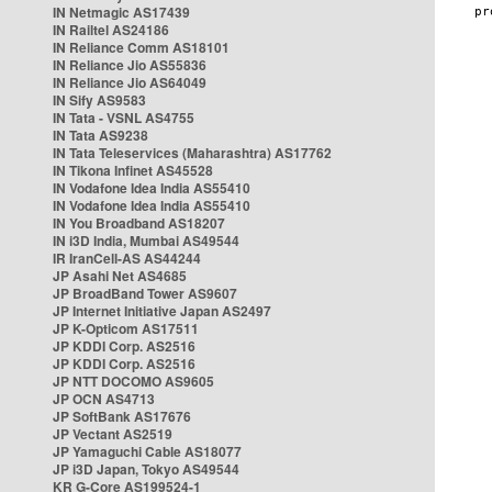
IN Netmagic AS17439
IN Railtel AS24186
IN Reliance Comm AS18101
IN Reliance Jio AS55836
IN Reliance Jio AS64049
IN Sify AS9583
IN Tata - VSNL AS4755
IN Tata AS9238
IN Tata Teleservices (Maharashtra) AS17762
IN Tikona Infinet AS45528
IN Vodafone Idea India AS55410
IN Vodafone Idea India AS55410
IN You Broadband AS18207
IN i3D India, Mumbai AS49544
IR IranCell-AS AS44244
JP Asahi Net AS4685
JP BroadBand Tower AS9607
JP Internet Initiative Japan AS2497
JP K-Opticom AS17511
JP KDDI Corp. AS2516
JP KDDI Corp. AS2516
JP NTT DOCOMO AS9605
JP OCN AS4713
JP SoftBank AS17676
JP Vectant AS2519
JP Yamaguchi Cable AS18077
JP i3D Japan, Tokyo AS49544
KR G-Core AS199524-1