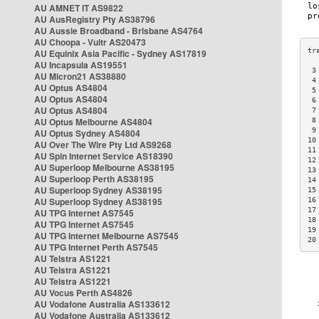
AU AMNET IT AS9822
AU AusRegistry Pty AS38796
AU Aussie Broadband - Brisbane AS4764
AU Choopa - Vultr AS20473
AU Equinix Asia Pacific - Sydney AS17819
AU Incapsula AS19551
 3
AU Micron21 AS38880
 4
AU Optus AS4804
 5
AU Optus AS4804
 6
AU Optus AS4804
 7
AU Optus Melbourne AS4804
 8
 9
AU Optus Sydney AS4804
10
AU Over The Wire Pty Ltd AS9268
11
AU Spin Internet Service AS18390
12
AU Superloop Melbourne AS38195
13
AU Superloop Perth AS38195
14
AU Superloop Sydney AS38195
15
AU Superloop Sydney AS38195
16
17
AU TPG Internet AS7545
18
AU TPG Internet AS7545
19
AU TPG Internet Melbourne AS7545
20
AU TPG Internet Perth AS7545
AU Telstra AS1221
AU Telstra AS1221
AU Telstra AS1221
AU Vocus Perth AS4826
AU Vodafone Australia AS133612
AU Vodafone Australia AS133612