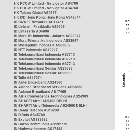
HK PCCW Limited - Netvigator AS4760
HK PCCW Limited - Netvigator AS4760
HK Telstra Global AS4637
HK i3D Hong Kong, Hong Kong AS49544
ID BIZNET Networks AS17451
ID Linknet - FirstMedia AS9905
ID Lintasarta AS4800
ID Mora Tel Indonesia - Jakarta AS23947
ID Mora Telematika Indonesia AS23947
ID MyRepublic Indonesia AS63859
ID NTT Indonesia AS10217
ID Telekomunikasi Indonesia AS7713
ID Telekomunikasi Indonesia AS7713
ID Telekomunikasi Indonesia AS7713
ID Telekomunikasi Selular AS23693
ID Telekomunikasi Selular AS23693
ID Telin AS17974
IN Airtel Broadband AS24560
IN Alliance Broadband Services AS23860
IN Asianet Broadband AS17465
IN Atria Convergence Technologies AS24309
IN BHARTI Airtel AS9498 DELHI
IN BHARTI Airtel Telemedia AS24560 DELHI
IN Beam Telecom AS18209
IN D-Vois AS45769
IN Excitel AS133982
IN Gazon Comm India AS132770
IN Hathway Internet AS17488