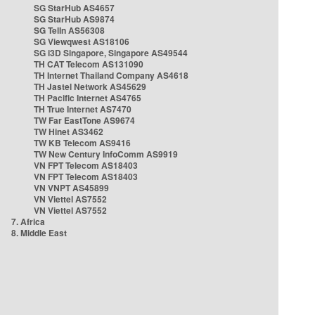
SG StarHub AS4657
SG StarHub AS9874
SG TelIn AS56308
SG Viewqwest AS18106
SG i3D Singapore, Singapore AS49544
TH CAT Telecom AS131090
TH Internet Thailand Company AS4618
TH Jastel Network AS45629
TH Pacific Internet AS4765
TH True Internet AS7470
TW Far EastTone AS9674
TW Hinet AS3462
TW KB Telecom AS9416
TW New Century InfoComm AS9919
VN FPT Telecom AS18403
VN FPT Telecom AS18403
VN VNPT AS45899
VN Viettel AS7552
VN Viettel AS7552
7. Africa
8. Middle East