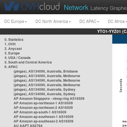
Network
Latency Graphe
DC Europe
DC North America
DC APAC
DC Africa
YTO1-YYZ01 (C
0. Statistics
1. OVH
2. Anycast
3. Europe
4. USA / Canada
5. South and Central America
6. APAC
(pingas), AS134090, Australia, Brisbane
(pingas), AS134090, Australia, Melbourne
(pingas), AS134090, Australia, Melbourne
(pingas), AS134090, Australia, Melbourne
(pingas), AS134090, Australia, Sydney
(pingas), AS134090, Australia, Sydney
AP Amazon Singapore - nlnog-ring AS16509
AP Amazon ap-northeast-1 AS16509
AP Amazon ap-northeast-2 AS16509
AP Amazon ap-south-1 AS16509
AP Amazon ap-southeast-1 AS16509
AP Amazon ap-southeast-2 AS16509
AU AAPT AS2764