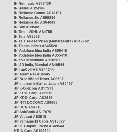
IN Netmagic AS17439
IN Railtel AS24186
IN Reliance Comm AS18101
IN Reliance Jio AS55836
IN Reliance Jio AS64049
IN Sify AS9583
IN Tata - VSNL AS4755
IN Tata AS9238
IN Tata Teleservices (Maharashtra) AS17762
IN Tikona Infinet AS45528
IN Vodafone Idea India AS55410
IN Vodafone Idea India AS55410
IN You Broadband AS18207
IN i3D India, Mumbai AS49544
IR IranCell-AS AS44244
JP Asahi Net AS4685
JP BroadBand Tower AS9607
JP Internet Initiative Japan AS2497
JP K-Opticom AS17511
JP KDDI Corp. AS2516
JP KDDI Corp. AS2516
JP NTT DOCOMO AS9605
JP OCN AS4713
JP SoftBank AS17676
JP Vectant AS2519
JP Yamaguchi Cable AS18077
JP i3D Japan, Tokyo AS49544
KR G-Core AS199524-1