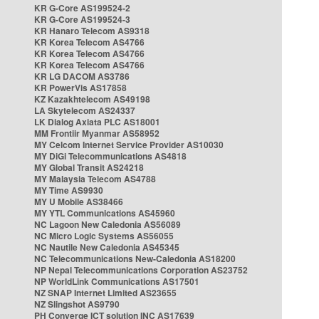
KR G-Core AS199524-2
KR G-Core AS199524-3
KR Hanaro Telecom AS9318
KR Korea Telecom AS4766
KR Korea Telecom AS4766
KR Korea Telecom AS4766
KR LG DACOM AS3786
KR PowerVis AS17858
KZ Kazakhtelecom AS49198
LA Skytelecom AS24337
LK Dialog Axiata PLC AS18001
MM Frontiir Myanmar AS58952
MY Celcom Internet Service Provider AS10030
MY DiGi Telecommunications AS4818
MY Global Transit AS24218
MY Malaysia Telecom AS4788
MY Time AS9930
MY U Mobile AS38466
MY YTL Communications AS45960
NC Lagoon New Caledonia AS56089
NC Micro Logic Systems AS56055
NC Nautile New Caledonia AS45345
NC Telecommunications New-Caledonia AS18200
NP Nepal Telecommunications Corporation AS23752
NP WorldLink Communications AS17501
NZ SNAP Internet Limited AS23655
NZ Slingshot AS9790
PH Converge ICT solution INC AS17639