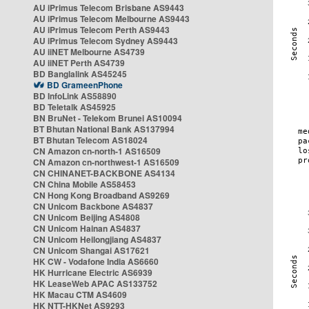
AU iPrimus Telecom Brisbane AS9443
AU iPrimus Telecom Melbourne AS9443
AU iPrimus Telecom Perth AS9443
AU iPrimus Telecom Sydney AS9443
AU iiNET Melbourne AS4739
AU iiNET Perth AS4739
BD Banglalink AS45245
BD GrameenPhone
BD InfoLink AS58890
BD Teletalk AS45925
BN BruNet - Telekom Brunei AS10094
BT Bhutan National Bank AS137994
BT Bhutan Telecom AS18024
CN Amazon cn-north-1 AS16509
CN Amazon cn-northwest-1 AS16509
CN CHINANET-BACKBONE AS4134
CN China Mobile AS58453
CN Hong Kong Broadband AS9269
CN Unicom Backbone AS4837
CN Unicom Beijing AS4808
CN Unicom Hainan AS4837
CN Unicom Heilongjiang AS4837
CN Unicom Shangai AS17621
HK CW - Vodafone India AS6660
HK Hurricane Electric AS6939
HK LeaseWeb APAC AS133752
HK Macau CTM AS4609
HK NTT-HKNet AS9293