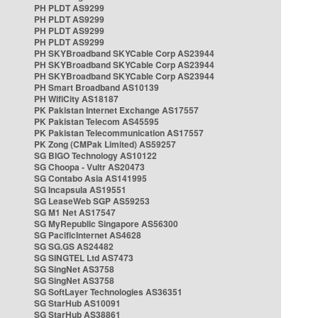
PH PLDT AS9299
PH PLDT AS9299
PH PLDT AS9299
PH PLDT AS9299
PH SKYBroadband SKYCable Corp AS23944
PH SKYBroadband SKYCable Corp AS23944
PH SKYBroadband SKYCable Corp AS23944
PH Smart Broadband AS10139
PH WifiCity AS18187
PK Pakistan Internet Exchange AS17557
PK Pakistan Telecom AS45595
PK Pakistan Telecommunication AS17557
PK Zong (CMPak Limited) AS59257
SG BIGO Technology AS10122
SG Choopa - Vultr AS20473
SG Contabo Asia AS141995
SG Incapsula AS19551
SG LeaseWeb SGP AS59253
SG M1 Net AS17547
SG MyRepublic Singapore AS56300
SG PacificInternet AS4628
SG SG.GS AS24482
SG SINGTEL Ltd AS7473
SG SingNet AS3758
SG SingNet AS3758
SG SoftLayer Technologies AS36351
SG StarHub AS10091
SG StarHub AS38861