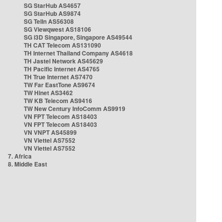
SG StarHub AS4657
SG StarHub AS9874
SG TelIn AS56308
SG Viewqwest AS18106
SG i3D Singapore, Singapore AS49544
TH CAT Telecom AS131090
TH Internet Thailand Company AS4618
TH Jastel Network AS45629
TH Pacific Internet AS4765
TH True Internet AS7470
TW Far EastTone AS9674
TW Hinet AS3462
TW KB Telecom AS9416
TW New Century InfoComm AS9919
VN FPT Telecom AS18403
VN FPT Telecom AS18403
VN VNPT AS45899
VN Viettel AS7552
VN Viettel AS7552
7. Africa
8. Middle East