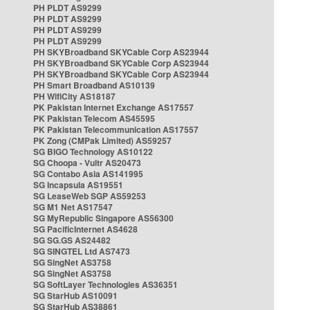
PH PLDT AS9299
PH PLDT AS9299
PH PLDT AS9299
PH PLDT AS9299
PH SKYBroadband SKYCable Corp AS23944
PH SKYBroadband SKYCable Corp AS23944
PH SKYBroadband SKYCable Corp AS23944
PH Smart Broadband AS10139
PH WifiCity AS18187
PK Pakistan Internet Exchange AS17557
PK Pakistan Telecom AS45595
PK Pakistan Telecommunication AS17557
PK Zong (CMPak Limited) AS59257
SG BIGO Technology AS10122
SG Choopa - Vultr AS20473
SG Contabo Asia AS141995
SG Incapsula AS19551
SG LeaseWeb SGP AS59253
SG M1 Net AS17547
SG MyRepublic Singapore AS56300
SG PacificInternet AS4628
SG SG.GS AS24482
SG SINGTEL Ltd AS7473
SG SingNet AS3758
SG SingNet AS3758
SG SoftLayer Technologies AS36351
SG StarHub AS10091
SG StarHub AS38861