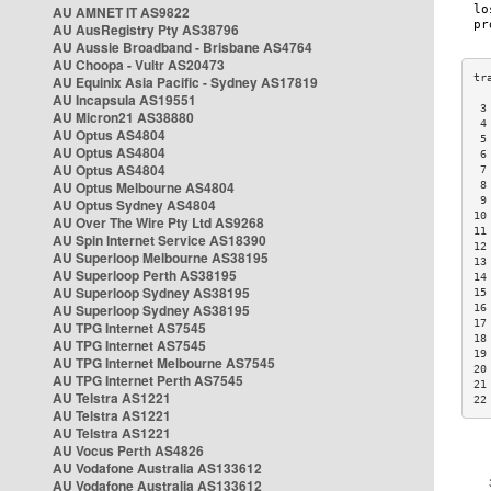
AU AMNET IT AS9822
AU AusRegistry Pty AS38796
AU Aussie Broadband - Brisbane AS4764
AU Choopa - Vultr AS20473
AU Equinix Asia Pacific - Sydney AS17819
AU Incapsula AS19551
 3
AU Micron21 AS38880
 4
AU Optus AS4804
 5
AU Optus AS4804
 6
AU Optus AS4804
 7
AU Optus Melbourne AS4804
 8
 9
AU Optus Sydney AS4804
10
AU Over The Wire Pty Ltd AS9268
11
AU Spin Internet Service AS18390
12
AU Superloop Melbourne AS38195
13
AU Superloop Perth AS38195
14
AU Superloop Sydney AS38195
15
AU Superloop Sydney AS38195
16
17
AU TPG Internet AS7545
18
AU TPG Internet AS7545
19
AU TPG Internet Melbourne AS7545
20
AU TPG Internet Perth AS7545
21
AU Telstra AS1221
22
AU Telstra AS1221
AU Telstra AS1221
AU Vocus Perth AS4826
AU Vodafone Australia AS133612
AU Vodafone Australia AS133612