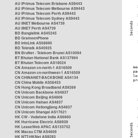
AU iPrimus Telecom Brisbane AS9443
AU iPrimus Telecom Melbourne AS9443
AU iPrimus Telecom Perth AS9443
AU iPrimus Telecom Sydney AS9443
AU iiNET Melbourne AS4739
AU iiNET Perth AS4739
BD Banglalink AS45245
BD GrameenPhone
BD InfoLink AS58890
BD Teletalk AS45925
BN BruNet - Telekom Brunei AS10094
BT Bhutan National Bank AS137994
BT Bhutan Telecom AS18024
CN Amazon cn-north-1 AS16509
CN Amazon cn-northwest-1 AS16509
CN CHINANET-BACKBONE AS4134
CN China Mobile AS58453
CN Hong Kong Broadband AS9269
CN Unicom Backbone AS4837
CN Unicom Beijing AS4808
CN Unicom Hainan AS4837
CN Unicom Heilongjiang AS4837
CN Unicom Shangai AS17621
HK CW - Vodafone India AS6660
HK Hurricane Electric AS6939
HK LeaseWeb APAC AS133752
HK Macau CTM AS4609
HK NTT-HKNet AS9293