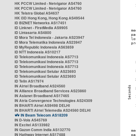
HK PCCW Limited - Netvigator AS4760
HK PCCW Limited - Netvigator AS4760
HK Telstra Global AS4637
HK i3D Hong Kong, Hong Kong AS49544
ID BIZNET Networks AS17451
ID Linknet - FirstMedia AS9905
ID Lintasarta AS4800
ID Mora Tel Indonesia - Jakarta AS23947
ID Mora Telematika Indonesia AS23947
ID MyRepublic Indonesia AS63859
ID NTT Indonesia AS10217
ID Telekomunikasi Indonesia AS7713
ID Telekomunikasi Indonesia AS7713
ID Telekomunikasi Indonesia AS7713
ID Telekomunikasi Selular AS23693
ID Telekomunikasi Selular AS23693
ID Telin AS17974
IN Airtel Broadband AS24560
IN Alliance Broadband Services AS23860
IN Asianet Broadband AS17465
IN Atria Convergence Technologies AS24309
IN BHARTI Airtel AS9498 DELHI
IN BHARTI Airtel Telemedia AS24560 DELHI
IN Beam Telecom AS18209
IN D-Vois AS45769
IN Excitel AS133982
IN Gazon Comm India AS132770
IN Hathway Internet AS17488