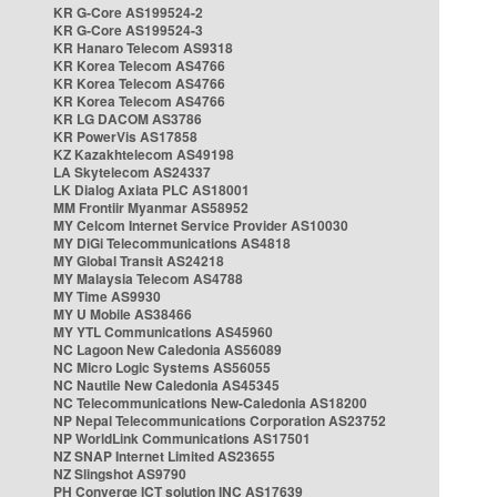
KR G-Core AS199524-2
KR G-Core AS199524-3
KR Hanaro Telecom AS9318
KR Korea Telecom AS4766
KR Korea Telecom AS4766
KR Korea Telecom AS4766
KR LG DACOM AS3786
KR PowerVis AS17858
KZ Kazakhtelecom AS49198
LA Skytelecom AS24337
LK Dialog Axiata PLC AS18001
MM Frontiir Myanmar AS58952
MY Celcom Internet Service Provider AS10030
MY DiGi Telecommunications AS4818
MY Global Transit AS24218
MY Malaysia Telecom AS4788
MY Time AS9930
MY U Mobile AS38466
MY YTL Communications AS45960
NC Lagoon New Caledonia AS56089
NC Micro Logic Systems AS56055
NC Nautile New Caledonia AS45345
NC Telecommunications New-Caledonia AS18200
NP Nepal Telecommunications Corporation AS23752
NP WorldLink Communications AS17501
NZ SNAP Internet Limited AS23655
NZ Slingshot AS9790
PH Converge ICT solution INC AS17639