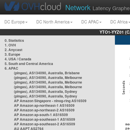
Network
Latency Graphe
DC Europe
DC North America
DC APAC
DC Africa
YTO1-YYZ01 (C
0. Statistics
1. OVH
2. Anycast
3. Europe
4. USA / Canada
5. South and Central America
6. APAC
(pingas), AS134090, Australia, Brisbane
(pingas), AS134090, Australia, Melbourne
(pingas), AS134090, Australia, Melbourne
(pingas), AS134090, Australia, Melbourne
(pingas), AS134090, Australia, Sydney
(pingas), AS134090, Australia, Sydney
AP Amazon Singapore - nlnog-ring AS16509
AP Amazon ap-northeast-1 AS16509
AP Amazon ap-northeast-2 AS16509
AP Amazon ap-south-1 AS16509
AP Amazon ap-southeast-1 AS16509
AP Amazon ap-southeast-2 AS16509
AU AAPT AS2764