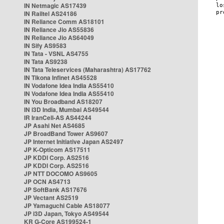
IN Netmagic AS17439
IN Railtel AS24186
IN Reliance Comm AS18101
IN Reliance Jio AS55836
IN Reliance Jio AS64049
IN Sify AS9583
IN Tata - VSNL AS4755
IN Tata AS9238
IN Tata Teleservices (Maharashtra) AS17762
IN Tikona Infinet AS45528
IN Vodafone Idea India AS55410
IN Vodafone Idea India AS55410
IN You Broadband AS18207
IN i3D India, Mumbai AS49544
IR IranCell-AS AS44244
JP Asahi Net AS4685
JP BroadBand Tower AS9607
JP Internet Initiative Japan AS2497
JP K-Opticom AS17511
JP KDDI Corp. AS2516
JP KDDI Corp. AS2516
JP NTT DOCOMO AS9605
JP OCN AS4713
JP SoftBank AS17676
JP Vectant AS2519
JP Yamaguchi Cable AS18077
JP i3D Japan, Tokyo AS49544
KR G-Core AS199524-1