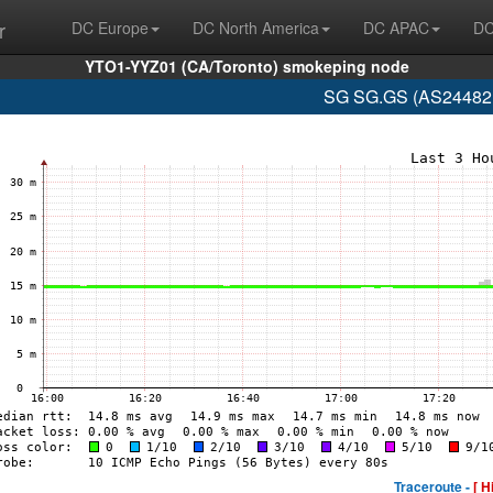
r
DC Europe
DC North America
DC APAC
DC
YTO1-YYZ01 (CA/Toronto) smokeping node
SG SG.GS (AS24482 
Traceroute -
[ H