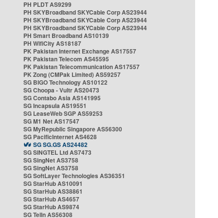
PH PLDT AS9299
PH SKYBroadband SKYCable Corp AS23944
PH SKYBroadband SKYCable Corp AS23944
PH SKYBroadband SKYCable Corp AS23944
PH Smart Broadband AS10139
PH WifiCity AS18187
PK Pakistan Internet Exchange AS17557
PK Pakistan Telecom AS45595
PK Pakistan Telecommunication AS17557
PK Zong (CMPak Limited) AS59257
SG BIGO Technology AS10122
SG Choopa - Vultr AS20473
SG Contabo Asia AS141995
SG Incapsula AS19551
SG LeaseWeb SGP AS59253
SG M1 Net AS17547
SG MyRepublic Singapore AS56300
SG PacificInternet AS4628
SG SG.GS AS24482
SG SINGTEL Ltd AS7473
SG SingNet AS3758
SG SingNet AS3758
SG SoftLayer Technologies AS36351
SG StarHub AS10091
SG StarHub AS38861
SG StarHub AS4657
SG StarHub AS9874
SG TelIn AS56308