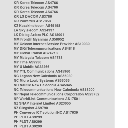
KR Korea Telecom AS4766
KR Korea Telecom AS4766
KR Korea Telecom AS4766
KR LG DACOM AS3786
KR PowerVis AS17858
KZ Kazakhtelecom AS49198
LA Skytelecom AS24337
LK Dialog Axiata PLC AS18001
MM Frontiir Myanmar AS58952
MY Celcom Internet Service Provider AS10030
MY DiGi Telecommunications AS4818
MY Global Transit AS24218
MY Malaysia Telecom AS4788
MY Time AS9930
MY U Mobile AS38466
MY YTL Communications AS45960
NC Lagoon New Caledonia AS56089
NC Micro Logic Systems AS56055
NC Nautile New Caledonia AS45345
NC Telecommunications New-Caledonia AS18200
NP Nepal Telecommunications Corporation AS23752
NP WorldLink Communications AS17501
NZ SNAP Internet Limited AS23655
NZ Slingshot AS9790
PH Converge ICT solution INC AS17639
PH PLDT AS9299
PH PLDT AS9299
PH PLDT AS9299