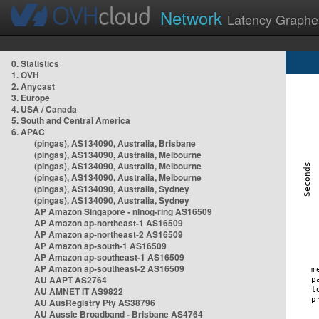
Network
Latency Graphe
0. Statistics
1. OVH
2. Anycast
3. Europe
4. USA / Canada
5. South and Central America
6. APAC
(pingas), AS134090, Australia, Brisbane
(pingas), AS134090, Australia, Melbourne
(pingas), AS134090, Australia, Melbourne
(pingas), AS134090, Australia, Melbourne
(pingas), AS134090, Australia, Sydney
(pingas), AS134090, Australia, Sydney
AP Amazon Singapore - nlnog-ring AS16509
AP Amazon ap-northeast-1 AS16509
AP Amazon ap-northeast-2 AS16509
AP Amazon ap-south-1 AS16509
AP Amazon ap-southeast-1 AS16509
AP Amazon ap-southeast-2 AS16509
AU AAPT AS2764
AU AMNET IT AS9822
AU AusRegistry Pty AS38796
AU Aussie Broadband - Brisbane AS4764