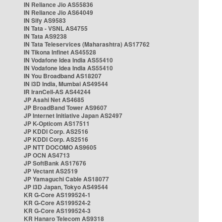
IN Reliance Jio AS55836
IN Reliance Jio AS64049
IN Sify AS9583
IN Tata - VSNL AS4755
IN Tata AS9238
IN Tata Teleservices (Maharashtra) AS17762
IN Tikona Infinet AS45528
IN Vodafone Idea India AS55410
IN Vodafone Idea India AS55410
IN You Broadband AS18207
IN i3D India, Mumbai AS49544
IR IranCell-AS AS44244
JP Asahi Net AS4685
JP BroadBand Tower AS9607
JP Internet Initiative Japan AS2497
JP K-Opticom AS17511
JP KDDI Corp. AS2516
JP KDDI Corp. AS2516
JP NTT DOCOMO AS9605
JP OCN AS4713
JP SoftBank AS17676
JP Vectant AS2519
JP Yamaguchi Cable AS18077
JP i3D Japan, Tokyo AS49544
KR G-Core AS199524-1
KR G-Core AS199524-2
KR G-Core AS199524-3
KR Hanaro Telecom AS9318