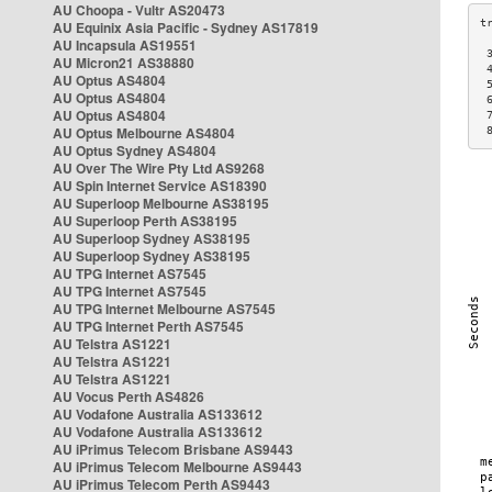
AU Choopa - Vultr AS20473
AU Equinix Asia Pacific - Sydney AS17819
AU Incapsula AS19551
 
AU Micron21 AS38880
 
AU Optus AS4804
 
AU Optus AS4804
 
AU Optus AS4804
 
AU Optus Melbourne AS4804
 
AU Optus Sydney AS4804
AU Over The Wire Pty Ltd AS9268
AU Spin Internet Service AS18390
AU Superloop Melbourne AS38195
AU Superloop Perth AS38195
AU Superloop Sydney AS38195
AU Superloop Sydney AS38195
AU TPG Internet AS7545
AU TPG Internet AS7545
AU TPG Internet Melbourne AS7545
AU TPG Internet Perth AS7545
AU Telstra AS1221
AU Telstra AS1221
AU Telstra AS1221
AU Vocus Perth AS4826
AU Vodafone Australia AS133612
AU Vodafone Australia AS133612
AU iPrimus Telecom Brisbane AS9443
AU iPrimus Telecom Melbourne AS9443
AU iPrimus Telecom Perth AS9443