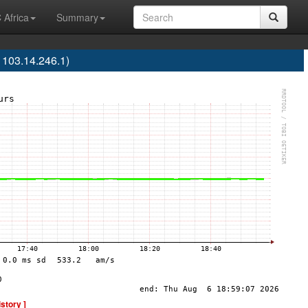
 Africa
Summary
103.14.246.1)
istory ]