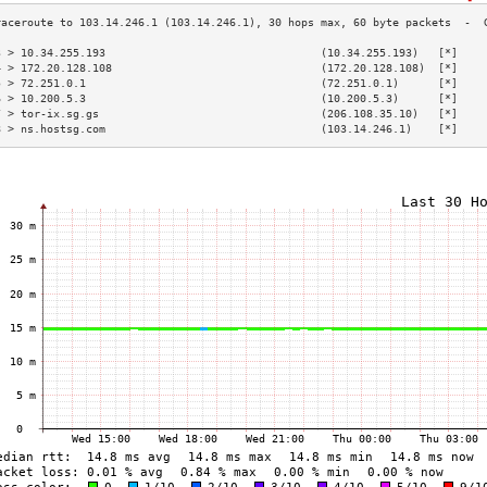
3 > 10.34.255.193                                 (10.34.255.193)   [*]    
4 > 172.20.128.108                                (172.20.128.108)  [*]    
5 > 72.251.0.1                                    (72.251.0.1)      [*]    
6 > 10.200.5.3                                    (10.200.5.3)      [*]    
7 > tor-ix.sg.gs                                  (206.108.35.10)   [*]    
8 > ns.hostsg.com                                 (103.14.246.1)    [*]    