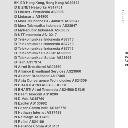
HK i3D Hong Kong, Hong Kong AS49544
ID BIZNET Networks AS17451
ID Linknet - FirstMedia AS9905
ID Lintasarta AS4800
ID Mora Tel Indonesia - Jakarta AS23947
ID Mora Telematika Indonesia AS23947
ID MyRepublic Indonesia AS63859
ID NTT Indonesia AS10217
ID Telekomunikasi Indonesia AS7713
ID Telekomunikasi Indonesia AS7713
ID Telekomunikasi Indonesia AS7713
ID Telekomunikasi Selular AS23693
ID Telekomunikasi Selular AS23693
ID Telin AS17974
IN Airtel Broadband AS24560
IN Alliance Broadband Services AS23860
IN Asianet Broadband AS17465
IN Atria Convergence Technologies AS24309
IN BHARTI Airtel AS9498 DELHI
IN BHARTI Airtel Telemedia AS24560 DELHI
IN Beam Telecom AS18209
IN D-Vois AS45769
IN Excitel AS133982
IN Gazon Comm India AS132770
IN Hathway Internet AS17488
IN Netmagic AS17439
IN Railtel AS24186
IN Reliance Comm AS18101