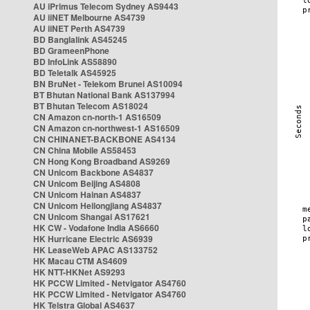
AU iPrimus Telecom Sydney AS9443
AU iiNET Melbourne AS4739
AU iiNET Perth AS4739
BD Banglalink AS45245
BD GrameenPhone
BD InfoLink AS58890
BD Teletalk AS45925
BN BruNet - Telekom Brunei AS10094
BT Bhutan National Bank AS137994
BT Bhutan Telecom AS18024
CN Amazon cn-north-1 AS16509
CN Amazon cn-northwest-1 AS16509
CN CHINANET-BACKBONE AS4134
CN China Mobile AS58453
CN Hong Kong Broadband AS9269
CN Unicom Backbone AS4837
CN Unicom Beijing AS4808
CN Unicom Hainan AS4837
CN Unicom Heilongjiang AS4837
CN Unicom Shangai AS17621
HK CW - Vodafone India AS6660
HK Hurricane Electric AS6939
HK LeaseWeb APAC AS133752
HK Macau CTM AS4609
HK NTT-HKNet AS9293
HK PCCW Limited - Netvigator AS4760
HK PCCW Limited - Netvigator AS4760
HK Telstra Global AS4637