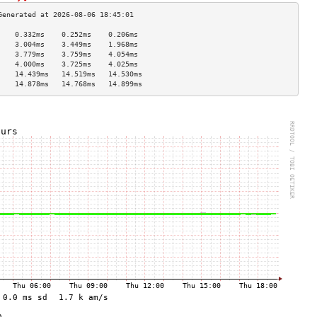
    0.332ms    0.252ms    0.206ms   
    3.004ms    3.449ms    1.968ms   
    3.779ms    3.759ms    4.054ms   
    4.000ms    3.725ms    4.025ms   
    14.439ms   14.519ms   14.530ms  
    14.878ms   14.768ms   14.899ms  