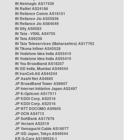
IN Netmagic AS17439
IN Railtel AS24186
IN Reliance Comm AS18101
IN Reliance Jio AS55836
IN Reliance Jio AS64049
IN Sify AS9583
IN Tata - VSNL AS4755
IN Tata AS9238
IN Tata Teleservices (Maharashtra) AS17762
IN Tikona Infinet AS45528
IN Vodafone Idea India AS55410
IN Vodafone Idea India AS55410
IN You Broadband AS18207
IN i3D India, Mumbai AS49544
IR IranCell-AS AS44244
JP Asahi Net AS4685
JP BroadBand Tower AS9607
JP Internet Initiative Japan AS2497
JP K-Opticom AS17511
JP KDDI Corp. AS2516
JP KDDI Corp. AS2516
JP NTT DOCOMO AS9605
JP OCN AS4713
JP SoftBank AS17676
JP Vectant AS2519
JP Yamaguchi Cable AS18077
JP i3D Japan, Tokyo AS49544
KR G-Core AS199524-1