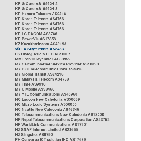
KR G-Core AS199524-2
KR G-Core AS199524-3
KR Hanaro Telecom AS9318
KR Korea Telecom AS4766
KR Korea Telecom AS4766
KR Korea Telecom AS4766
KR LG DACOM AS3786
KR PowerVis AS17858
KZ Kazakhtelecom AS49198
LA Skytelecom AS24337
LK Dialog Axiata PLC AS18001
MM Frontiir Myanmar AS58952
MY Celcom Internet Service Provider AS10030
MY DiGi Telecommunications AS4818
MY Global Transit AS24218
MY Malaysia Telecom AS4788
MY Time AS9930
MY U Mobile AS38466
MY YTL Communications AS45960
NC Lagoon New Caledonia AS56089
NC Micro Logic Systems AS56055
NC Nautile New Caledonia AS45345
NC Telecommunications New-Caledonia AS18200
NP Nepal Telecommunications Corporation AS23752
NP WorldLink Communications AS17501
NZ SNAP Internet Limited AS23655
NZ Slingshot AS9790
PH Converge ICT solution INC AS17639