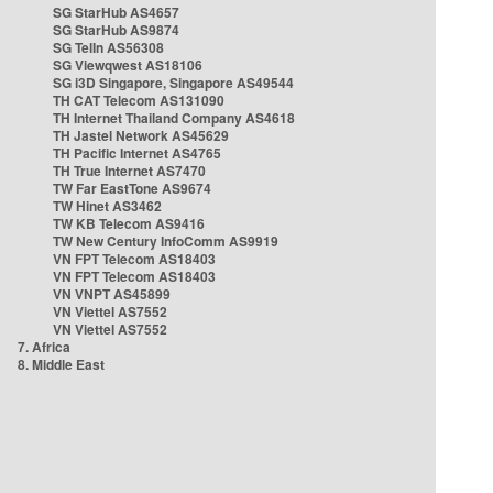
SG StarHub AS4657
SG StarHub AS9874
SG TelIn AS56308
SG Viewqwest AS18106
SG i3D Singapore, Singapore AS49544
TH CAT Telecom AS131090
TH Internet Thailand Company AS4618
TH Jastel Network AS45629
TH Pacific Internet AS4765
TH True Internet AS7470
TW Far EastTone AS9674
TW Hinet AS3462
TW KB Telecom AS9416
TW New Century InfoComm AS9919
VN FPT Telecom AS18403
VN FPT Telecom AS18403
VN VNPT AS45899
VN Viettel AS7552
VN Viettel AS7552
7. Africa
8. Middle East