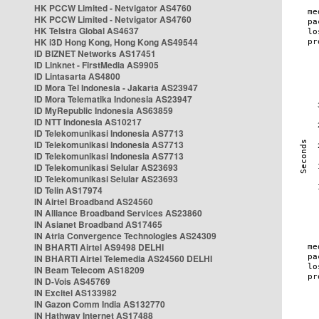
HK PCCW Limited - Netvigator AS4760
HK PCCW Limited - Netvigator AS4760
HK Telstra Global AS4637
HK i3D Hong Kong, Hong Kong AS49544
ID BIZNET Networks AS17451
ID Linknet - FirstMedia AS9905
ID Lintasarta AS4800
ID Mora Tel Indonesia - Jakarta AS23947
ID Mora Telematika Indonesia AS23947
ID MyRepublic Indonesia AS63859
ID NTT Indonesia AS10217
ID Telekomunikasi Indonesia AS7713
ID Telekomunikasi Indonesia AS7713
ID Telekomunikasi Indonesia AS7713
ID Telekomunikasi Selular AS23693
ID Telekomunikasi Selular AS23693
ID Telin AS17974
IN Airtel Broadband AS24560
IN Alliance Broadband Services AS23860
IN Asianet Broadband AS17465
IN Atria Convergence Technologies AS24309
IN BHARTI Airtel AS9498 DELHI
IN BHARTI Airtel Telemedia AS24560 DELHI
IN Beam Telecom AS18209
IN D-Vois AS45769
IN Excitel AS133982
IN Gazon Comm India AS132770
IN Hathway Internet AS17488