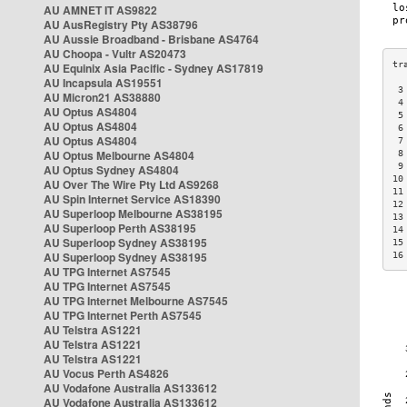
AU AMNET IT AS9822
AU AusRegistry Pty AS38796
AU Aussie Broadband - Brisbane AS4764
AU Choopa - Vultr AS20473
AU Equinix Asia Pacific - Sydney AS17819
AU Incapsula AS19551
 3
AU Micron21 AS38880
 4
AU Optus AS4804
 5
AU Optus AS4804
 6
AU Optus AS4804
 7
AU Optus Melbourne AS4804
 8
 9
AU Optus Sydney AS4804
10
AU Over The Wire Pty Ltd AS9268
11
AU Spin Internet Service AS18390
12
AU Superloop Melbourne AS38195
13
AU Superloop Perth AS38195
14
AU Superloop Sydney AS38195
15
AU Superloop Sydney AS38195
16
AU TPG Internet AS7545
AU TPG Internet AS7545
AU TPG Internet Melbourne AS7545
AU TPG Internet Perth AS7545
AU Telstra AS1221
AU Telstra AS1221
AU Telstra AS1221
AU Vocus Perth AS4826
AU Vodafone Australia AS133612
AU Vodafone Australia AS133612