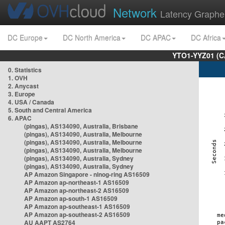
Network
Latency Graphe
DC Europe
DC North America
DC APAC
DC Africa
YTO1-YYZ01 (C
0. Statistics
1. OVH
2. Anycast
3. Europe
4. USA / Canada
5. South and Central America
6. APAC
(pingas), AS134090, Australia, Brisbane
(pingas), AS134090, Australia, Melbourne
(pingas), AS134090, Australia, Melbourne
(pingas), AS134090, Australia, Melbourne
(pingas), AS134090, Australia, Sydney
(pingas), AS134090, Australia, Sydney
AP Amazon Singapore - nlnog-ring AS16509
AP Amazon ap-northeast-1 AS16509
AP Amazon ap-northeast-2 AS16509
AP Amazon ap-south-1 AS16509
AP Amazon ap-southeast-1 AS16509
AP Amazon ap-southeast-2 AS16509
AU AAPT AS2764