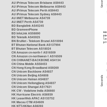
AU iPrimus Telecom Brisbane AS9443
AU iPrimus Telecom Melbourne AS9443
AU iPrimus Telecom Perth AS9443
AU iPrimus Telecom Sydney AS9443
AU iiNET Melbourne AS4739
AU iiNET Perth AS4739
BD Banglalink AS45245
BD GrameenPhone
BD InfoLink AS58890
BD Teletalk AS45925
BN BruNet - Telekom Brunei AS10094
BT Bhutan National Bank AS137994
BT Bhutan Telecom AS18024
CN Amazon cn-north-1 AS16509
CN Amazon cn-northwest-1 AS16509
CN CHINANET-BACKBONE AS4134
CN China Mobile AS58453
CN Hong Kong Broadband AS9269
CN Unicom Backbone AS4837
CN Unicom Beijing AS4808
CN Unicom Hainan AS4837
CN Unicom Heilongjiang AS4837
CN Unicom Shangai AS17621
HK CW - Vodafone India AS6660
HK Hurricane Electric AS6939
HK LeaseWeb APAC AS133752
HK Macau CTM AS4609
HK NTT-HKNet AS9293