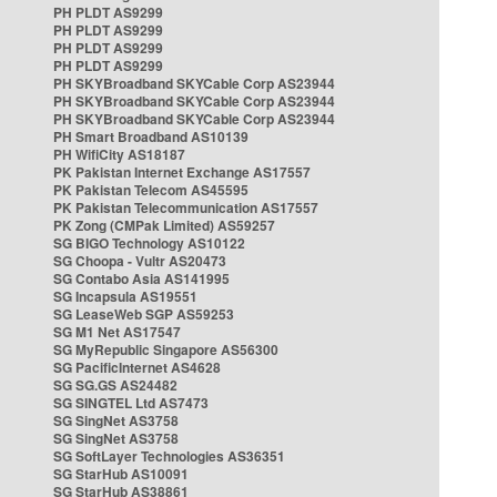
PH PLDT AS9299
PH PLDT AS9299
PH PLDT AS9299
PH PLDT AS9299
PH SKYBroadband SKYCable Corp AS23944
PH SKYBroadband SKYCable Corp AS23944
PH SKYBroadband SKYCable Corp AS23944
PH Smart Broadband AS10139
PH WifiCity AS18187
PK Pakistan Internet Exchange AS17557
PK Pakistan Telecom AS45595
PK Pakistan Telecommunication AS17557
PK Zong (CMPak Limited) AS59257
SG BIGO Technology AS10122
SG Choopa - Vultr AS20473
SG Contabo Asia AS141995
SG Incapsula AS19551
SG LeaseWeb SGP AS59253
SG M1 Net AS17547
SG MyRepublic Singapore AS56300
SG PacificInternet AS4628
SG SG.GS AS24482
SG SINGTEL Ltd AS7473
SG SingNet AS3758
SG SingNet AS3758
SG SoftLayer Technologies AS36351
SG StarHub AS10091
SG StarHub AS38861