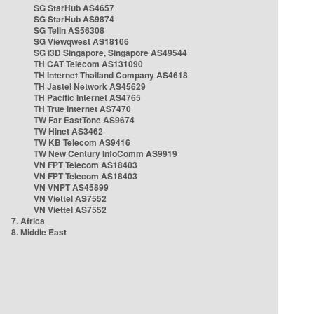
SG StarHub AS4657
SG StarHub AS9874
SG TelIn AS56308
SG Viewqwest AS18106
SG i3D Singapore, Singapore AS49544
TH CAT Telecom AS131090
TH Internet Thailand Company AS4618
TH Jastel Network AS45629
TH Pacific Internet AS4765
TH True Internet AS7470
TW Far EastTone AS9674
TW Hinet AS3462
TW KB Telecom AS9416
TW New Century InfoComm AS9919
VN FPT Telecom AS18403
VN FPT Telecom AS18403
VN VNPT AS45899
VN Viettel AS7552
VN Viettel AS7552
7. Africa
8. Middle East