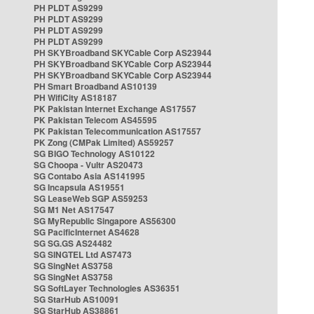
PH PLDT AS9299
PH PLDT AS9299
PH PLDT AS9299
PH PLDT AS9299
PH SKYBroadband SKYCable Corp AS23944
PH SKYBroadband SKYCable Corp AS23944
PH SKYBroadband SKYCable Corp AS23944
PH Smart Broadband AS10139
PH WifiCity AS18187
PK Pakistan Internet Exchange AS17557
PK Pakistan Telecom AS45595
PK Pakistan Telecommunication AS17557
PK Zong (CMPak Limited) AS59257
SG BIGO Technology AS10122
SG Choopa - Vultr AS20473
SG Contabo Asia AS141995
SG Incapsula AS19551
SG LeaseWeb SGP AS59253
SG M1 Net AS17547
SG MyRepublic Singapore AS56300
SG PacificInternet AS4628
SG SG.GS AS24482
SG SINGTEL Ltd AS7473
SG SingNet AS3758
SG SingNet AS3758
SG SoftLayer Technologies AS36351
SG StarHub AS10091
SG StarHub AS38861