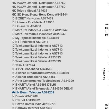
HK PCCW Limited - Netvigator AS4760
HK PCCW Limited - Netvigator AS4760
HK Telstra Global AS4637
HK i3D Hong Kong, Hong Kong AS49544
ID BIZNET Networks AS17451
ID Linknet - FirstMedia AS9905
ID Lintasarta AS4800
ID Mora Tel Indonesia - Jakarta AS23947
ID Mora Telematika Indonesia AS23947
ID MyRepublic Indonesia AS63859
ID NTT Indonesia AS10217
ID Telekomunikasi Indonesia AS7713
ID Telekomunikasi Indonesia AS7713
ID Telekomunikasi Indonesia AS7713
ID Telekomunikasi Selular AS23693
ID Telekomunikasi Selular AS23693
ID Telin AS17974
IN Airtel Broadband AS24560
IN Alliance Broadband Services AS23860
IN Asianet Broadband AS17465
IN Atria Convergence Technologies AS24309
IN BHARTI Airtel AS9498 DELHI
IN BHARTI Airtel Telemedia AS24560 DELHI
IN Beam Telecom AS18209
IN D-Vois AS45769
IN Excitel AS133982
IN Gazon Comm India AS132770
IN Hathway Internet AS17488