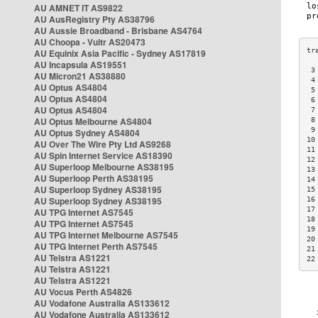
AU AMNET IT AS9822
AU AusRegistry Pty AS38796
AU Aussie Broadband - Brisbane AS4764
AU Choopa - Vultr AS20473
AU Equinix Asia Pacific - Sydney AS17819
AU Incapsula AS19551
 3
AU Micron21 AS38880
 4
AU Optus AS4804
 5
AU Optus AS4804
 6
AU Optus AS4804
 7
AU Optus Melbourne AS4804
 8
 9
AU Optus Sydney AS4804
10
AU Over The Wire Pty Ltd AS9268
11
AU Spin Internet Service AS18390
12
AU Superloop Melbourne AS38195
13
AU Superloop Perth AS38195
14
AU Superloop Sydney AS38195
15
AU Superloop Sydney AS38195
16
17
AU TPG Internet AS7545
18
AU TPG Internet AS7545
19
AU TPG Internet Melbourne AS7545
20
AU TPG Internet Perth AS7545
21
AU Telstra AS1221
22
AU Telstra AS1221
AU Telstra AS1221
AU Vocus Perth AS4826
AU Vodafone Australia AS133612
AU Vodafone Australia AS133612