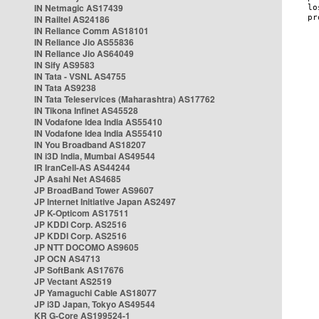
IN Netmagic AS17439
IN Railtel AS24186
IN Reliance Comm AS18101
IN Reliance Jio AS55836
IN Reliance Jio AS64049
IN Sify AS9583
IN Tata - VSNL AS4755
IN Tata AS9238
IN Tata Teleservices (Maharashtra) AS17762
IN Tikona Infinet AS45528
IN Vodafone Idea India AS55410
IN Vodafone Idea India AS55410
IN You Broadband AS18207
IN i3D India, Mumbai AS49544
IR IranCell-AS AS44244
JP Asahi Net AS4685
JP BroadBand Tower AS9607
JP Internet Initiative Japan AS2497
JP K-Opticom AS17511
JP KDDI Corp. AS2516
JP KDDI Corp. AS2516
JP NTT DOCOMO AS9605
JP OCN AS4713
JP SoftBank AS17676
JP Vectant AS2519
JP Yamaguchi Cable AS18077
JP i3D Japan, Tokyo AS49544
KR G-Core AS199524-1