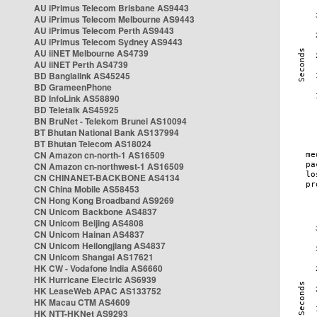
AU iPrimus Telecom Brisbane AS9443
AU iPrimus Telecom Melbourne AS9443
AU iPrimus Telecom Perth AS9443
AU iPrimus Telecom Sydney AS9443
AU iiNET Melbourne AS4739
AU iiNET Perth AS4739
BD Banglalink AS45245
BD GrameenPhone
BD InfoLink AS58890
BD Teletalk AS45925
BN BruNet - Telekom Brunei AS10094
BT Bhutan National Bank AS137994
BT Bhutan Telecom AS18024
CN Amazon cn-north-1 AS16509
CN Amazon cn-northwest-1 AS16509
CN CHINANET-BACKBONE AS4134
CN China Mobile AS58453
CN Hong Kong Broadband AS9269
CN Unicom Backbone AS4837
CN Unicom Beijing AS4808
CN Unicom Hainan AS4837
CN Unicom Heilongjiang AS4837
CN Unicom Shangai AS17621
HK CW - Vodafone India AS6660
HK Hurricane Electric AS6939
HK LeaseWeb APAC AS133752
HK Macau CTM AS4609
HK NTT-HKNet AS9293