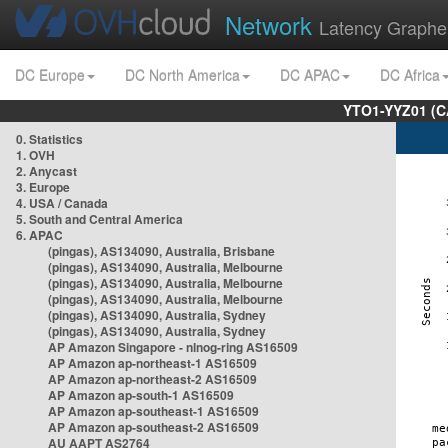
Network
Latency Graphe
DC Europe
DC North America
DC APAC
DC Africa
YTO1-YYZ01 (C
0. Statistics
1. OVH
2. Anycast
3. Europe
4. USA / Canada
5. South and Central America
6. APAC
(pingas), AS134090, Australia, Brisbane
(pingas), AS134090, Australia, Melbourne
(pingas), AS134090, Australia, Melbourne
(pingas), AS134090, Australia, Melbourne
(pingas), AS134090, Australia, Sydney
(pingas), AS134090, Australia, Sydney
AP Amazon Singapore - nlnog-ring AS16509
AP Amazon ap-northeast-1 AS16509
AP Amazon ap-northeast-2 AS16509
AP Amazon ap-south-1 AS16509
AP Amazon ap-southeast-1 AS16509
AP Amazon ap-southeast-2 AS16509
AU AAPT AS2764