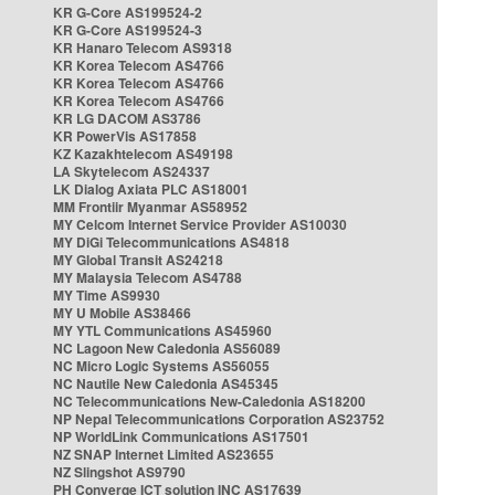
KR G-Core AS199524-2
KR G-Core AS199524-3
KR Hanaro Telecom AS9318
KR Korea Telecom AS4766
KR Korea Telecom AS4766
KR Korea Telecom AS4766
KR LG DACOM AS3786
KR PowerVis AS17858
KZ Kazakhtelecom AS49198
LA Skytelecom AS24337
LK Dialog Axiata PLC AS18001
MM Frontiir Myanmar AS58952
MY Celcom Internet Service Provider AS10030
MY DiGi Telecommunications AS4818
MY Global Transit AS24218
MY Malaysia Telecom AS4788
MY Time AS9930
MY U Mobile AS38466
MY YTL Communications AS45960
NC Lagoon New Caledonia AS56089
NC Micro Logic Systems AS56055
NC Nautile New Caledonia AS45345
NC Telecommunications New-Caledonia AS18200
NP Nepal Telecommunications Corporation AS23752
NP WorldLink Communications AS17501
NZ SNAP Internet Limited AS23655
NZ Slingshot AS9790
PH Converge ICT solution INC AS17639