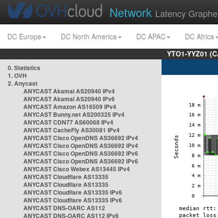
Network
Latency Graphe
DC Europe
DC North America
DC APAC
DC Africa
YTO1-YYZ01 (C
0. Statistics
1. OVH
2. Anycast
ANYCAST Akamai AS20940 IPv4
ANYCAST Akamai AS20940 IPv6
ANYCAST Amazon AS16509 IPv4
ANYCAST Bunny.net AS200325 IPv4
ANYCAST CDN77 AS60068 IPv4
ANYCAST CacheFly AS30081 IPv4
ANYCAST Cisco OpenDNS AS36692 IPv4
ANYCAST Cisco OpenDNS AS36692 IPv4
ANYCAST Cisco OpenDNS AS36692 IPv6
ANYCAST Cisco OpenDNS AS36692 IPv6
ANYCAST Cisco Webex AS13445 IPv4
ANYCAST Cloudflare AS13335
ANYCAST Cloudflare AS13335
ANYCAST Cloudflare AS13335 IPv6
ANYCAST Cloudflare AS13335 IPv6
ANYCAST DNS-OARC AS112
ANYCAST DNS-OARC AS112 IPv6