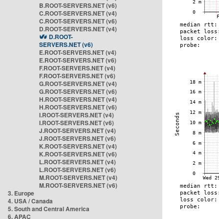
B.ROOT-SERVERS.NET (v6)
C.ROOT-SERVERS.NET (v4)
C.ROOT-SERVERS.NET (v6)
D.ROOT-SERVERS.NET (v4)
D.ROOT-
SERVERS.NET (v6)
E.ROOT-SERVERS.NET (v4)
E.ROOT-SERVERS.NET (v6)
F.ROOT-SERVERS.NET (v4)
F.ROOT-SERVERS.NET (v6)
G.ROOT-SERVERS.NET (v4)
G.ROOT-SERVERS.NET (v6)
H.ROOT-SERVERS.NET (v4)
H.ROOT-SERVERS.NET (v6)
I.ROOT-SERVERS.NET (v4)
I.ROOT-SERVERS.NET (v6)
J.ROOT-SERVERS.NET (v4)
J.ROOT-SERVERS.NET (v6)
K.ROOT-SERVERS.NET (v4)
K.ROOT-SERVERS.NET (v6)
L.ROOT-SERVERS.NET (v4)
L.ROOT-SERVERS.NET (v6)
M.ROOT-SERVERS.NET (v4)
M.ROOT-SERVERS.NET (v6)
3. Europe
4. USA / Canada
5. South and Central America
6. APAC