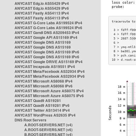
ANYCAST Edg.io AS55429 IPv4
ANYCAST Edg.io AS55429 IPv6
ANYCAST Fastly AS54113 IPv4
ANYCAST Fastly AS54113 IPv6
ANYCAST G-Core Labs AS199524 IPv4
ANYCAST G-Core Labs AS199524 IPv6
 3 > fdff:f00
ANYCAST Gandi DNS AS209453 IPv4
 4 > fdff:f00
ANYCAST Google API AS15169 IPv4
 5 > 2607:530
ANYCAST Google DNS AS15169
 6 >         
ANYCAST Google DNS AS15169
 7 > ymq-mtl3
ANYCAST Google DNS AS15169 IPv6
 8 > be301.ym
 9 > pch.cani
ANYCAST Google DNS AS15169 IPv6
10 > d.root-s
ANYCAST Google DRIVE AS15169 IPv4
ANYCAST Incapsula AS19551 IPv4
ANYCAST Meta/Facebook AS32934 IPv4
ANYCAST Meta/Facebook AS32934 IPv6
ANYCAST Microsoft AS8068 IPv4
ANYCAST Microsoft AS8068 IPv6
ANYCAST Microsoft Azure AS8075 IPv4
ANYCAST Microsoft Azure AS8075 IPv6
ANYCAST Quad9 AS19281
ANYCAST Quad9 AS19281 IPv6
ANYCAST Twitter AS13414 IPv4
ANYCAST WordPress AS2635 IPv4
DNS Root Servers
A.ROOT-SERVERS.NET (v4)
A.ROOT-SERVERS.NET (v6)
B.ROOT-SERVERS.NET (v4)