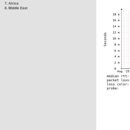
7. Africa
8. Middle East