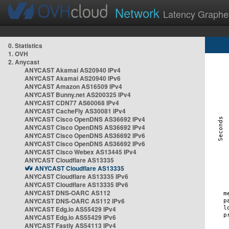
Network
Latency Graphe
0. Statistics
1. OVH
2. Anycast
ANYCAST Akamai AS20940 IPv4
ANYCAST Akamai AS20940 IPv6
ANYCAST Amazon AS16509 IPv4
ANYCAST Bunny.net AS200325 IPv4
ANYCAST CDN77 AS60068 IPv4
ANYCAST CacheFly AS30081 IPv4
ANYCAST Cisco OpenDNS AS36692 IPv4
ANYCAST Cisco OpenDNS AS36692 IPv4
ANYCAST Cisco OpenDNS AS36692 IPv6
ANYCAST Cisco OpenDNS AS36692 IPv6
ANYCAST Cisco Webex AS13445 IPv4
ANYCAST Cloudflare AS13335
ANYCAST Cloudflare AS13335
ANYCAST Cloudflare AS13335 IPv6
ANYCAST Cloudflare AS13335 IPv6
ANYCAST DNS-OARC AS112
ANYCAST DNS-OARC AS112 IPv6
ANYCAST Edg.io AS55429 IPv4
ANYCAST Edg.io AS55429 IPv6
ANYCAST Fastly AS54113 IPv4