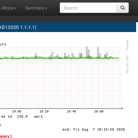
 Africa
Summary
S13335 1.1.1.1)
istory ]