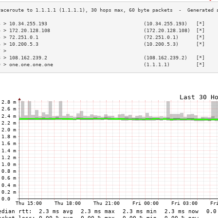
3 > 10.34.255.193                                 (10.34.255.193)   [*]    
4 > 172.20.128.108                                (172.20.128.108)  [*]    
5 > 72.251.0.1                                    (72.251.0.1)      [*]    
6 > 10.200.5.3                                    (10.200.5.3)      [*]    
7 >                                                                        
8 > 108.162.239.2                                 (108.162.239.2)   [*]    
9 > one.one.one.one                               (1.1.1.1)         [*]    