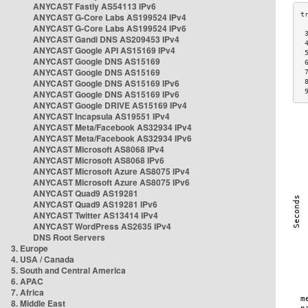
ANYCAST Fastly AS54113 IPv6
ANYCAST G-Core Labs AS199524 IPv4
ANYCAST G-Core Labs AS199524 IPv6
 
ANYCAST Gandi DNS AS209453 IPv4
 
ANYCAST Google API AS15169 IPv4
 
ANYCAST Google DNS AS15169
 
ANYCAST Google DNS AS15169
 
ANYCAST Google DNS AS15169 IPv6
 
 
ANYCAST Google DNS AS15169 IPv6
ANYCAST Google DRIVE AS15169 IPv4
ANYCAST Incapsula AS19551 IPv4
ANYCAST Meta/Facebook AS32934 IPv4
ANYCAST Meta/Facebook AS32934 IPv6
ANYCAST Microsoft AS8068 IPv4
ANYCAST Microsoft AS8068 IPv6
ANYCAST Microsoft Azure AS8075 IPv4
ANYCAST Microsoft Azure AS8075 IPv6
ANYCAST Quad9 AS19281
ANYCAST Quad9 AS19281 IPv6
ANYCAST Twitter AS13414 IPv4
ANYCAST WordPress AS2635 IPv4
DNS Root Servers
3. Europe
4. USA / Canada
5. South and Central America
6. APAC
7. Africa
8. Middle East