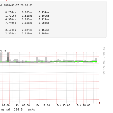
    0.286ms    0.203ms    0.194ms   
    1.791ms    1.528ms    2.109ms   
    4.970ms    3.833ms    6.121ms   
    7.740ms    3.856ms    3.985ms   
                                    
    3.114ms    2.824ms    3.169ms   
    2.328ms    2.319ms    2.304ms   