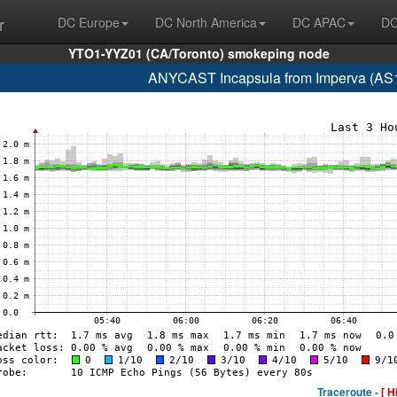
r
DC Europe
DC North America
DC APAC
DC
YTO1-YYZ01 (CA/Toronto) smokeping node
ANYCAST Incapsula from Imperva (AS
Traceroute -
[ H