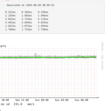
    0.311ms    0.202ms    0.195ms   
    2.235ms    1.602ms    1.993ms   
    5.831ms    3.714ms    6.115ms   
    3.401ms    3.694ms    4.024ms   
    1.667ms    1.872ms    1.954ms   
    1.769ms    1.722ms    1.736ms   