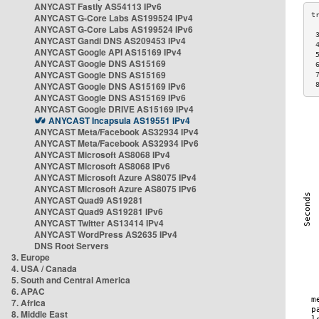
ANYCAST Fastly AS54113 IPv6
ANYCAST G-Core Labs AS199524 IPv4
ANYCAST G-Core Labs AS199524 IPv6
 
ANYCAST Gandi DNS AS209453 IPv4
 
ANYCAST Google API AS15169 IPv4
 
ANYCAST Google DNS AS15169
 
ANYCAST Google DNS AS15169
 
ANYCAST Google DNS AS15169 IPv6
 
ANYCAST Google DNS AS15169 IPv6
ANYCAST Google DRIVE AS15169 IPv4
ANYCAST Incapsula AS19551 IPv4
ANYCAST Meta/Facebook AS32934 IPv4
ANYCAST Meta/Facebook AS32934 IPv6
ANYCAST Microsoft AS8068 IPv4
ANYCAST Microsoft AS8068 IPv6
ANYCAST Microsoft Azure AS8075 IPv4
ANYCAST Microsoft Azure AS8075 IPv6
ANYCAST Quad9 AS19281
ANYCAST Quad9 AS19281 IPv6
ANYCAST Twitter AS13414 IPv4
ANYCAST WordPress AS2635 IPv4
DNS Root Servers
3. Europe
4. USA / Canada
5. South and Central America
6. APAC
7. Africa
8. Middle East