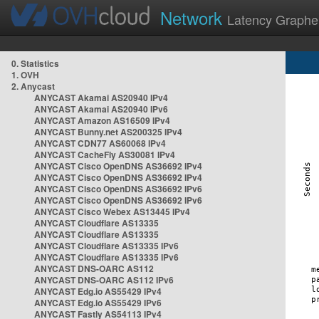
Network
Latency Graphe
0. Statistics
1. OVH
2. Anycast
ANYCAST Akamai AS20940 IPv4
ANYCAST Akamai AS20940 IPv6
ANYCAST Amazon AS16509 IPv4
ANYCAST Bunny.net AS200325 IPv4
ANYCAST CDN77 AS60068 IPv4
ANYCAST CacheFly AS30081 IPv4
ANYCAST Cisco OpenDNS AS36692 IPv4
ANYCAST Cisco OpenDNS AS36692 IPv4
ANYCAST Cisco OpenDNS AS36692 IPv6
ANYCAST Cisco OpenDNS AS36692 IPv6
ANYCAST Cisco Webex AS13445 IPv4
ANYCAST Cloudflare AS13335
ANYCAST Cloudflare AS13335
ANYCAST Cloudflare AS13335 IPv6
ANYCAST Cloudflare AS13335 IPv6
ANYCAST DNS-OARC AS112
ANYCAST DNS-OARC AS112 IPv6
ANYCAST Edg.io AS55429 IPv4
ANYCAST Edg.io AS55429 IPv6
ANYCAST Fastly AS54113 IPv4