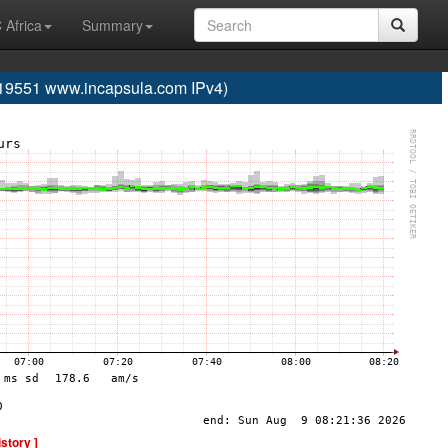
 Africa
Summary
19551 www.incapsula.com IPv4)
istory ]