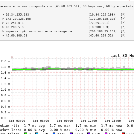
3 > 10.34.255.193                                 (10.34.255.193)   [*]    
4 > 172.20.128.108                                (172.20.128.108)  [*]    
5 > 72.251.0.1                                    (72.251.0.1)      [*]    
6 > 10.200.5.3                                    (10.200.5.3)      [*]    
7 > imperva.ip4.torontointernetxchange.net        (206.108.35.151)  [*]    
8 > 45.60.109.51                                  (45.60.109.51)    [*]    