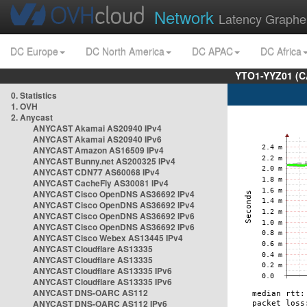
Network
Latency Graphe
DC Europe
DC North America
DC APAC
DC Africa
YTO1-YYZ01 (C
0. Statistics
1. OVH
2. Anycast
ANYCAST Akamai AS20940 IPv4
ANYCAST Akamai AS20940 IPv6
ANYCAST Amazon AS16509 IPv4
ANYCAST Bunny.net AS200325 IPv4
ANYCAST CDN77 AS60068 IPv4
ANYCAST CacheFly AS30081 IPv4
ANYCAST Cisco OpenDNS AS36692 IPv4
ANYCAST Cisco OpenDNS AS36692 IPv4
ANYCAST Cisco OpenDNS AS36692 IPv6
ANYCAST Cisco OpenDNS AS36692 IPv6
ANYCAST Cisco Webex AS13445 IPv4
ANYCAST Cloudflare AS13335
ANYCAST Cloudflare AS13335
ANYCAST Cloudflare AS13335 IPv6
ANYCAST Cloudflare AS13335 IPv6
ANYCAST DNS-OARC AS112
ANYCAST DNS-OARC AS112 IPv6