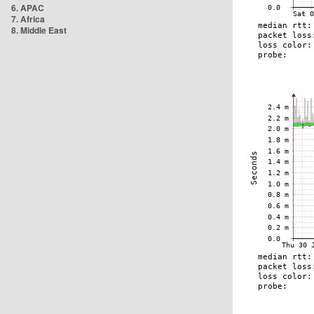
6. APAC
7. Africa
8. Middle East