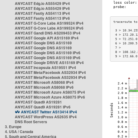
ANYCAST Edg.io AS55429 IPv4
ANYCAST Edg.io AS55429 IPv6
ANYCAST Fastly AS54113 IPv4
ANYCAST Fastly AS54113 IPv6
ANYCAST G-Core Labs AS199524 IPv4
ANYCAST G-Core Labs AS199524 IPv6
 3 > 10.34.25
ANYCAST Gandi DNS AS209453 IPv4
 4 > 172.20.1
ANYCAST Google API AS15169 IPv4
 5 > 72.251.0
ANYCAST Google DNS AS15169
 6 > 10.200.5
ANYCAST Google DNS AS15169
 7 >         
ANYCAST Google DNS AS15169 IPv6
 8 > 108.162.
 9 > 172.66.0
ANYCAST Google DNS AS15169 IPv6
ANYCAST Google DRIVE AS15169 IPv4
ANYCAST Incapsula AS19551 IPv4
ANYCAST Meta/Facebook AS32934 IPv4
ANYCAST Meta/Facebook AS32934 IPv6
ANYCAST Microsoft AS8068 IPv4
ANYCAST Microsoft AS8068 IPv6
ANYCAST Microsoft Azure AS8075 IPv4
ANYCAST Microsoft Azure AS8075 IPv6
ANYCAST Quad9 AS19281
ANYCAST Quad9 AS19281 IPv6
ANYCAST Twitter AS13414 IPv4
ANYCAST WordPress AS2635 IPv4
DNS Root Servers
3. Europe
4. USA / Canada
5. South and Central America