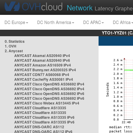
Network
Latency Graphe
DC Europe
DC North America
DC APAC
DC Africa
YTO1-YYZ01 (C
0. Statistics
1. OVH
2. Anycast
ANYCAST Akamai AS20940 IPv4
ANYCAST Akamai AS20940 IPv6
ANYCAST Amazon AS16509 IPv4
ANYCAST Bunny.net AS200325 IPv4
ANYCAST CDN77 AS60068 IPv4
ANYCAST CacheFly AS30081 IPv4
ANYCAST Cisco OpenDNS AS36692 IPv4
ANYCAST Cisco OpenDNS AS36692 IPv4
ANYCAST Cisco OpenDNS AS36692 IPv6
ANYCAST Cisco OpenDNS AS36692 IPv6
ANYCAST Cisco Webex AS13445 IPv4
ANYCAST Cloudflare AS13335
ANYCAST Cloudflare AS13335
ANYCAST Cloudflare AS13335 IPv6
ANYCAST Cloudflare AS13335 IPv6
ANYCAST DNS-OARC AS112
ANYCAST DNS-OARC AS112 IPv6