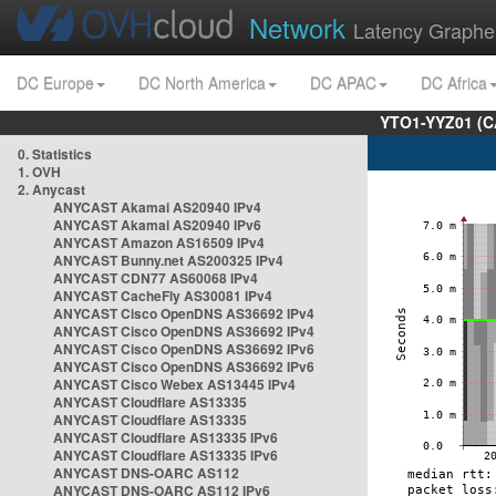
Network
Latency Graphe
DC Europe
DC North America
DC APAC
DC Africa
YTO1-YYZ01 (C
0. Statistics
1. OVH
2. Anycast
ANYCAST Akamai AS20940 IPv4
ANYCAST Akamai AS20940 IPv6
ANYCAST Amazon AS16509 IPv4
ANYCAST Bunny.net AS200325 IPv4
ANYCAST CDN77 AS60068 IPv4
ANYCAST CacheFly AS30081 IPv4
ANYCAST Cisco OpenDNS AS36692 IPv4
ANYCAST Cisco OpenDNS AS36692 IPv4
ANYCAST Cisco OpenDNS AS36692 IPv6
ANYCAST Cisco OpenDNS AS36692 IPv6
ANYCAST Cisco Webex AS13445 IPv4
ANYCAST Cloudflare AS13335
ANYCAST Cloudflare AS13335
ANYCAST Cloudflare AS13335 IPv6
ANYCAST Cloudflare AS13335 IPv6
ANYCAST DNS-OARC AS112
ANYCAST DNS-OARC AS112 IPv6