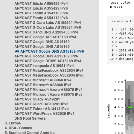
ANYCAST Edg.io AS55429 IPv4
ANYCAST Edg.io AS55429 IPv6
ANYCAST Fastly AS54113 IPv4
ANYCAST Fastly AS54113 IPv6
ANYCAST G-Core Labs AS199524 IPv4
ANYCAST G-Core Labs AS199524 IPv6
 3 > fdff:f00
ANYCAST Gandi DNS AS209453 IPv4
 4 > fdff:f00
ANYCAST Google API AS15169 IPv4
 5 > 2607:530
ANYCAST Google DNS AS15169
 6 > ae300.yt
ANYCAST Google DNS AS15169
 7 >         
ANYCAST Google DNS AS15169 IPv6
 8 > 2001:486
 9 > 2001:486
ANYCAST Google DNS AS15169 IPv6
10 > dns.goog
ANYCAST Google DRIVE AS15169 IPv4
ANYCAST Incapsula AS19551 IPv4
ANYCAST Meta/Facebook AS32934 IPv4
ANYCAST Meta/Facebook AS32934 IPv6
ANYCAST Microsoft AS8068 IPv4
ANYCAST Microsoft AS8068 IPv6
ANYCAST Microsoft Azure AS8075 IPv4
ANYCAST Microsoft Azure AS8075 IPv6
ANYCAST Quad9 AS19281
ANYCAST Quad9 AS19281 IPv6
ANYCAST Twitter AS13414 IPv4
ANYCAST WordPress AS2635 IPv4
DNS Root Servers
3. Europe
4. USA / Canada
5. South and Central America