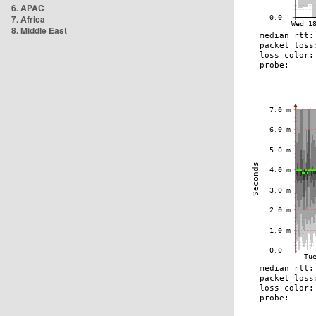
6. APAC
7. Africa
8. Middle East