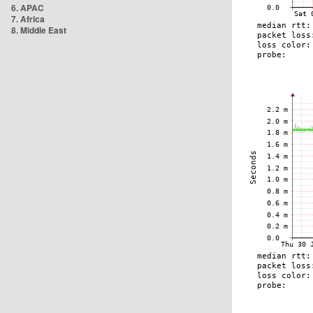
6. APAC
7. Africa
8. Middle East