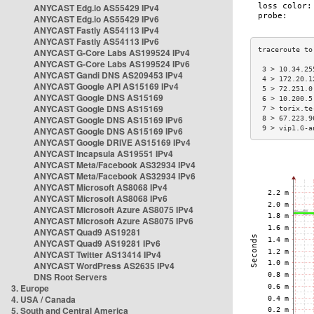
ANYCAST Edg.io AS55429 IPv4
ANYCAST Edg.io AS55429 IPv6
ANYCAST Fastly AS54113 IPv4
ANYCAST Fastly AS54113 IPv6
ANYCAST G-Core Labs AS199524 IPv4
ANYCAST G-Core Labs AS199524 IPv6
 3 > 10.34.25
ANYCAST Gandi DNS AS209453 IPv4
 4 > 172.20.1
ANYCAST Google API AS15169 IPv4
 5 > 72.251.0
ANYCAST Google DNS AS15169
 6 > 10.200.5
ANYCAST Google DNS AS15169
 7 > torix.te
ANYCAST Google DNS AS15169 IPv6
 8 > 67.223.9
 9 > vip1.G-a
ANYCAST Google DNS AS15169 IPv6
ANYCAST Google DRIVE AS15169 IPv4
ANYCAST Incapsula AS19551 IPv4
ANYCAST Meta/Facebook AS32934 IPv4
ANYCAST Meta/Facebook AS32934 IPv6
ANYCAST Microsoft AS8068 IPv4
ANYCAST Microsoft AS8068 IPv6
ANYCAST Microsoft Azure AS8075 IPv4
ANYCAST Microsoft Azure AS8075 IPv6
ANYCAST Quad9 AS19281
ANYCAST Quad9 AS19281 IPv6
ANYCAST Twitter AS13414 IPv4
ANYCAST WordPress AS2635 IPv4
DNS Root Servers
3. Europe
4. USA / Canada
5. South and Central America