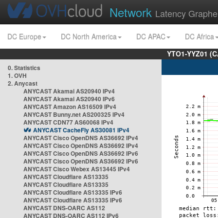
Network
Latency Graphe
DC Europe
DC North America
DC APAC
DC Africa
YTO1-YYZ01 (C
0. Statistics
1. OVH
2. Anycast
ANYCAST Akamai AS20940 IPv4
ANYCAST Akamai AS20940 IPv6
ANYCAST Amazon AS16509 IPv4
ANYCAST Bunny.net AS200325 IPv4
ANYCAST CDN77 AS60068 IPv4
ANYCAST CacheFly AS30081 IPv4
ANYCAST Cisco OpenDNS AS36692 IPv4
ANYCAST Cisco OpenDNS AS36692 IPv4
ANYCAST Cisco OpenDNS AS36692 IPv6
ANYCAST Cisco OpenDNS AS36692 IPv6
ANYCAST Cisco Webex AS13445 IPv4
ANYCAST Cloudflare AS13335
ANYCAST Cloudflare AS13335
ANYCAST Cloudflare AS13335 IPv6
ANYCAST Cloudflare AS13335 IPv6
ANYCAST DNS-OARC AS112
ANYCAST DNS-OARC AS112 IPv6