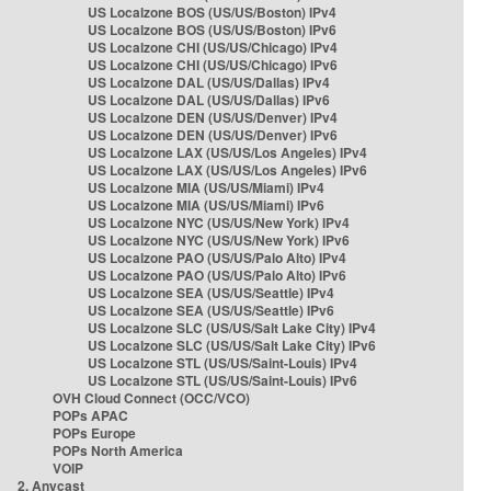
US Localzone BOS (US/US/Boston) IPv4
US Localzone BOS (US/US/Boston) IPv6
US Localzone CHI (US/US/Chicago) IPv4
US Localzone CHI (US/US/Chicago) IPv6
US Localzone DAL (US/US/Dallas) IPv4
US Localzone DAL (US/US/Dallas) IPv6
US Localzone DEN (US/US/Denver) IPv4
US Localzone DEN (US/US/Denver) IPv6
US Localzone LAX (US/US/Los Angeles) IPv4
US Localzone LAX (US/US/Los Angeles) IPv6
US Localzone MIA (US/US/Miami) IPv4
US Localzone MIA (US/US/Miami) IPv6
US Localzone NYC (US/US/New York) IPv4
US Localzone NYC (US/US/New York) IPv6
US Localzone PAO (US/US/Palo Alto) IPv4
US Localzone PAO (US/US/Palo Alto) IPv6
US Localzone SEA (US/US/Seattle) IPv4
US Localzone SEA (US/US/Seattle) IPv6
US Localzone SLC (US/US/Salt Lake City) IPv4
US Localzone SLC (US/US/Salt Lake City) IPv6
US Localzone STL (US/US/Saint-Louis) IPv4
US Localzone STL (US/US/Saint-Louis) IPv6
OVH Cloud Connect (OCC/VCO)
POPs APAC
POPs Europe
POPs North America
VOIP
2. Anycast