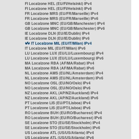
FI Localzone HEL (EU/FI/Helsinki) IPv4
FI Localzone HEL (EU/FI/Helsinki) IPv6
FR Localzone MRS (EU/FR/Marseille) IPv4
FR Localzone MRS (EU/FR/Marseille) IPv6
GB Localzone MNC (EU/GB/Manchester) IPv4
GB Localzone MNC (EU/GB/Manchester) IPv6
IE Localzone DLN (EU/IE/Dublin) IPv4
IE Localzone DLN (EU/IE/Dublin) IPv6
IT Localzone MIL (EU/IT/Milan) IPv4
IT Localzone MIL (EU/IT/Milan) IPv6
LU Localzone LUX (EU/LU/Luxembourg) IPv4
LU Localzone LUX (EU/LU/Luxembourg) IPv6
MA Localzone RBA (AF/MA/Rabat) IPv4
MA Localzone RBA (AF/MA/Rabat) IPv6
NL Localzone AMS (EU/NL/Amsterdam) IPv4
NL Localzone AMS (EU/NL/Amsterdam) IPv6
NO Localzone OSL (EU/NO/Oslo) IPv4
NO Localzone OSL (EU/NO/Oslo) IPv6
NZ Localzone AKL (AP/NZ/Auckland) IPv4
NZ Localzone AKL (AP/NZ/Auckland) IPv6
PT Localzone LIS (EU/PT/Lisboa) IPv4
PT Localzone LIS (EU/PT/Lisboa) IPv6
RO Localzone BUH (EU/RO/Bucharest) IPv4
RO Localzone BUH (EU/RO/Bucharest) IPv6
SE Localzone STO (EU/SE/Stockholm) IPv4
SE Localzone STO (EU/SE/Stockholm) IPv6
US Localzone ATL (US/US/Atlanta) IPv4
US Localzone ATL (US/US/Atlanta) IPv6