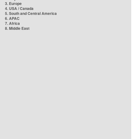
3. Europe
4. USA / Canada
5. South and Central America
6. APAC
7. Africa
8. Middle East