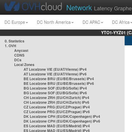
Network
Latency Graphe
DC Europe
DC North America
DC APAC
DC Africa
YTO1-YYZ01 (C
0. Statistics
1. OVH
Anycast
CDNS
DCs
Local Zones
AT Localzone VIE (EU/AT/Vienna) IPv4
AT Localzone VIE (EU/AT/Vienna) IPv6
BE Localzone BRU (EU/BE/Brussels) IPv4
BE Localzone BRU (EU/BE/Brussels) IPv6
BG Localzone SOF (EU/BG/Sofia) IPv4
BG Localzone SOF (EU/BG/Sofia) IPv6
CH Localzone ZRH (EU/CH/Zurich) IPv4
CH Localzone ZRH (EU/CH/Zurich) IPv6
CZ Localzone PRG (EU/CZ/Prague) IPv4
CZ Localzone PRG (EU/CZ/Prague) IPv6
DK Localzone CPH (EU/DK/Copenhagen) IPv4
DK Localzone CPH (EU/DK/Copenhagen) IPv6
ES Localzone MAD (EU/ES/Madrid) IPv4
ES Localzone MAD (EU/ES/Madrid) IPv6