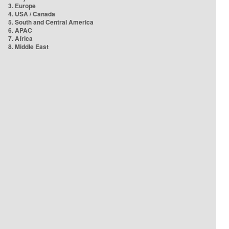
3. Europe
4. USA / Canada
5. South and Central America
6. APAC
7. Africa
8. Middle East