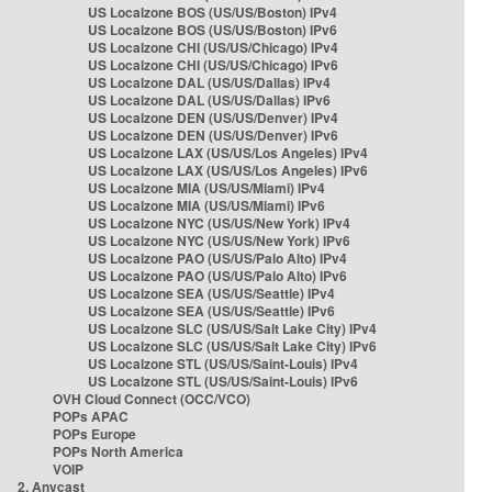
US Localzone BOS (US/US/Boston) IPv4
US Localzone BOS (US/US/Boston) IPv6
US Localzone CHI (US/US/Chicago) IPv4
US Localzone CHI (US/US/Chicago) IPv6
US Localzone DAL (US/US/Dallas) IPv4
US Localzone DAL (US/US/Dallas) IPv6
US Localzone DEN (US/US/Denver) IPv4
US Localzone DEN (US/US/Denver) IPv6
US Localzone LAX (US/US/Los Angeles) IPv4
US Localzone LAX (US/US/Los Angeles) IPv6
US Localzone MIA (US/US/Miami) IPv4
US Localzone MIA (US/US/Miami) IPv6
US Localzone NYC (US/US/New York) IPv4
US Localzone NYC (US/US/New York) IPv6
US Localzone PAO (US/US/Palo Alto) IPv4
US Localzone PAO (US/US/Palo Alto) IPv6
US Localzone SEA (US/US/Seattle) IPv4
US Localzone SEA (US/US/Seattle) IPv6
US Localzone SLC (US/US/Salt Lake City) IPv4
US Localzone SLC (US/US/Salt Lake City) IPv6
US Localzone STL (US/US/Saint-Louis) IPv4
US Localzone STL (US/US/Saint-Louis) IPv6
OVH Cloud Connect (OCC/VCO)
POPs APAC
POPs Europe
POPs North America
VOIP
2. Anycast