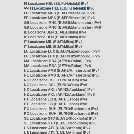
FI Localzone HEL (EU/FI/Helsinki) IPv4
FI Localzone HEL (EU/FI/Helsinki) IPv6
FR Localzone MRS (EU/FR/Marseille) IPv4
FR Localzone MRS (EU/FR/Marseille) IPv6
GB Localzone MNC (EU/GB/Manchester) IPv4
GB Localzone MNC (EU/GB/Manchester) IPv6
IE Localzone DLN (EU/IE/Dublin) IPv4
IE Localzone DLN (EU/IE/Dublin) IPv6
IT Localzone MIL (EU/IT/Milan) IPv4
IT Localzone MIL (EU/IT/Milan) IPv6
LU Localzone LUX (EU/LU/Luxembourg) IPv4
LU Localzone LUX (EU/LU/Luxembourg) IPv6
MA Localzone RBA (AF/MA/Rabat) IPv4
MA Localzone RBA (AF/MA/Rabat) IPv6
NL Localzone AMS (EU/NL/Amsterdam) IPv4
NL Localzone AMS (EU/NL/Amsterdam) IPv6
NO Localzone OSL (EU/NO/Oslo) IPv4
NO Localzone OSL (EU/NO/Oslo) IPv6
NZ Localzone AKL (AP/NZ/Auckland) IPv4
NZ Localzone AKL (AP/NZ/Auckland) IPv6
PT Localzone LIS (EU/PT/Lisboa) IPv4
PT Localzone LIS (EU/PT/Lisboa) IPv6
RO Localzone BUH (EU/RO/Bucharest) IPv4
RO Localzone BUH (EU/RO/Bucharest) IPv6
SE Localzone STO (EU/SE/Stockholm) IPv4
SE Localzone STO (EU/SE/Stockholm) IPv6
US Localzone ATL (US/US/Atlanta) IPv4
US Localzone ATL (US/US/Atlanta) IPv6