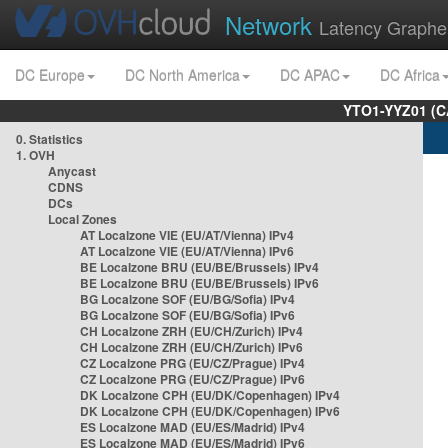
Network
Latency Graphe
DC Europe
DC North America
DC APAC
DC Africa
YTO1-YYZ01 (C
0. Statistics
1. OVH
Anycast
CDNS
DCs
Local Zones
AT Localzone VIE (EU/AT/Vienna) IPv4
AT Localzone VIE (EU/AT/Vienna) IPv6
BE Localzone BRU (EU/BE/Brussels) IPv4
BE Localzone BRU (EU/BE/Brussels) IPv6
BG Localzone SOF (EU/BG/Sofia) IPv4
BG Localzone SOF (EU/BG/Sofia) IPv6
CH Localzone ZRH (EU/CH/Zurich) IPv4
CH Localzone ZRH (EU/CH/Zurich) IPv6
CZ Localzone PRG (EU/CZ/Prague) IPv4
CZ Localzone PRG (EU/CZ/Prague) IPv6
DK Localzone CPH (EU/DK/Copenhagen) IPv4
DK Localzone CPH (EU/DK/Copenhagen) IPv6
ES Localzone MAD (EU/ES/Madrid) IPv4
ES Localzone MAD (EU/ES/Madrid) IPv6