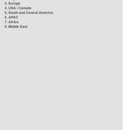
3. Europe
4. USA / Canada
5. South and Central America
6. APAC
7. Africa
8. Middle East