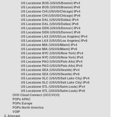
US Localzone BOS (US/US/Boston) IPv4
US Localzone BOS (US/US/Boston) IPv6
US Localzone CHI (US/US/Chicago) IPv4
US Localzone CHI (US/US/Chicago) IPv6
US Localzone DAL (US/US/Dallas) IPv4
US Localzone DAL (US/US/Dallas) IPv6
US Localzone DEN (US/US/Denver) IPv4
US Localzone DEN (US/US/Denver) IPv6
US Localzone LAX (US/US/Los Angeles) IPv4
US Localzone LAX (US/US/Los Angeles) IPv6
US Localzone MIA (US/US/Miami) IPv4
US Localzone MIA (US/US/Miami) IPv6
US Localzone NYC (US/US/New York) IPv4
US Localzone NYC (US/US/New York) IPv6
US Localzone PAO (US/US/Palo Alto) IPv4
US Localzone PAO (US/US/Palo Alto) IPv6
US Localzone SEA (US/US/Seattle) IPv4
US Localzone SEA (US/US/Seattle) IPv6
US Localzone SLC (US/US/Salt Lake City) IPv4
US Localzone SLC (US/US/Salt Lake City) IPv6
US Localzone STL (US/US/Saint-Louis) IPv4
US Localzone STL (US/US/Saint-Louis) IPv6
OVH Cloud Connect (OCC/VCO)
POPs APAC
POPs Europe
POPs North America
VOIP
2. Anycast