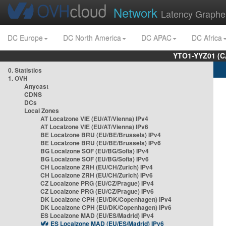
Network
Latency Graphe
DC Europe
DC North America
DC APAC
DC Africa
YTO1-YYZ01 (C
0. Statistics
1. OVH
Anycast
CDNS
DCs
Local Zones
AT Localzone VIE (EU/AT/Vienna) IPv4
AT Localzone VIE (EU/AT/Vienna) IPv6
BE Localzone BRU (EU/BE/Brussels) IPv4
BE Localzone BRU (EU/BE/Brussels) IPv6
BG Localzone SOF (EU/BG/Sofia) IPv4
BG Localzone SOF (EU/BG/Sofia) IPv6
CH Localzone ZRH (EU/CH/Zurich) IPv4
CH Localzone ZRH (EU/CH/Zurich) IPv6
CZ Localzone PRG (EU/CZ/Prague) IPv4
CZ Localzone PRG (EU/CZ/Prague) IPv6
DK Localzone CPH (EU/DK/Copenhagen) IPv4
DK Localzone CPH (EU/DK/Copenhagen) IPv6
ES Localzone MAD (EU/ES/Madrid) IPv4
ES Localzone MAD (EU/ES/Madrid) IPv6