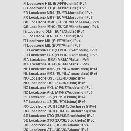
FI Localzone HEL (EU/FI/Helsinki) IPv4
FI Localzone HEL (EU/FI/Helsinki) IPv6
FR Localzone MRS (EU/FR/Marseille) IPv4
FR Localzone MRS (EU/FR/Marseille) IPv6
GB Localzone MNC (EU/GB/Manchester) IPv4
GB Localzone MNC (EU/GB/Manchester) IPv6
IE Localzone DLN (EU/IE/Dublin) IPv4
IE Localzone DLN (EU/IE/Dublin) IPv6
IT Localzone MIL (EU/IT/Milan) IPv4
IT Localzone MIL (EU/IT/Milan) IPv6
LU Localzone LUX (EU/LU/Luxembourg) IPv4
LU Localzone LUX (EU/LU/Luxembourg) IPv6
MA Localzone RBA (AF/MA/Rabat) IPv4
MA Localzone RBA (AF/MA/Rabat) IPv6
NL Localzone AMS (EU/NL/Amsterdam) IPv4
NL Localzone AMS (EU/NL/Amsterdam) IPv6
NO Localzone OSL (EU/NO/Oslo) IPv4
NO Localzone OSL (EU/NO/Oslo) IPv6
NZ Localzone AKL (AP/NZ/Auckland) IPv4
NZ Localzone AKL (AP/NZ/Auckland) IPv6
PT Localzone LIS (EU/PT/Lisboa) IPv4
PT Localzone LIS (EU/PT/Lisboa) IPv6
RO Localzone BUH (EU/RO/Bucharest) IPv4
RO Localzone BUH (EU/RO/Bucharest) IPv6
SE Localzone STO (EU/SE/Stockholm) IPv4
SE Localzone STO (EU/SE/Stockholm) IPv6
US Localzone ATL (US/US/Atlanta) IPv4
US Localzone ATL (US/US/Atlanta) IPv6