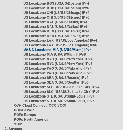
US Localzone BOS (US/US/Boston) IPv4
US Localzone BOS (US/US/Boston) IPv6
US Localzone CHI (US/US/Chicago) IPv4
US Localzone CHI (US/US/Chicago) IPv6
US Localzone DAL (US/US/Dallas) IPv4
US Localzone DAL (US/US/Dallas) IPv6
US Localzone DEN (US/US/Denver) IPv4
US Localzone DEN (US/US/Denver) IPv6
US Localzone LAX (US/US/Los Angeles) IPv4
US Localzone LAX (US/US/Los Angeles) IPv6
US Localzone MIA (US/US/Miami) IPv4
US Localzone MIA (US/US/Miami) IPv6
US Localzone NYC (US/US/New York) IPv4
US Localzone NYC (US/US/New York) IPv6
US Localzone PAO (US/US/Palo Alto) IPv4
US Localzone PAO (US/US/Palo Alto) IPv6
US Localzone SEA (US/US/Seattle) IPv4
US Localzone SEA (US/US/Seattle) IPv6
US Localzone SLC (US/US/Salt Lake City) IPv4
US Localzone SLC (US/US/Salt Lake City) IPv6
US Localzone STL (US/US/Saint-Louis) IPv4
US Localzone STL (US/US/Saint-Louis) IPv6
OVH Cloud Connect (OCC/VCO)
POPs APAC
POPs Europe
POPs North America
VOIP
2. Anycast