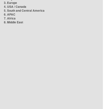
3. Europe
4. USA / Canada
5. South and Central America
6. APAC
7. Africa
8. Middle East