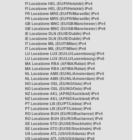
FI Localzone HEL (EU/FI/Helsinki) IPv4
FI Localzone HEL (EU/FI/Helsinki) IPv6
FR Localzone MRS (EU/FR/Marseille) IPv4
FR Localzone MRS (EU/FR/Marseille) IPv6
GB Localzone MNC (EU/GB/Manchester) IPv4
GB Localzone MNC (EU/GB/Manchester) IPv6
IE Localzone DLN (EU/IE/Dublin) IPv4
IE Localzone DLN (EU/IE/Dublin) IPv6
IT Localzone MIL (EU/IT/Milan) IPv4
IT Localzone MIL (EU/IT/Milan) IPv6
LU Localzone LUX (EU/LU/Luxembourg) IPv4
LU Localzone LUX (EU/LU/Luxembourg) IPv6
MA Localzone RBA (AF/MA/Rabat) IPv4
MA Localzone RBA (AF/MA/Rabat) IPv6
NL Localzone AMS (EU/NL/Amsterdam) IPv4
NL Localzone AMS (EU/NL/Amsterdam) IPv6
NO Localzone OSL (EU/NO/Oslo) IPv4
NO Localzone OSL (EU/NO/Oslo) IPv6
NZ Localzone AKL (AP/NZ/Auckland) IPv4
NZ Localzone AKL (AP/NZ/Auckland) IPv6
PT Localzone LIS (EU/PT/Lisboa) IPv4
PT Localzone LIS (EU/PT/Lisboa) IPv6
RO Localzone BUH (EU/RO/Bucharest) IPv4
RO Localzone BUH (EU/RO/Bucharest) IPv6
SE Localzone STO (EU/SE/Stockholm) IPv4
SE Localzone STO (EU/SE/Stockholm) IPv6
US Localzone ATL (US/US/Atlanta) IPv4
US Localzone ATL (US/US/Atlanta) IPv6