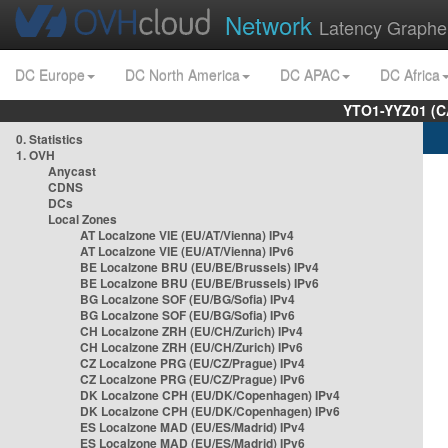
Network
Latency Graphe
DC Europe
DC North America
DC APAC
DC Africa
YTO1-YYZ01 (C
0. Statistics
1. OVH
Anycast
CDNS
DCs
Local Zones
AT Localzone VIE (EU/AT/Vienna) IPv4
AT Localzone VIE (EU/AT/Vienna) IPv6
BE Localzone BRU (EU/BE/Brussels) IPv4
BE Localzone BRU (EU/BE/Brussels) IPv6
BG Localzone SOF (EU/BG/Sofia) IPv4
BG Localzone SOF (EU/BG/Sofia) IPv6
CH Localzone ZRH (EU/CH/Zurich) IPv4
CH Localzone ZRH (EU/CH/Zurich) IPv6
CZ Localzone PRG (EU/CZ/Prague) IPv4
CZ Localzone PRG (EU/CZ/Prague) IPv6
DK Localzone CPH (EU/DK/Copenhagen) IPv4
DK Localzone CPH (EU/DK/Copenhagen) IPv6
ES Localzone MAD (EU/ES/Madrid) IPv4
ES Localzone MAD (EU/ES/Madrid) IPv6