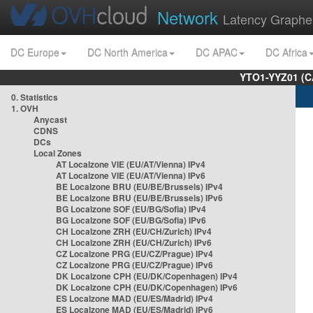
Network
Latency Graphe
DC Europe
DC North America
DC APAC
DC Africa
YTO1-YYZ01 (C
0. Statistics
1. OVH
Anycast
CDNS
DCs
Local Zones
AT Localzone VIE (EU/AT/Vienna) IPv4
AT Localzone VIE (EU/AT/Vienna) IPv6
BE Localzone BRU (EU/BE/Brussels) IPv4
BE Localzone BRU (EU/BE/Brussels) IPv6
BG Localzone SOF (EU/BG/Sofia) IPv4
BG Localzone SOF (EU/BG/Sofia) IPv6
CH Localzone ZRH (EU/CH/Zurich) IPv4
CH Localzone ZRH (EU/CH/Zurich) IPv6
CZ Localzone PRG (EU/CZ/Prague) IPv4
CZ Localzone PRG (EU/CZ/Prague) IPv6
DK Localzone CPH (EU/DK/Copenhagen) IPv4
DK Localzone CPH (EU/DK/Copenhagen) IPv6
ES Localzone MAD (EU/ES/Madrid) IPv4
ES Localzone MAD (EU/ES/Madrid) IPv6