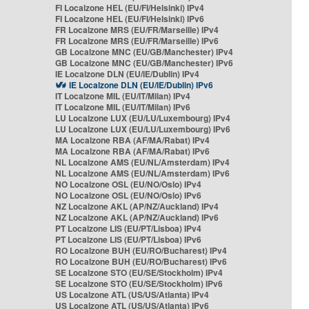
FI Localzone HEL (EU/FI/Helsinki) IPv4
FI Localzone HEL (EU/FI/Helsinki) IPv6
FR Localzone MRS (EU/FR/Marseille) IPv4
FR Localzone MRS (EU/FR/Marseille) IPv6
GB Localzone MNC (EU/GB/Manchester) IPv4
GB Localzone MNC (EU/GB/Manchester) IPv6
IE Localzone DLN (EU/IE/Dublin) IPv4
IE Localzone DLN (EU/IE/Dublin) IPv6
IT Localzone MIL (EU/IT/Milan) IPv4
IT Localzone MIL (EU/IT/Milan) IPv6
LU Localzone LUX (EU/LU/Luxembourg) IPv4
LU Localzone LUX (EU/LU/Luxembourg) IPv6
MA Localzone RBA (AF/MA/Rabat) IPv4
MA Localzone RBA (AF/MA/Rabat) IPv6
NL Localzone AMS (EU/NL/Amsterdam) IPv4
NL Localzone AMS (EU/NL/Amsterdam) IPv6
NO Localzone OSL (EU/NO/Oslo) IPv4
NO Localzone OSL (EU/NO/Oslo) IPv6
NZ Localzone AKL (AP/NZ/Auckland) IPv4
NZ Localzone AKL (AP/NZ/Auckland) IPv6
PT Localzone LIS (EU/PT/Lisboa) IPv4
PT Localzone LIS (EU/PT/Lisboa) IPv6
RO Localzone BUH (EU/RO/Bucharest) IPv4
RO Localzone BUH (EU/RO/Bucharest) IPv6
SE Localzone STO (EU/SE/Stockholm) IPv4
SE Localzone STO (EU/SE/Stockholm) IPv6
US Localzone ATL (US/US/Atlanta) IPv4
US Localzone ATL (US/US/Atlanta) IPv6