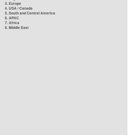
3. Europe
4. USA / Canada
5. South and Central America
6. APAC
7. Africa
8. Middle East