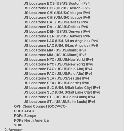
US Localzone BOS (US/US/Boston) IPv4
US Localzone BOS (US/US/Boston) IPv6
US Localzone CHI (US/US/Chicago) IPv4
US Localzone CHI (US/US/Chicago) IPv6
US Localzone DAL (US/US/Dallas) IPv4
US Localzone DAL (US/US/Dallas) IPv6
US Localzone DEN (US/US/Denver) IPv4
US Localzone DEN (US/US/Denver) IPv6
US Localzone LAX (US/US/Los Angeles) IPv4
US Localzone LAX (US/US/Los Angeles) IPv6
US Localzone MIA (US/US/Miami) IPv4
US Localzone MIA (US/US/Miami) IPv6
US Localzone NYC (US/US/New York) IPv4
US Localzone NYC (US/US/New York) IPv6
US Localzone PAO (US/US/Palo Alto) IPv4
US Localzone PAO (US/US/Palo Alto) IPv6
US Localzone SEA (US/US/Seattle) IPv4
US Localzone SEA (US/US/Seattle) IPv6
US Localzone SLC (US/US/Salt Lake City) IPv4
US Localzone SLC (US/US/Salt Lake City) IPv6
US Localzone STL (US/US/Saint-Louis) IPv4
US Localzone STL (US/US/Saint-Louis) IPv6
OVH Cloud Connect (OCC/VCO)
POPs APAC
POPs Europe
POPs North America
VOIP
2. Anycast