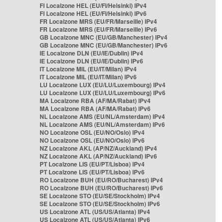
FI Localzone HEL (EU/FI/Helsinki) IPv4
FI Localzone HEL (EU/FI/Helsinki) IPv6
FR Localzone MRS (EU/FR/Marseille) IPv4
FR Localzone MRS (EU/FR/Marseille) IPv6
GB Localzone MNC (EU/GB/Manchester) IPv4
GB Localzone MNC (EU/GB/Manchester) IPv6
IE Localzone DLN (EU/IE/Dublin) IPv4
IE Localzone DLN (EU/IE/Dublin) IPv6
IT Localzone MIL (EU/IT/Milan) IPv4
IT Localzone MIL (EU/IT/Milan) IPv6
LU Localzone LUX (EU/LU/Luxembourg) IPv4
LU Localzone LUX (EU/LU/Luxembourg) IPv6
MA Localzone RBA (AF/MA/Rabat) IPv4
MA Localzone RBA (AF/MA/Rabat) IPv6
NL Localzone AMS (EU/NL/Amsterdam) IPv4
NL Localzone AMS (EU/NL/Amsterdam) IPv6
NO Localzone OSL (EU/NO/Oslo) IPv4
NO Localzone OSL (EU/NO/Oslo) IPv6
NZ Localzone AKL (AP/NZ/Auckland) IPv4
NZ Localzone AKL (AP/NZ/Auckland) IPv6
PT Localzone LIS (EU/PT/Lisboa) IPv4
PT Localzone LIS (EU/PT/Lisboa) IPv6
RO Localzone BUH (EU/RO/Bucharest) IPv4
RO Localzone BUH (EU/RO/Bucharest) IPv6
SE Localzone STO (EU/SE/Stockholm) IPv4
SE Localzone STO (EU/SE/Stockholm) IPv6
US Localzone ATL (US/US/Atlanta) IPv4
US Localzone ATL (US/US/Atlanta) IPv6