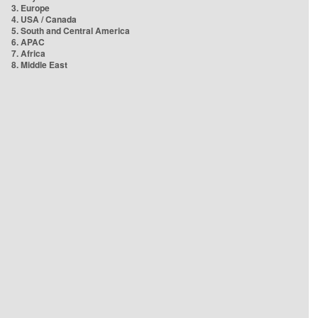
3. Europe
4. USA / Canada
5. South and Central America
6. APAC
7. Africa
8. Middle East