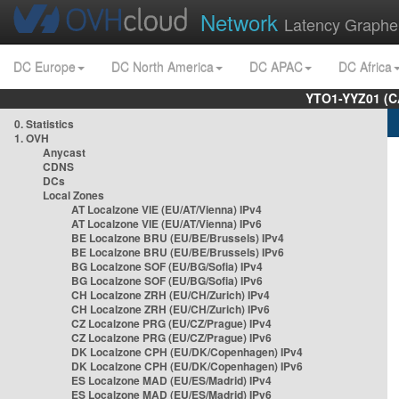
Network
Latency Graphe
DC Europe
DC North America
DC APAC
DC Africa
YTO1-YYZ01 (C
0. Statistics
1. OVH
Anycast
CDNS
DCs
Local Zones
AT Localzone VIE (EU/AT/Vienna) IPv4
AT Localzone VIE (EU/AT/Vienna) IPv6
BE Localzone BRU (EU/BE/Brussels) IPv4
BE Localzone BRU (EU/BE/Brussels) IPv6
BG Localzone SOF (EU/BG/Sofia) IPv4
BG Localzone SOF (EU/BG/Sofia) IPv6
CH Localzone ZRH (EU/CH/Zurich) IPv4
CH Localzone ZRH (EU/CH/Zurich) IPv6
CZ Localzone PRG (EU/CZ/Prague) IPv4
CZ Localzone PRG (EU/CZ/Prague) IPv6
DK Localzone CPH (EU/DK/Copenhagen) IPv4
DK Localzone CPH (EU/DK/Copenhagen) IPv6
ES Localzone MAD (EU/ES/Madrid) IPv4
ES Localzone MAD (EU/ES/Madrid) IPv6