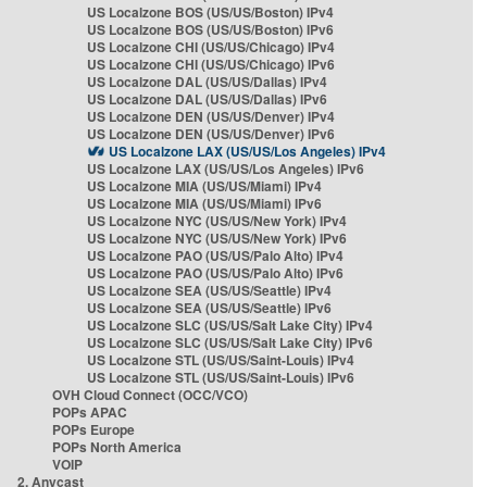
US Localzone BOS (US/US/Boston) IPv4
US Localzone BOS (US/US/Boston) IPv6
US Localzone CHI (US/US/Chicago) IPv4
US Localzone CHI (US/US/Chicago) IPv6
US Localzone DAL (US/US/Dallas) IPv4
US Localzone DAL (US/US/Dallas) IPv6
US Localzone DEN (US/US/Denver) IPv4
US Localzone DEN (US/US/Denver) IPv6
US Localzone LAX (US/US/Los Angeles) IPv4
US Localzone LAX (US/US/Los Angeles) IPv6
US Localzone MIA (US/US/Miami) IPv4
US Localzone MIA (US/US/Miami) IPv6
US Localzone NYC (US/US/New York) IPv4
US Localzone NYC (US/US/New York) IPv6
US Localzone PAO (US/US/Palo Alto) IPv4
US Localzone PAO (US/US/Palo Alto) IPv6
US Localzone SEA (US/US/Seattle) IPv4
US Localzone SEA (US/US/Seattle) IPv6
US Localzone SLC (US/US/Salt Lake City) IPv4
US Localzone SLC (US/US/Salt Lake City) IPv6
US Localzone STL (US/US/Saint-Louis) IPv4
US Localzone STL (US/US/Saint-Louis) IPv6
OVH Cloud Connect (OCC/VCO)
POPs APAC
POPs Europe
POPs North America
VOIP
2. Anycast