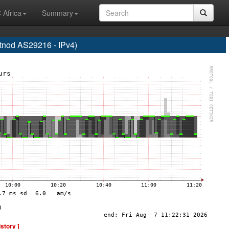
 Africa
Summary
od AS29216 - IPv4)
istory ]