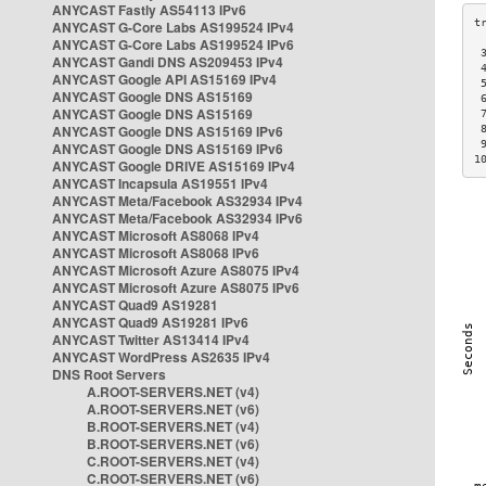
ANYCAST Fastly AS54113 IPv6
ANYCAST G-Core Labs AS199524 IPv4
ANYCAST G-Core Labs AS199524 IPv6
 
ANYCAST Gandi DNS AS209453 IPv4
 
ANYCAST Google API AS15169 IPv4
 
ANYCAST Google DNS AS15169
 
ANYCAST Google DNS AS15169
 
ANYCAST Google DNS AS15169 IPv6
 
 
ANYCAST Google DNS AS15169 IPv6
1
ANYCAST Google DRIVE AS15169 IPv4
ANYCAST Incapsula AS19551 IPv4
ANYCAST Meta/Facebook AS32934 IPv4
ANYCAST Meta/Facebook AS32934 IPv6
ANYCAST Microsoft AS8068 IPv4
ANYCAST Microsoft AS8068 IPv6
ANYCAST Microsoft Azure AS8075 IPv4
ANYCAST Microsoft Azure AS8075 IPv6
ANYCAST Quad9 AS19281
ANYCAST Quad9 AS19281 IPv6
ANYCAST Twitter AS13414 IPv4
ANYCAST WordPress AS2635 IPv4
DNS Root Servers
A.ROOT-SERVERS.NET (v4)
A.ROOT-SERVERS.NET (v6)
B.ROOT-SERVERS.NET (v4)
B.ROOT-SERVERS.NET (v6)
C.ROOT-SERVERS.NET (v4)
C.ROOT-SERVERS.NET (v6)