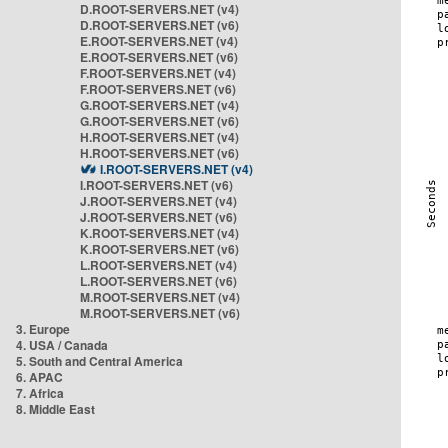
D.ROOT-SERVERS.NET (v4)
D.ROOT-SERVERS.NET (v6)
E.ROOT-SERVERS.NET (v4)
E.ROOT-SERVERS.NET (v6)
F.ROOT-SERVERS.NET (v4)
F.ROOT-SERVERS.NET (v6)
G.ROOT-SERVERS.NET (v4)
G.ROOT-SERVERS.NET (v6)
H.ROOT-SERVERS.NET (v4)
H.ROOT-SERVERS.NET (v6)
I.ROOT-SERVERS.NET (v4)
I.ROOT-SERVERS.NET (v6)
J.ROOT-SERVERS.NET (v4)
J.ROOT-SERVERS.NET (v6)
K.ROOT-SERVERS.NET (v4)
K.ROOT-SERVERS.NET (v6)
L.ROOT-SERVERS.NET (v4)
L.ROOT-SERVERS.NET (v6)
M.ROOT-SERVERS.NET (v4)
M.ROOT-SERVERS.NET (v6)
3. Europe
4. USA / Canada
5. South and Central America
6. APAC
7. Africa
8. Middle East