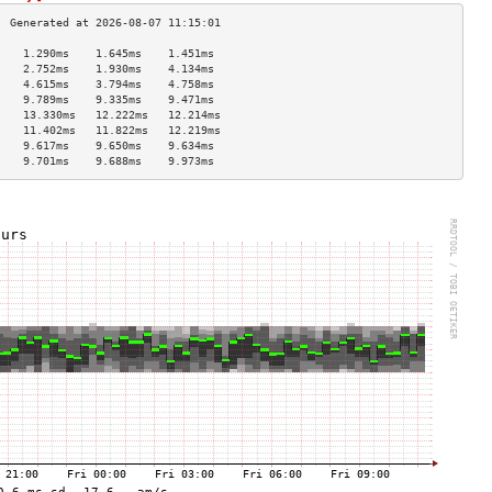
    1.290ms    1.645ms    1.451ms   
    2.752ms    1.930ms    4.134ms   
    4.615ms    3.794ms    4.758ms   
    9.789ms    9.335ms    9.471ms   
    13.330ms   12.222ms   12.214ms  
    11.402ms   11.822ms   12.219ms  
    9.617ms    9.650ms    9.634ms   
    9.701ms    9.688ms    9.973ms   