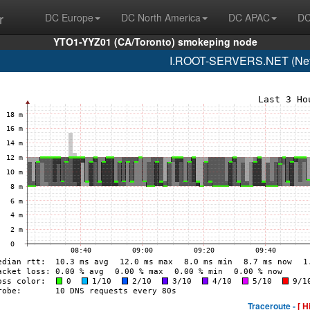
r
DC Europe
DC North America
DC APAC
DC
YTO1-YYZ01 (CA/Toronto) smokeping node
I.ROOT-SERVERS.NET (Netn
Traceroute -
[ H