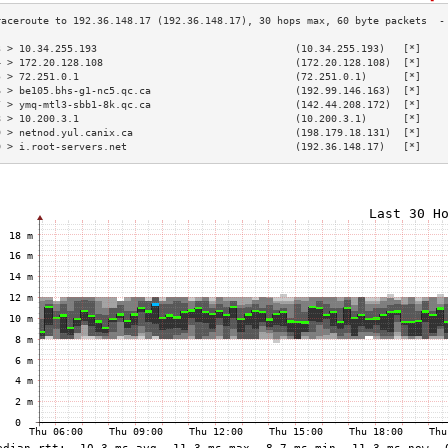
3 > 10.34.255.193                                 (10.34.255.193)   [*]    
4 > 172.20.128.108                                (172.20.128.108)  [*]    
5 > 72.251.0.1                                    (72.251.0.1)      [*]    
6 > be105.bhs-g1-nc5.qc.ca                        (192.99.146.163)  [*]    
7 > ymq-mtl3-sbb1-8k.qc.ca                        (142.44.208.172)  [*]    
8 > 10.200.3.1                                    (10.200.3.1)      [*]    
9 > netnod.yul.canix.ca                           (198.179.18.131)  [*]    
0 > i.root-servers.net                            (192.36.148.17)   [*]    