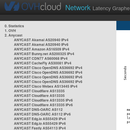
Network
Latency Graphe
0. Statistics
1. OVH
2. Anycast
ANYCAST Akamai AS20940 IPv4
ANYCAST Akamai AS20940 IPv6
ANYCAST Amazon AS16509 IPv4
ANYCAST Bunny.net AS200325 IPv4
ANYCAST CDN77 AS60068 IPv4
ANYCAST CacheFly AS30081 IPv4
ANYCAST Cisco OpenDNS AS36692 IPv4
ANYCAST Cisco OpenDNS AS36692 IPv4
ANYCAST Cisco OpenDNS AS36692 IPv6
ANYCAST Cisco OpenDNS AS36692 IPv6
ANYCAST Cisco Webex AS13445 IPv4
ANYCAST Cloudflare AS13335
ANYCAST Cloudflare AS13335
ANYCAST Cloudflare AS13335 IPv6
ANYCAST Cloudflare AS13335 IPv6
ANYCAST DNS-OARC AS112
ANYCAST DNS-OARC AS112 IPv6
ANYCAST Edg.io AS55429 IPv4
ANYCAST Edg.io AS55429 IPv6
ANYCAST Fastly AS54113 IPv4