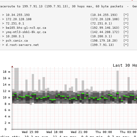
3 > 10.34.255.193                                 (10.34.255.193)   [*]    
4 > 172.20.128.108                                (172.20.128.108)  [*]    
5 > 72.251.0.1                                    (72.251.0.1)      [*]    
6 > be105.bhs-g1-nc5.qc.ca                        (192.99.146.163)  [*]    
7 > ymq-mtl3-sbb1-8k.qc.ca                        (142.44.208.172)  [*]    
8 > 10.200.3.1                                    (10.200.3.1)      [*]    
9 > pch.canix.ca                                  (198.179.18.20)   [*]    
0 > d.root-servers.net                            (199.7.91.13)     [*]    