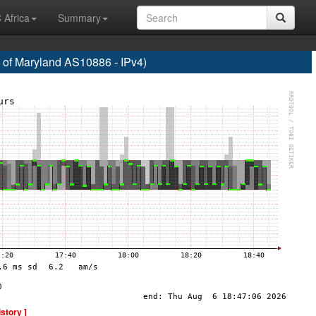
 Africa
Summary
f Maryland AS10886 - IPv4)
istory ]