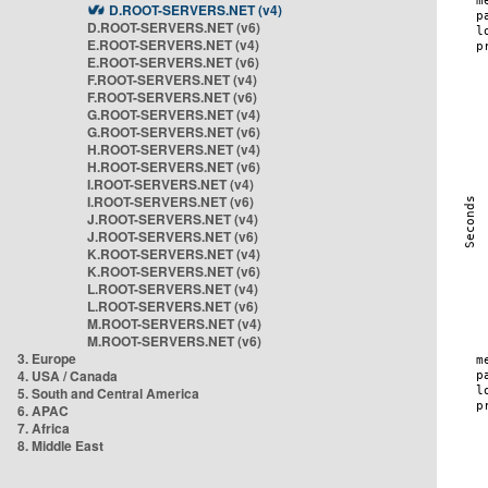
D.ROOT-SERVERS.NET (v4)
D.ROOT-SERVERS.NET (v6)
E.ROOT-SERVERS.NET (v4)
E.ROOT-SERVERS.NET (v6)
F.ROOT-SERVERS.NET (v4)
F.ROOT-SERVERS.NET (v6)
G.ROOT-SERVERS.NET (v4)
G.ROOT-SERVERS.NET (v6)
H.ROOT-SERVERS.NET (v4)
H.ROOT-SERVERS.NET (v6)
I.ROOT-SERVERS.NET (v4)
I.ROOT-SERVERS.NET (v6)
J.ROOT-SERVERS.NET (v4)
J.ROOT-SERVERS.NET (v6)
K.ROOT-SERVERS.NET (v4)
K.ROOT-SERVERS.NET (v6)
L.ROOT-SERVERS.NET (v4)
L.ROOT-SERVERS.NET (v6)
M.ROOT-SERVERS.NET (v4)
M.ROOT-SERVERS.NET (v6)
3. Europe
4. USA / Canada
5. South and Central America
6. APAC
7. Africa
8. Middle East