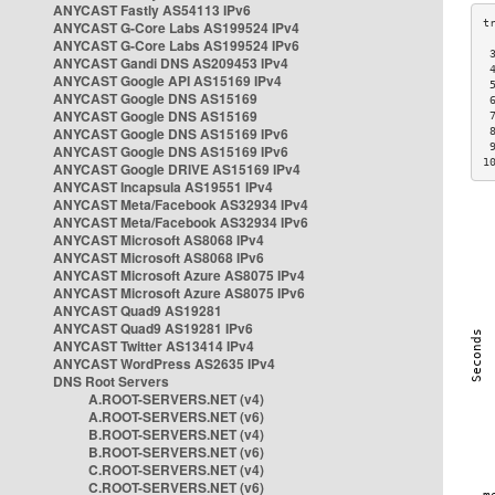
ANYCAST Fastly AS54113 IPv6
ANYCAST G-Core Labs AS199524 IPv4
ANYCAST G-Core Labs AS199524 IPv6
 
ANYCAST Gandi DNS AS209453 IPv4
 
ANYCAST Google API AS15169 IPv4
 
ANYCAST Google DNS AS15169
 
ANYCAST Google DNS AS15169
 
ANYCAST Google DNS AS15169 IPv6
 
 
ANYCAST Google DNS AS15169 IPv6
1
ANYCAST Google DRIVE AS15169 IPv4
ANYCAST Incapsula AS19551 IPv4
ANYCAST Meta/Facebook AS32934 IPv4
ANYCAST Meta/Facebook AS32934 IPv6
ANYCAST Microsoft AS8068 IPv4
ANYCAST Microsoft AS8068 IPv6
ANYCAST Microsoft Azure AS8075 IPv4
ANYCAST Microsoft Azure AS8075 IPv6
ANYCAST Quad9 AS19281
ANYCAST Quad9 AS19281 IPv6
ANYCAST Twitter AS13414 IPv4
ANYCAST WordPress AS2635 IPv4
DNS Root Servers
A.ROOT-SERVERS.NET (v4)
A.ROOT-SERVERS.NET (v6)
B.ROOT-SERVERS.NET (v4)
B.ROOT-SERVERS.NET (v6)
C.ROOT-SERVERS.NET (v4)
C.ROOT-SERVERS.NET (v6)