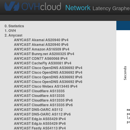
Network
Latency Graphe
0. Statistics
1. OVH
2. Anycast
ANYCAST Akamai AS20940 IPv4
ANYCAST Akamai AS20940 IPv6
ANYCAST Amazon AS16509 IPv4
ANYCAST Bunny.net AS200325 IPv4
ANYCAST CDN77 AS60068 IPv4
ANYCAST CacheFly AS30081 IPv4
ANYCAST Cisco OpenDNS AS36692 IPv4
ANYCAST Cisco OpenDNS AS36692 IPv4
ANYCAST Cisco OpenDNS AS36692 IPv6
ANYCAST Cisco OpenDNS AS36692 IPv6
ANYCAST Cisco Webex AS13445 IPv4
ANYCAST Cloudflare AS13335
ANYCAST Cloudflare AS13335
ANYCAST Cloudflare AS13335 IPv6
ANYCAST Cloudflare AS13335 IPv6
ANYCAST DNS-OARC AS112
ANYCAST DNS-OARC AS112 IPv6
ANYCAST Edg.io AS55429 IPv4
ANYCAST Edg.io AS55429 IPv6
ANYCAST Fastly AS54113 IPv4