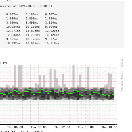
    0.287ms    0.188ms    0.167ms   
    1.664ms    2.896ms    1.684ms   
    3.090ms    3.499ms    3.924ms   
    10.084ms   10.139ms   9.604ms   
    12.871ms   11.895ms   12.020ms  
    12.833ms   11.730ms   10.126ms  
    9.651ms    10.178ms   9.877ms   
    10.292ms   10.017ms   10.318ms  