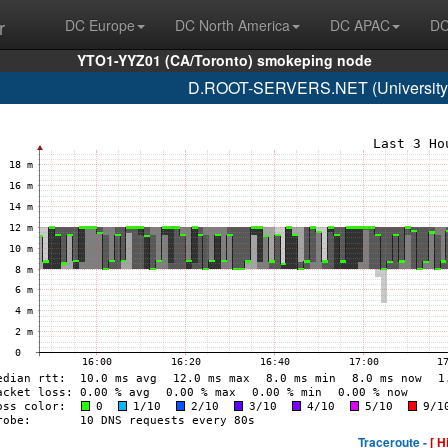
r
DC Europe
DC North America
DC APAC
DC
YTO1-YYZ01 (CA/Toronto) smokeping node
D.ROOT-SERVERS.NET (University o
Traceroute -
[ H