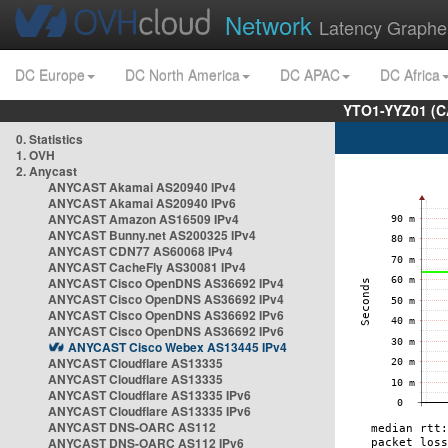
Network
Latency Graphe
DC Europe
DC North America
DC APAC
DC Africa
YTO1-YYZ01 (C
0. Statistics
1. OVH
2. Anycast
ANYCAST Akamai AS20940 IPv4
ANYCAST Akamai AS20940 IPv6
ANYCAST Amazon AS16509 IPv4
ANYCAST Bunny.net AS200325 IPv4
ANYCAST CDN77 AS60068 IPv4
ANYCAST CacheFly AS30081 IPv4
ANYCAST Cisco OpenDNS AS36692 IPv4
ANYCAST Cisco OpenDNS AS36692 IPv4
ANYCAST Cisco OpenDNS AS36692 IPv6
ANYCAST Cisco OpenDNS AS36692 IPv6
ANYCAST Cisco Webex AS13445 IPv4
ANYCAST Cloudflare AS13335
ANYCAST Cloudflare AS13335
ANYCAST Cloudflare AS13335 IPv6
ANYCAST Cloudflare AS13335 IPv6
ANYCAST DNS-OARC AS112
ANYCAST DNS-OARC AS112 IPv6