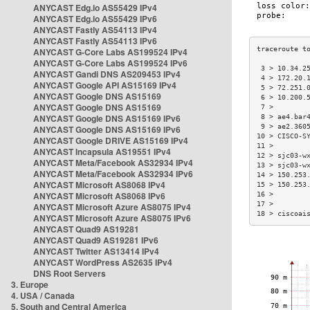
ANYCAST Edg.io AS55429 IPv4
ANYCAST Edg.io AS55429 IPv6
ANYCAST Fastly AS54113 IPv4
ANYCAST Fastly AS54113 IPv6
ANYCAST G-Core Labs AS199524 IPv4
ANYCAST G-Core Labs AS199524 IPv6
 3 > 10.34.2
ANYCAST Gandi DNS AS209453 IPv4
 4 > 172.20.
ANYCAST Google API AS15169 IPv4
 5 > 72.251.
ANYCAST Google DNS AS15169
 6 > 10.200.
ANYCAST Google DNS AS15169
 7 >        
ANYCAST Google DNS AS15169 IPv6
 8 > ae4.bar
 9 > ae2.360
ANYCAST Google DNS AS15169 IPv6
10 > CISCO-S
ANYCAST Google DRIVE AS15169 IPv4
11 >        
ANYCAST Incapsula AS19551 IPv4
12 > sjc03-w
ANYCAST Meta/Facebook AS32934 IPv4
13 > sjc03-w
ANYCAST Meta/Facebook AS32934 IPv6
14 > 150.253
ANYCAST Microsoft AS8068 IPv4
15 > 150.253
ANYCAST Microsoft AS8068 IPv6
16 >        
17 >        
ANYCAST Microsoft Azure AS8075 IPv4
18 > ciscoai
ANYCAST Microsoft Azure AS8075 IPv6
ANYCAST Quad9 AS19281
ANYCAST Quad9 AS19281 IPv6
ANYCAST Twitter AS13414 IPv4
ANYCAST WordPress AS2635 IPv4
DNS Root Servers
3. Europe
4. USA / Canada
5. South and Central America