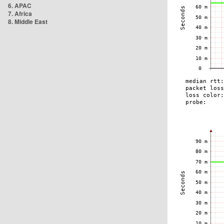
6. APAC
7. Africa
8. Middle East