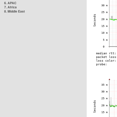
6. APAC
7. Africa
8. Middle East