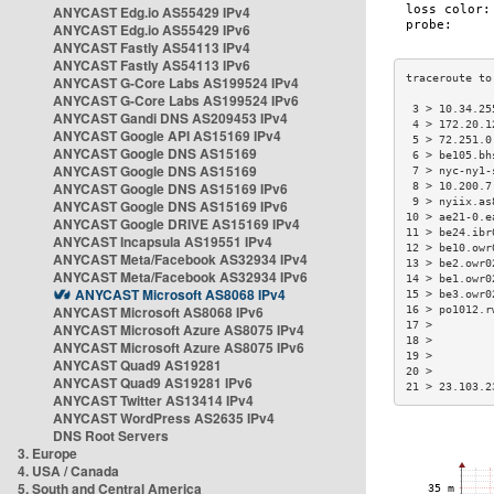
ANYCAST Edg.io AS55429 IPv4
ANYCAST Edg.io AS55429 IPv6
ANYCAST Fastly AS54113 IPv4
ANYCAST Fastly AS54113 IPv6
ANYCAST G-Core Labs AS199524 IPv4
ANYCAST G-Core Labs AS199524 IPv6
 3 > 10.34.25
ANYCAST Gandi DNS AS209453 IPv4
 4 > 172.20.1
ANYCAST Google API AS15169 IPv4
 5 > 72.251.0
ANYCAST Google DNS AS15169
 6 > be105.bh
ANYCAST Google DNS AS15169
 7 > nyc-ny1-
ANYCAST Google DNS AS15169 IPv6
 8 > 10.200.7
 9 > nyiix.as
ANYCAST Google DNS AS15169 IPv6
10 > ae21-0.e
ANYCAST Google DRIVE AS15169 IPv4
11 > be24.ibr
ANYCAST Incapsula AS19551 IPv4
12 > be10.owr
ANYCAST Meta/Facebook AS32934 IPv4
13 > be2.owr0
ANYCAST Meta/Facebook AS32934 IPv6
14 > be1.owr0
ANYCAST Microsoft AS8068 IPv4
15 > be3.owr0
ANYCAST Microsoft AS8068 IPv6
16 > po1012.r
17 >         
ANYCAST Microsoft Azure AS8075 IPv4
18 >         
ANYCAST Microsoft Azure AS8075 IPv6
19 >         
ANYCAST Quad9 AS19281
20 >         
ANYCAST Quad9 AS19281 IPv6
21 > 23.103.2
ANYCAST Twitter AS13414 IPv4
ANYCAST WordPress AS2635 IPv4
DNS Root Servers
3. Europe
4. USA / Canada
5. South and Central America