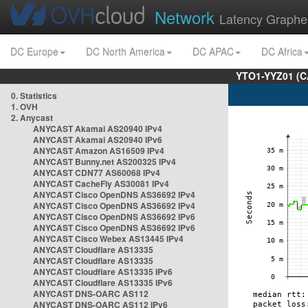
Network
Latency Graphe
DC Europe
DC North America
DC APAC
DC Africa
YTO1-YYZ01 (C
0. Statistics
1. OVH
2. Anycast
ANYCAST Akamai AS20940 IPv4
ANYCAST Akamai AS20940 IPv6
ANYCAST Amazon AS16509 IPv4
ANYCAST Bunny.net AS200325 IPv4
ANYCAST CDN77 AS60068 IPv4
ANYCAST CacheFly AS30081 IPv4
ANYCAST Cisco OpenDNS AS36692 IPv4
ANYCAST Cisco OpenDNS AS36692 IPv4
ANYCAST Cisco OpenDNS AS36692 IPv6
ANYCAST Cisco OpenDNS AS36692 IPv6
ANYCAST Cisco Webex AS13445 IPv4
ANYCAST Cloudflare AS13335
ANYCAST Cloudflare AS13335
ANYCAST Cloudflare AS13335 IPv6
ANYCAST Cloudflare AS13335 IPv6
ANYCAST DNS-OARC AS112
ANYCAST DNS-OARC AS112 IPv6