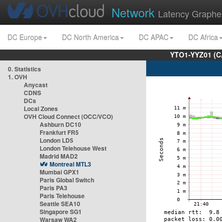
Network
Latency Graphe
DC Europe
DC North America
DC APAC
DC Africa
YTO1-YYZ01 (C
0. Statistics
1. OVH
Anycast
CDNS
DCs
Local Zones
OVH Cloud Connect (OCC/VCO)
Ashburn DC10
Frankfurt FR5
London LD5
London Telehouse West
Madrid MAD2
Montreal MTL3
Mumbai GPX1
Paris Global Switch
Paris PA3
Paris Telehouse
Seattle SEA10
Singapore SG1
Warsaw WA2