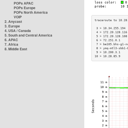
POPs APAC
POPs Europe
POPs North America
VOIP
2. Anycast
3. Europe
 3 > 10.34.255.194 
4. USA / Canada
 4 > 172.20.128.116
5. South and Central America
 5 > 172.20.128.108
6. APAC
 6 > 72.251.0.1    
7. Africa
 7 > be105.bhs-g1-n
8. Middle East
 8 > ymq-mtl3-sbb1-
 9 > 10.200.3.1    
10 > 10.28.85.9    