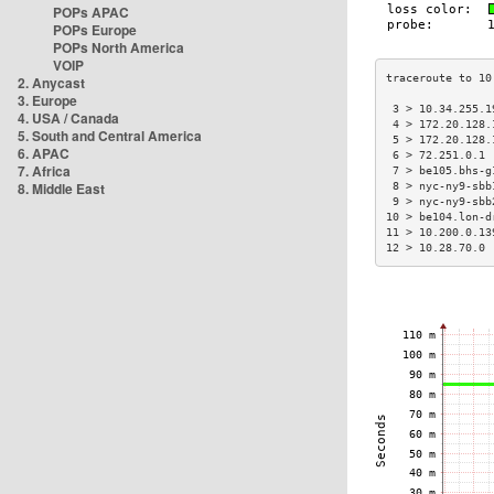
POPs APAC
POPs Europe
POPs North America
VOIP
2. Anycast
3. Europe
 3 > 10.34.255.1
4. USA / Canada
 4 > 172.20.128.
5. South and Central America
 5 > 172.20.128.
6. APAC
 6 > 72.251.0.1 
7. Africa
 7 > be105.bhs-g
8. Middle East
 8 > nyc-ny9-sbb
 9 > nyc-ny9-sbb
10 > be104.lon-d
11 > 10.200.0.13
12 > 10.28.70.0 