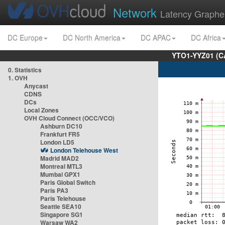
Network
Latency Graphe
DC Europe
DC North America
DC APAC
DC Africa
YTO1-YYZ01 (C
0. Statistics
1. OVH
Anycast
CDNS
DCs
Local Zones
OVH Cloud Connect (OCC/VCO)
Ashburn DC10
Frankfurt FR5
London LD5
London Telehouse West
Madrid MAD2
Montreal MTL3
Mumbai GPX1
Paris Global Switch
Paris PA3
Paris Telehouse
Seattle SEA10
Singapore SG1
Warsaw WA2