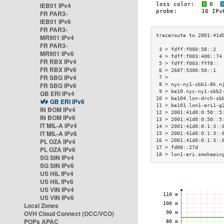
IEB01 IPv4
FR PAR3-
IEB01 IPv6
FR PAR3-
MR901 IPv4
FR PAR3-
 3 > fdff:f000:58::2  
MR901 IPv6
 4 > fdff:f003:400::74
FR RBX IPv4
 5 > fdff:f003:fff8:: 
FR RBX IPv6
 6 > 2607:5300:50::1  
FR SBG IPv4
 7 >                  
FR SBG IPv6
 8 > nyc-ny1-sbb1-8k.n
 9 > be10.nyc-ny1-sbb2
GB ERI IPv4
10 > be104.lon-drch-sb
GB ERI IPv6
11 > be101.lon1-eri1-g
IN BOM IPv4
12 > 2001:41d0:0:50::5
IN BOM IPv6
13 > 2001:41d0:0:50::5
IT MIL-A IPv4
14 > 2001:41d0:0:1:3::
IT MIL-A IPv6
15 > 2001:41d0:0:1:3::
PL OZA IPv4
16 > 2001:41d0:0:1:3::
17 > fd00::27d        
PL OZA IPv6
18 > lon1-eri.smokepin
SG SIN IPv4
SG SIN IPv6
US HIL IPv4
US HIL IPv6
US VIN IPv4
US VIN IPv6
Local Zones
OVH Cloud Connect (OCC/VCO)
POPs APAC