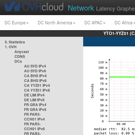
Network
Latency Graphe
DC Europe
DC North America
DC APAC
DC Africa
YTO1-YYZ01 (C
0. Statistics
1. OVH
Anycast
CDNS
DCs
AU SYD IPv4
AU SYD IPv6
CA BHS IPv4
CA BHS IPv6
CA YYZ01 IPv4
CA YYZ01 IPv6
DE LIM IPv4
DE LIM IPv6
FR GRA IPv4
FR GRA IPv6
FR PAR3-
CCH01 IPv4
FR PAR3-
CCH01 IPv6
FR PAR3-