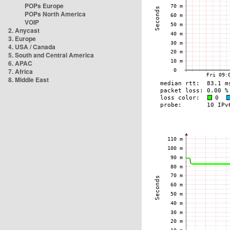
POPs Europe
POPs North America
VOIP
2. Anycast
3. Europe
4. USA / Canada
5. South and Central America
6. APAC
7. Africa
8. Middle East